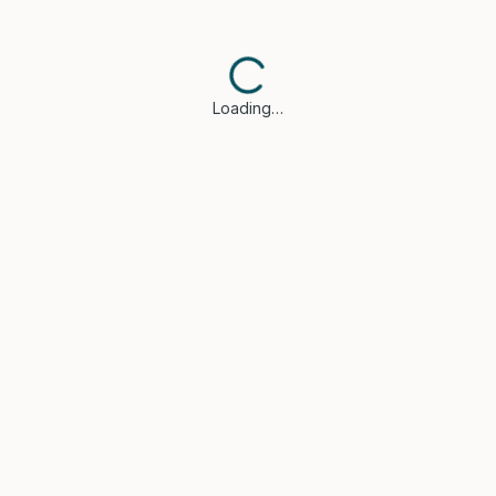
Loading…