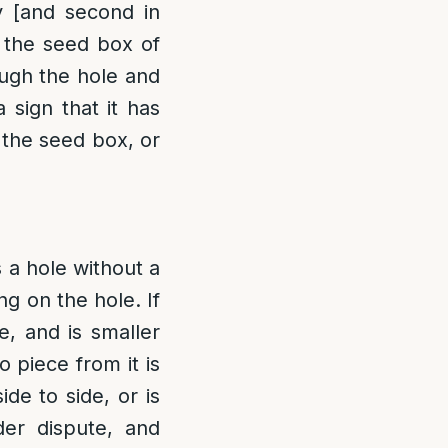
y [and second in
h the seed box of
ough the hole and
 sign that it has
 the seed box, or
 a hole without a
ng on the hole. If
e, and is smaller
o piece from it is
de to side, or is
nder dispute, and