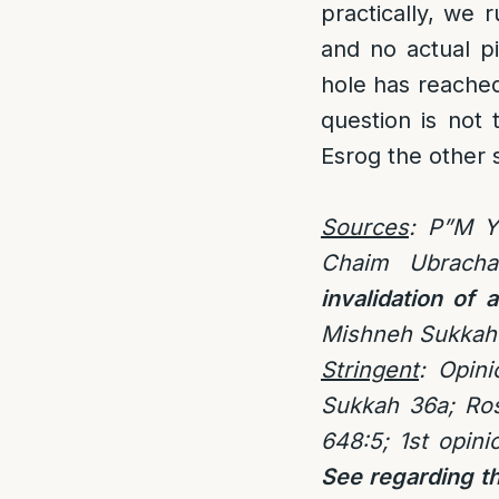
practically, we r
and no actual p
hole has reached 
question is not 
Esrog the other 
Sources
: P”M Y
Chaim Ubrach
invalidation of 
Mishneh Sukkah
Stringent
:
Opini
Sukkah 36a; Ros
648:5; 1st opin
See regarding th