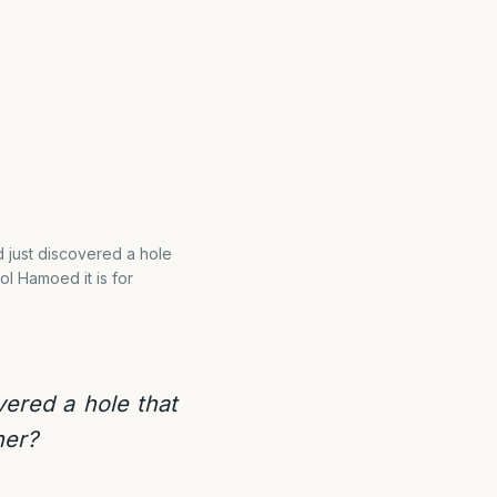
d just discovered a hole
ol Hamoed it is for
vered a hole that
her?