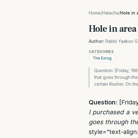
Home
/
Halacha
/
Hole in 
Hole in area
Author:
Rabbi Yaakov G
CATEGORIES
The Esrog
Question: [Friday, 19
that goes through the 
certain Kosher. On the
Question:
[Friday
I purchased a ve
goes through the
style="text-align: