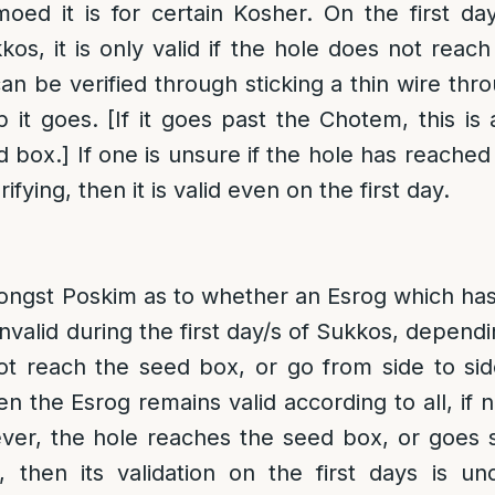
oed it is for certain Kosher. On the first da
kos, it is only valid if the hole does not reac
can be verified through sticking a thin wire thr
it goes. [If it goes past the Chotem, this is a
 box.] If one is unsure if the hole has reached
fying, then it is valid even on the first day.
mongst Poskim as to whether an Esrog which has
invalid during the first day/s of Sukkos, dependi
t reach the seed box, or go from side to sid
en the Esrog remains valid according to all, if n
ever, the hole reaches the seed box, or goes si
, then its validation on the first days is u