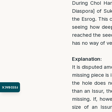
During Chol Ham
Diaspora] of Suk
the Esrog. This 
seeing how deep 
reached the seed
has no way of veri
Explanation:
It is disputed a
missing piece is 
the hole does no
FEEDBACK
than an Issur, th
missing. If, how
size of an Issur