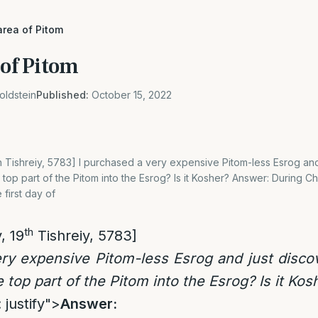
area of Pitom
 of Pitom
oldstein
Published:
October 15, 2022
th Tishreiy, 5783] I purchased a very expensive Pitom-less Esrog an
top part of the Pitom into the Esrog? Is it Kosher? Answer: During Ch
 first day of
th
, 19
Tishreiy, 5783]
ry expensive Pitom-less Esrog and just disco
 top part of the Pitom into the Esrog? Is it Kos
 justify">
Answer: