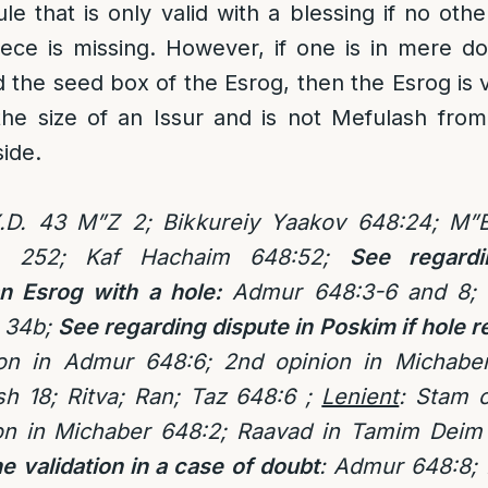
ule that is only valid with a blessing if no oth
iece is missing. However, if one is in mere d
the seed box of the Esrog, then the Esrog is va
the size of an Issur and is not Mefulash fro
side.
.D. 43 M”Z 2; Bikkureiy Yaakov 648:24; M”B
a 252; Kaf Hachaim 648:52;
See regardi
an Esrog with a hole:
Admur 648:3-6 and 8; 
 34b;
See regarding dispute in Poskim if hole 
on in Admur 648:6; 2nd opinion in Michaber
h 18; Ritva; Ran; Taz 648:6 ;
Lenient
:
Stam o
ion in Michaber 648:2; Raavad in Tamim Deim 
e validation in a case of doubt
: Admur 648:8;