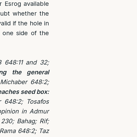
er Esrog available
oubt whether the
lid if the hole in
m one side of the
 648:11 and 32;
ng the general
Michaber 648:2;
reaches seed box:
 648:2; Tosafos
pinion in Admur
230; Bahag; Rif;
 Rama 648:2; Taz