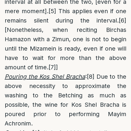
interval at all between the two, [even for a
mere moment].
[5]
This applies even if one
remains silent during the interval.
[6]
[Nonetheless, when reciting Birchas
Hamazon with a Zimun, one is not to begin
until the Mizamein is ready, even if one will
have to wait for more than the above
amount of time.
[7]
]
Pouring the Kos Shel Bracha
:
[8]
Due to the
above necessity to approximate the
washing to the Betching as much as
possible, the wine for Kos Shel Bracha is
poured prior to performing Mayim
Achronim.