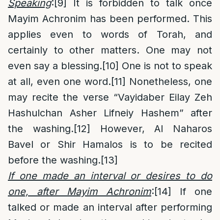
Speaking
:
[9]
It is forbidden to talk once
Mayim Achronim has been performed. This
applies even to words of Torah, and
certainly to other matters. One may not
even say a blessing.
[10]
One is not to speak
at all, even one word.
[11]
Nonetheless, one
may recite the verse “Vayidaber Eilay Zeh
Hashulchan Asher Lifneiy Hashem” after
the washing.
[12]
However, Al Naharos
Bavel or Shir Hamalos is to be recited
before the washing.
[13]
If one made an interval or desires to do
one, after Mayim Achronim
:
[14]
If one
talked or made an interval after performing