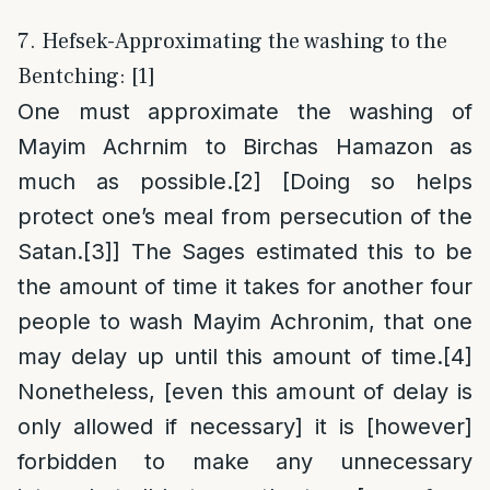
7. Hefsek-Approximating the washing to the
Bentching: [1]
One must approximate the washing of
Mayim Achrnim to Birchas Hamazon as
much as possible.
[2]
[Doing so helps
protect one’s meal from persecution of the
Satan.
[3]
] The Sages estimated this to be
the amount of time it takes for another four
people to wash Mayim Achronim, that one
may delay up until this amount of time.
[4]
Nonetheless, [even this amount of delay is
only allowed if necessary] it is [however]
forbidden to make any unnecessary