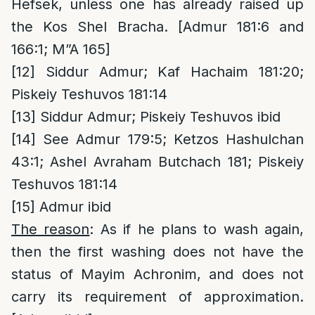
Hefsek, unless one has already raised up
the Kos Shel Bracha. [Admur 181:6 and
166:1; M”A 165]
[12]
Siddur Admur; Kaf Hachaim 181:20;
Piskeiy Teshuvos 181:14
[13]
Siddur Admur; Piskeiy Teshuvos ibid
[14]
See Admur 179:5; Ketzos Hashulchan
43:1; Ashel Avraham Butchach 181; Piskeiy
Teshuvos 181:14
[15]
Admur ibid
The reason
: As if he plans to wash again,
then the first washing does not have the
status of Mayim Achronim, and does not
carry its requirement of approximation.