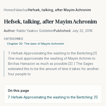
Home
/
Halacha
/
Hefsek, talking, after Mayim Achronim
Hefsek, talking, after Mayim Achronim
Author:
Rabbi Yaakov Goldstein
Published:
July 22, 2018
CATEGORIES
Chapter 30: The laws of Mayim Achronim
7. Hefsek-Approximating the washing to the Bentching:[1]
One must approximate the washing of Mayim Achrnim to
Birchas Hamazon as much as possible.[2] ] The Sages
estimated this to be the amount of time it takes for another
four people to
On this page
7. Hefsek-Approximating the washing to the Bentching: [1]