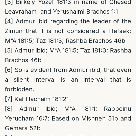
[3]
Birkeiy Yozef 181:3 in name of Chesed
Leavraham and Yerushalmi Brachos 1:1
[4]
Admur ibid regarding the leader of the
Zimun that it is not considered a Hefsek;
M”A 181:5; Taz 181:3; Rashba Brachos 46b
[5]
Admur ibid; M”A 181:5; Taz 181:3; Rashba
Brachos 46b
[6]
So is evident from Admur ibid, that even
a silent interval is an interval that is
forbidden.
[7]
Kaf Hachaim 181:21
[8]
Admur ibid; M”A 181:1; Rabbeinu
Yerucham 16:7; Based on Mishneh 51b and
Gemara 52b