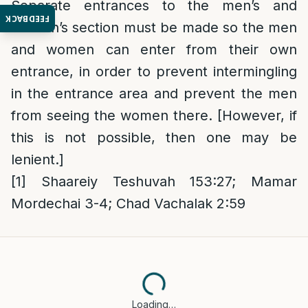
Separate entrances to the men’s and
FEEDBACK
women’s section must be made so the men
and women can enter from their own
entrance, in order to prevent intermingling
in the entrance area and prevent the men
from seeing the women there. [However, if
this is not possible, then one may be
lenient.]
[1]
Shaareiy Teshuvah 153:27; Mamar
Mordechai 3-4; Chad Vachalak 2:59
Loading…