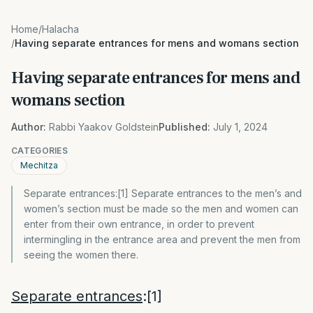
Home
/
Halacha
/
Having separate entrances for mens and womans section
Having separate entrances for mens and
womans section
Author:
Rabbi Yaakov Goldstein
Published:
July 1, 2024
CATEGORIES
Mechitza
Separate entrances:[1] Separate entrances to the men’s and
women’s section must be made so the men and women can
enter from their own entrance, in order to prevent
intermingling in the entrance area and prevent the men from
seeing the women there.
Separate entrances
:
[1]