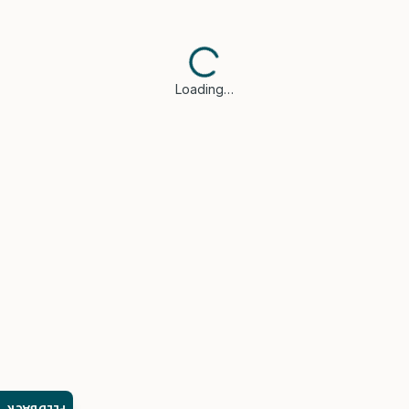
Loading…