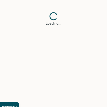
Loading…