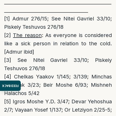
______________________________________________
____________________________________
[1]
Admur 276/15; See Nitei Gavriel 33/10;
Piskeiy Teshuvos 276/18
[2]
The reason
: As everyone is considered
like a sick person in relation to the cold.
[Admur ibid]
[3]
See Nitei Gavriel 33/10; Piskeiy
Teshuvos 276/18
[4]
Chelkas Yaakov 1/145; 3/139; Minchas
Yitzchak 3/23; Beir Moshe 6/93; Mishneh
FEEDBACK
Halachos 5/42
[5]
Igros Moshe Y.D. 3/47; Devar Yehoshua
2/7; Vayaan Yosef 1/137; Or Letziyon 2/25-5;