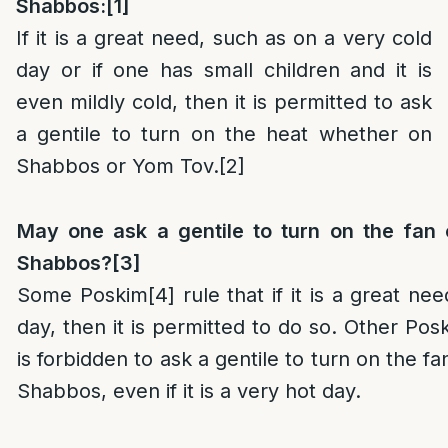
Shabbos:
[1]
If it is a great need, such as on a very cold
day or if one has small children and it is
even mildly cold, then it is permitted to ask
a gentile to turn on the heat whether on
Shabbos or Yom Tov.
[2]
May one ask a gentile to turn on the fan o
Shabbos?
[3]
Some Poskim
[4]
rule that if it is a great ne
day, then it is permitted to do so. Other Pos
is forbidden to ask a gentile to turn on the fa
Shabbos, even if it is a very hot day.