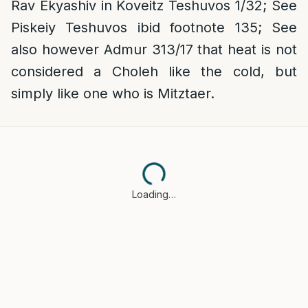
Rav Ekyashiv in Koveitz Teshuvos 1/32; See
Piskeiy Teshuvos ibid footnote 135; See
also however Admur 313/17 that heat is not
considered a Choleh like the cold, but
simply like one who is Mitztaer.
Loading…