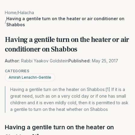
Home
/
Halacha
Having a gentile turn on the heater or air conditioner on
/
Shabbos
Having a gentile turn on the heater or air
conditioner on Shabbos
Author:
Rabbi Yaakov Goldstein
Published:
May 25, 2017
CATEGORIES
Amirah Lenachri-Gentile
Having a gentile turn on the heater on Shabbos:[1] If it is a
great need, such as on a very cold day or if one has small
children and it is even mildly cold, then it is permitted to ask
a gentile to turn on the heat whether on Shabbos
Having a gentile turn on the heater on