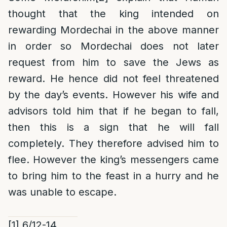
thought that the king intended on
rewarding Mordechai in the above manner
in order so Mordechai does not later
request from him to save the Jews as
reward. He hence did not feel threatened
by the day’s events. However his wife and
advisors told him that if he began to fall,
then this is a sign that he will fall
completely. They therefore advised him to
flee. However the king’s messengers came
to bring him to the feast in a hurry and he
was unable to escape.
[1]
6/12-14