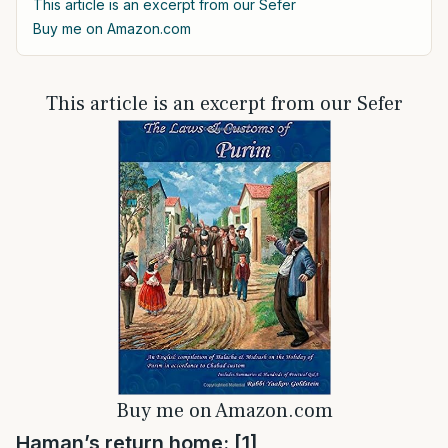
This article is an excerpt from our Sefer
Buy me on Amazon.com
This article is an excerpt from our Sefer
Buy me on Amazon.com
Haman’s return home: [1]