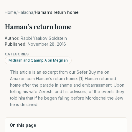
Home
/
Halacha
/
Haman’s return home
Haman’s return home
Author:
Rabbi Yaakov Goldstein
Published:
November 28, 2016
CATEGORIES
Midrash and Q&amp;A on Megillah
This article is an excerpt from our Sefer Buy me on
Amazon.com Haman’s return home: [1] Haman returned
home after the parade in shame and embarrassment. Upon
telling his wife Zeresh, and his advisors, of the events they
told him that if he began falling before Mordechai the Jew
he is destined
On this page