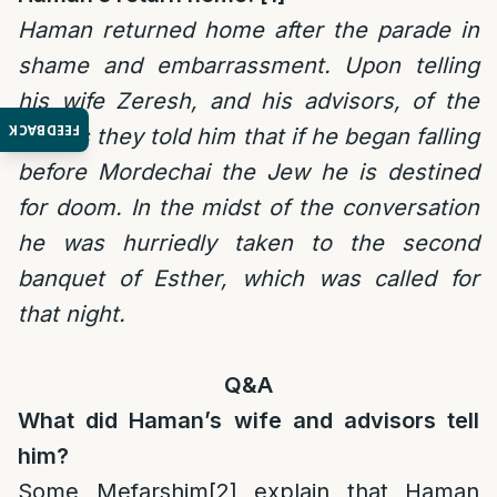
Haman returned home after the parade in
shame and embarrassment. Upon telling
his wife Zeresh, and his advisors, of the
FEEDBACK
events they told him that if he began falling
before Mordechai the Jew he is destined
for doom. In the midst of the conversation
he was hurriedly taken to the second
banquet of Esther, which was called for
that night.
Q&A
What did Haman’s wife and advisors tell
him?
Some Mefarshim
[2]
explain that Haman