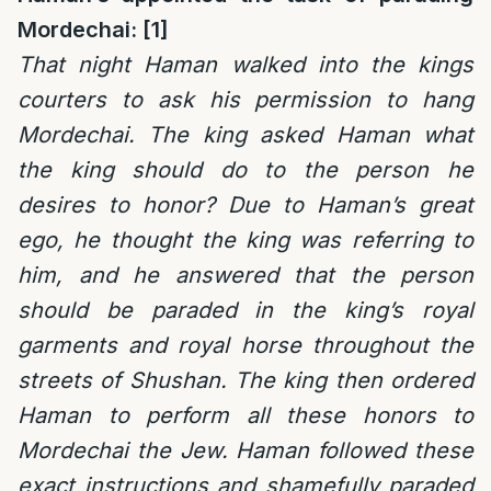
Mordechai: [1]
That night Haman walked into the kings
courters to ask his permission to hang
Mordechai. The king asked Haman what
the king should do to the person he
desires to honor? Due to Haman’s great
ego, he thought the king was referring to
him, and he answered that the person
should be paraded in the king’s royal
garments and royal horse throughout the
streets of Shushan. The king then ordered
Haman to perform all these honors to
Mordechai the Jew. Haman followed these
exact instructions and shamefully paraded