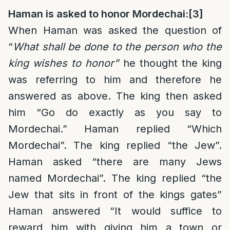
Haman is asked to honor Mordechai:
[3]
When Haman was asked the question of
“
What shall be done to the person who the
king wishes to honor”
he thought the king
was referring to him and therefore he
answered as above. The king then asked
him “Go do exactly as you say to
Mordechai.” Haman replied “Which
Mordechai”. The king replied “the Jew”.
Haman asked “there are many Jews
named Mordechai”. The king replied “the
Jew that sits in front of the kings gates”
Haman answered “It would suffice to
reward him with giving him a town or