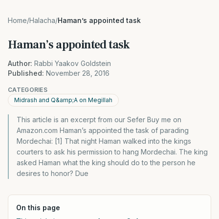
Home
/
Halacha
/
Haman’s appointed task
Haman’s appointed task
Author:
Rabbi Yaakov Goldstein
Published:
November 28, 2016
CATEGORIES
Midrash and Q&amp;A on Megillah
This article is an excerpt from our Sefer Buy me on
Amazon.com Haman’s appointed the task of parading
Mordechai: [1] That night Haman walked into the kings
courters to ask his permission to hang Mordechai. The king
asked Haman what the king should do to the person he
desires to honor? Due
On this page