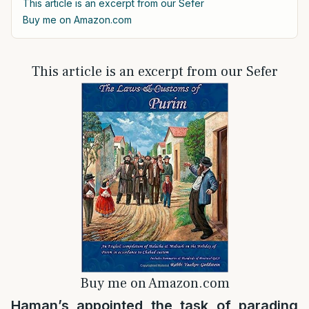
This article is an excerpt from our Sefer
Buy me on Amazon.com
This article is an excerpt from our Sefer
Buy me on Amazon.com
Haman’s appointed the task of parading