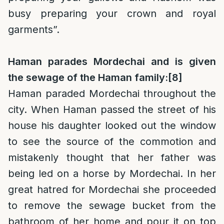
busy preparing your crown and royal
garments”.
Haman parades Mordechai and is given
the sewage of the Haman family:
[8]
Haman paraded Mordechai throughout the
city. When Haman passed the street of his
house his daughter looked out the window
to see the source of the commotion and
mistakenly thought that her father was
being led on a horse by Mordechai. In her
great hatred for Mordechai she proceeded
to remove the sewage bucket from the
bathroom of her home and pour it on top