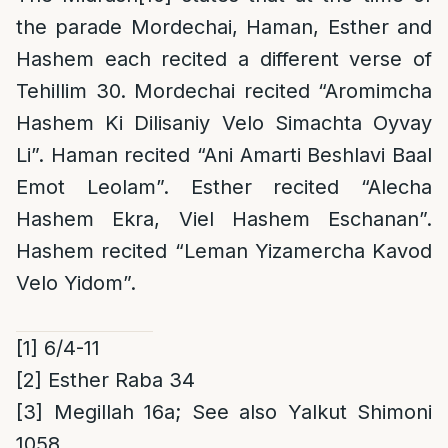
the parade Mordechai, Haman, Esther and
Hashem each recited a different verse of
Tehillim 30. Mordechai recited “Aromimcha
Hashem Ki Dilisaniy Velo Simachta Oyvay
Li”. Haman recited “Ani Amarti Beshlavi Baal
Emot Leolam”. Esther recited “Alecha
Hashem Ekra, Viel Hashem Eschanan”.
Hashem recited “Leman Yizamercha Kavod
Velo Yidom”.
[1]
6/4-11
[2]
Esther Raba 34
[3]
Megillah 16a; See also Yalkut Shimoni
1058