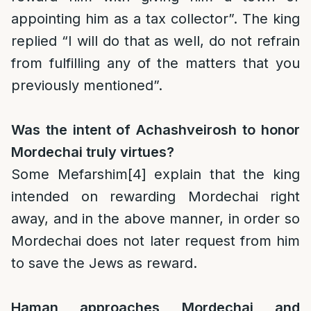
appointing him as a tax collector”. The king
replied “I will do that as well, do not refrain
from fulfilling any of the matters that you
previously mentioned”.
Was the intent of Achashveirosh to honor
Mordechai truly virtues?
Some Mefarshim
[4]
explain that the king
intended on rewarding Mordechai right
away, and in the above manner, in order so
Mordechai does not later request from him
to save the Jews as reward.
Haman approaches Mordechai and