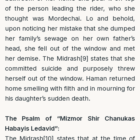
of the person leading the rider, who she
thought was Mordechai. Lo and behold,
upon noticing her mistake that she dumped
her family’s sewage on her own father’s
head, she fell out of the window and met
her demise. The Midrash
[9]
states that she
committed suicide and purposely threw
herself out of the window. Haman returned
home smelling with filth and in mourning for
his daughter’s sudden death.
The Psalm of “Mizmor Shir Chanukas
Habayis Ledavid”:
The Midrash
[10]
states that at the time of