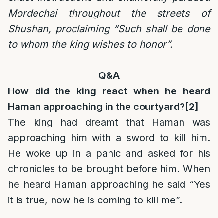
Mordechai throughout the streets of
Shushan, proclaiming “Such shall be done
to whom the king wishes to honor”.
Q&A
How did the king react when he heard
Haman approaching in the courtyard?
[2]
The king had dreamt that Haman was
approaching him with a sword to kill him.
He woke up in a panic and asked for his
chronicles to be brought before him. When
he heard Haman approaching he said “Yes
it is true, now he is coming to kill me”.