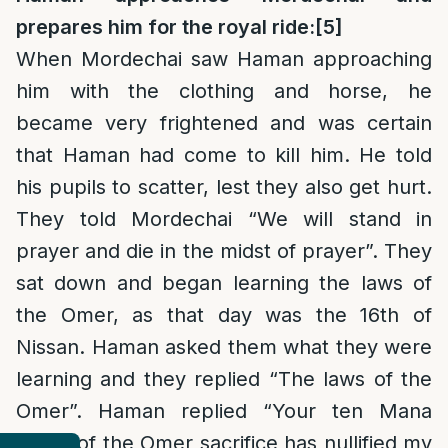
prepares him for the royal ride:
[5]
When Mordechai saw Haman approaching
him with the clothing and horse, he
became very frightened and was certain
that Haman had come to kill him. He told
his pupils to scatter, lest they also get hurt.
They told Mordechai “We will stand in
prayer and die in the midst of prayer”. They
sat down and began learning the laws of
the Omer, as that day was the 16th of
Nissan. Haman asked them what they were
learning and they replied “The laws of the
Omer”. Haman replied “Your ten Mana
worth of the Omer sacrifice has nullified my