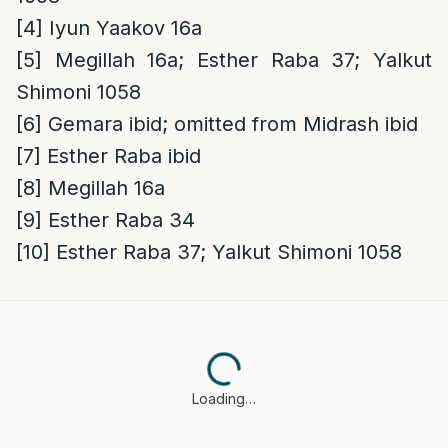
[4]
Iyun Yaakov 16a
[5]
Megillah 16a; Esther Raba 37; Yalkut
Shimoni 1058
[6]
Gemara ibid; omitted from Midrash ibid
[7]
Esther Raba ibid
[8]
Megillah 16a
[9]
Esther Raba 34
[10]
Esther Raba 37; Yalkut Shimoni 1058
Loading…