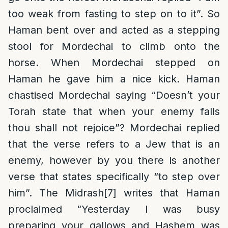
too weak from fasting to step on to it”. So
Haman bent over and acted as a stepping
stool for Mordechai to climb onto the
horse. When Mordechai stepped on
Haman he gave him a nice kick. Haman
chastised Mordechai saying “Doesn’t your
Torah state that when your enemy falls
thou shall not rejoice”? Mordechai replied
that the verse refers to a Jew that is an
enemy, however by you there is another
verse that states specifically “to step over
him”. The Midrash
[7]
writes that Haman
proclaimed “Yesterday I was busy
preparing your gallows and Hashem was