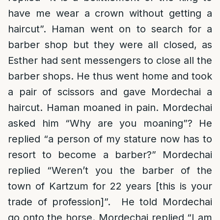
have me wear a crown without getting a
haircut”. Haman went on to search for a
barber shop but they were all closed, as
Esther had sent messengers to close all the
barber shops. He thus went home and took
a pair of scissors and gave Mordechai a
haircut. Haman moaned in pain. Mordechai
asked him “Why are you moaning”? He
replied “a person of my stature now has to
resort to become a barber?” Mordechai
replied “Weren’t you the barber of the
town of Kartzum for 22 years [this is your
trade of profession]”. He told Mordechai
go onto the horse. Mordechai replied “I am