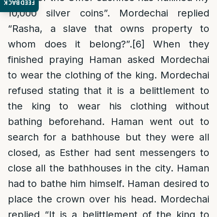
FEEDBACK
10,000 silver coins”. Mordechai replied
“Rasha, a slave that owns property to
whom does it belong?”.
[6]
When they
finished praying Haman asked Mordechai
to wear the clothing of the king. Mordechai
refused stating that it is a belittlement to
the king to wear his clothing without
bathing beforehand. Haman went out to
search for a bathhouse but they were all
closed, as Esther had sent messengers to
close all the bathhouses in the city. Haman
had to bathe him himself. Haman desired to
place the crown over his head. Mordechai
replied “It is a belittlement of the king to