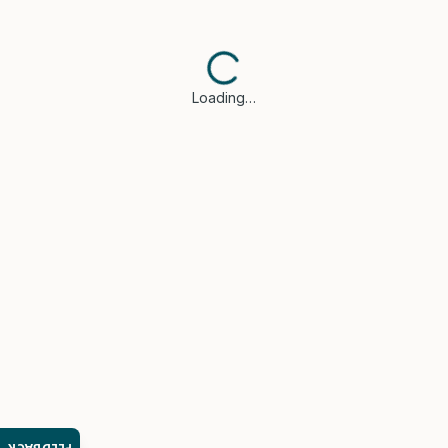
Loading…