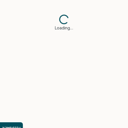
Loading…