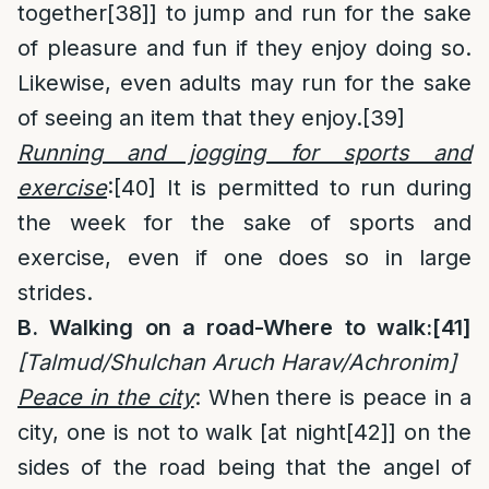
together
[38]
] to jump and run for the sake
of pleasure and fun if they enjoy doing so.
Likewise, even adults may run for the sake
of seeing an item that they enjoy.
[39]
Running and jogging for sports and
exercise
:
[40]
It is permitted to run during
the week for the sake of sports and
exercise, even if one does so in large
strides.
B. Walking on a road-Where to walk:
[41]
[Talmud/Shulchan Aruch Harav/Achronim]
Peace in the city
: When there is peace in a
city, one is not to walk [at night
[42]
] on the
sides of the road being that the angel of