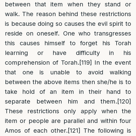
between that item when they stand or
walk. The reason behind these restrictions
is because doing so causes the evil spirit to
reside on oneself. One who transgresses
this causes himself to forget his Torah
learning or have difficulty in his
comprehension of Torah.
[119]
In the event
that one is unable to avoid walking
between the above items then she/he is to
take hold of an item in their hand to
separate between him and them.
[120]
These restrictions only apply when the
item or people are parallel and within four
Amos of each other.
[121]
The following is