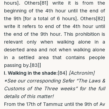
hours]. Others
[81]
write it is from the
beginning of the 4th hour until the end of
the 9th [for a total of 6 hours]. Others
[82]
write it refers to end of the 4th hour until
the end of the 9th hour. This prohibition is
relevant only when walking alone in a
deserted area and not when walking alone
in a settled area that contains people
passing by.
[83]
]
I. Walking in the shade:
[84]
[Achronim]
*See our corresponding Sefer “The Laws &
Customs of the Three weeks” for the full
details of this matter!
From the 17th of Tammuz until the 9th of Av