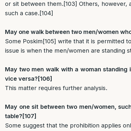
or sit between them.
[103]
Others, however, a
such a case.
[104]
May one walk between two men/women who 
Some Poskim
[105]
write that it is permitted t
issue is when the men/women are standing sti
May two men walk with a woman standing i
vice versa?
[106]
This matter requires further analysis.
May one sit between two men/women, such
table?
[107]
Some suggest that the prohibition applies o