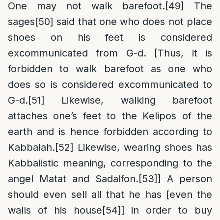
One may not walk barefoot.
[49]
The
sages
[50]
said that one who does not place
shoes on his feet is considered
excommunicated from G-d. [Thus, it is
forbidden to walk barefoot as one who
does so is considered excommunicated to
G-d.
[51]
Likewise, walking barefoot
attaches one’s feet to the Kelipos of the
earth and is hence forbidden according to
Kabbalah.
[52]
Likewise, wearing shoes has
Kabbalistic meaning, corresponding to the
angel Matat and Sadalfon.
[53]
] A person
should even sell all that he has [even the
walls of his house
[54]
] in order to buy