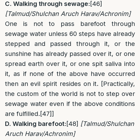
C. Walking through sewage:
[46]
[Talmud/Shulchan Aruch Harav/Achronim]
One is not to pass barefoot through
sewage water unless 60 steps have already
stepped and passed through it, or the
sunshine has already passed over it, or one
spread earth over it, or one spit saliva into
it, as if none of the above have occurred
then an evil spirit resides on it. [Practically,
the custom of the world is not to step over
sewage water even if the above conditions
are fulfilled.
[47]
]
D. Walking barefoot:
[48]
[Talmud/Shulchan
Aruch Harav/Achronim]