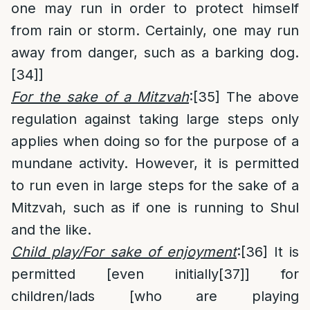
one may run in order to protect himself
from rain or storm. Certainly, one may run
away from danger, such as a barking dog.
[34]
]
For the sake of a Mitzvah
:
[35]
The above
regulation against taking large steps only
applies when doing so for the purpose of a
mundane activity. However, it is permitted
to run even in large steps for the sake of a
Mitzvah, such as if one is running to Shul
and the like.
Child play/For sake of enjoyment
:
[36]
It is
permitted [even initially
[37]
] for
children/lads [who are playing