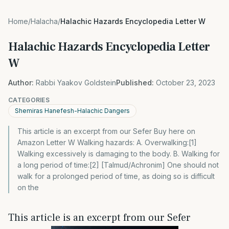
Home
/
Halacha
/
Halachic Hazards Encyclopedia Letter W
Halachic Hazards Encyclopedia Letter
W
Author:
Rabbi Yaakov Goldstein
Published:
October 23, 2023
CATEGORIES
Shemiras Hanefesh-Halachic Dangers
This article is an excerpt from our Sefer Buy here on
Amazon Letter W Walking hazards: A. Overwalking:[1]
Walking excessively is damaging to the body. B. Walking for
a long period of time:[2] [Talmud/Achronim] One should not
walk for a prolonged period of time, as doing so is difficult
on the
This article is an excerpt from our Sefer