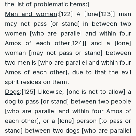
the list of problematic items:]
Men and women
:
[122]
A [lone
[123]
] man
may not pass [or stand] in between two
women [who are parallel and within four
Amos of each other
[124]
] and a [lone]
woman [may not pass or stand] between
two men is [who are parallel and within four
Amos of each other], due to that the evil
spirit resides on them.
Dogs
:
[125]
Likewise, [one is not to allow] a
dog to pass [or stand] between two people
[who are parallel and within four Amos of
each other], or a [lone] person [to pass or
stand] between two dogs [who are parallel