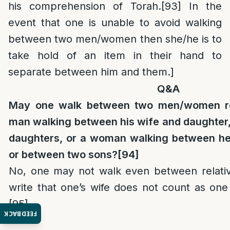
his comprehension of Torah.
[93]
In the
event that one is unable to avoid walking
between two men/women then she/he is to
take hold of an item in their hand to
separate between him and them.]
Q&A
May one walk between two men/women rel
man walking between his wife and daughter,
daughters, or a woman walking between he
or between two sons?
[94]
No, one may not walk even between relati
write that one’s wife does not count as on
[95]
FEEDBACK