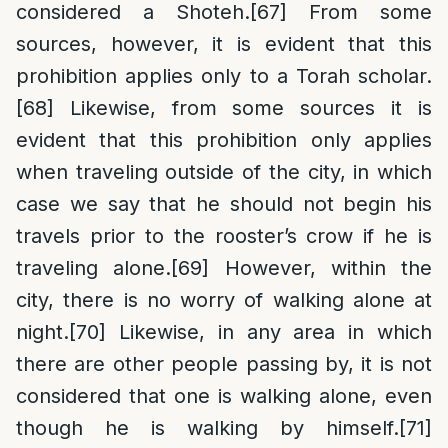
considered a Shoteh.
[67]
From some
sources, however, it is evident that this
prohibition applies only to a Torah scholar.
[68]
Likewise, from some sources it is
evident that this prohibition only applies
when traveling outside of the city, in which
case we say that he should not begin his
travels prior to the rooster’s crow if he is
traveling alone.
[69]
However, within the
city, there is no worry of walking alone at
night.
[70]
Likewise, in any area in which
there are other people passing by, it is not
considered that one is walking alone, even
though he is walking by himself.
[71]