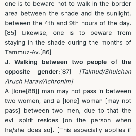
one is to beware not to walk in the border
area between the shade and the sunlight,
between the 4th and 9th hours of the day.
[85]
Likewise, one is to beware from
staying in the shade during the months of
Tammuz-Av.
[86]
J. Walking between two people of the
opposite gender:
[87]
[Talmud/Shulchan
Aruch Harav/Achronim]
A [lone
[88]
] man may not pass in between
two women, and a [lone] woman [may not
pass] between two men, due to that the
evil spirit resides [on the person when
he/she does so]. [This especially applies if