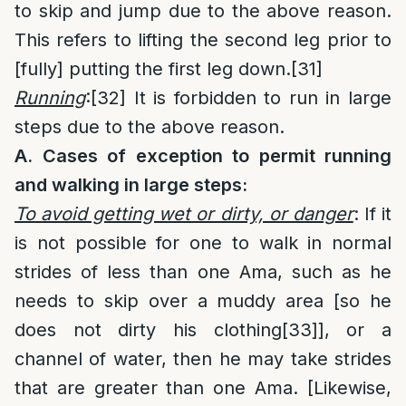
to skip and jump due to the above reason.
This refers to lifting the second leg prior to
[fully] putting the first leg down.
[31]
Running
:
[32]
It is forbidden to run in large
steps due to the above reason.
A. Cases of exception to permit running
and walking in large steps:
To avoid getting wet or dirty, or danger
: If it
is not possible for one to walk in normal
strides of less than one Ama, such as he
needs to skip over a muddy area [so he
does not dirty his clothing
[33]
], or a
channel of water, then he may take strides
that are greater than one Ama. [Likewise,