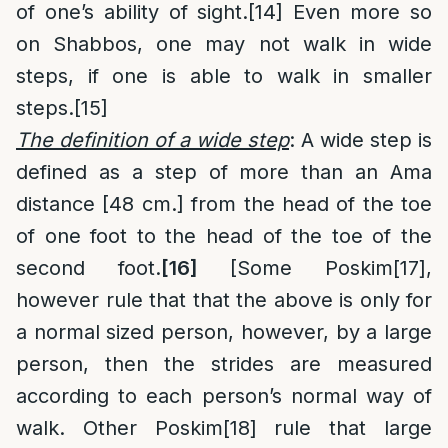
of one’s ability of sight.
[14]
Even more so
on Shabbos, one may not walk in wide
steps, if one is able to walk in smaller
steps.
[15]
The definition of a wide step
: A wide step is
defined as a step of more than an Ama
distance [48 cm.] from the head of the toe
of one foot to the head of the toe of the
second foot.
[16]
[Some Poskim
[17]
,
however rule that that the above is only for
a normal sized person, however, by a large
person, then the strides are measured
according to each person’s normal way of
walk. Other Poskim
[18]
rule that large