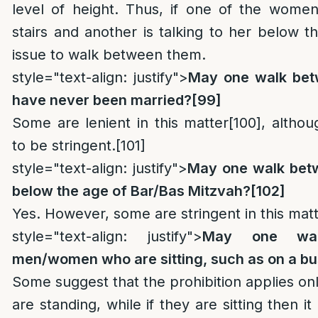
level of height. Thus, if one of the women
stairs and another is talking to her below th
issue to walk between them.
style="text-align: justify">
May one walk bet
have never been married?
[99]
Some are lenient in this matter
[100]
, althou
to be stringent.
[101]
style="text-align: justify">
May one walk betw
below the age of Bar/Bas Mitzvah?
[102]
Yes. However, some are stringent in this matt
style="text-align: justify">
May one wal
men/women who are sitting, such as on a b
Some suggest that the prohibition applies o
are standing, while if they are sitting then it