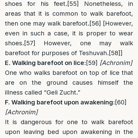
shoes for his feet.
[55]
Nonetheless, in
areas that it is common to walk barefoot,
then one may walk barefoot.
[56]
[However,
even in such a case, it is proper to wear
shoes.
[57]
However, one may walk
barefoot for purposes of Teshuvah.
[58]
]
E. Walking barefoot on lice:
[59]
[Achronim]
One who walks barefoot on top of lice that
are on the ground causes himself the
illness called “Geli Zucht.”
F. Walking barefoot upon awakening:
[60]
[Achronim]
It is dangerous for one to walk barefoot
upon leaving bed upon awakening in the