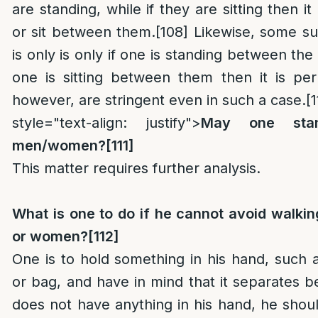
are standing, while if they are sitting then it
or sit between them.
[108]
Likewise, some sug
is only is only if one is standing between th
one is sitting between them then it is per
however, are stringent even in such a case.
[1
style="text-align: justify">
May one sta
men/women?
[111]
This matter requires further analysis.
What is one to do if he cannot avoid walk
or women?
[112]
One is to hold something in his hand, such a
or bag, and have in mind that it separates 
does not have anything in his hand, he shoul