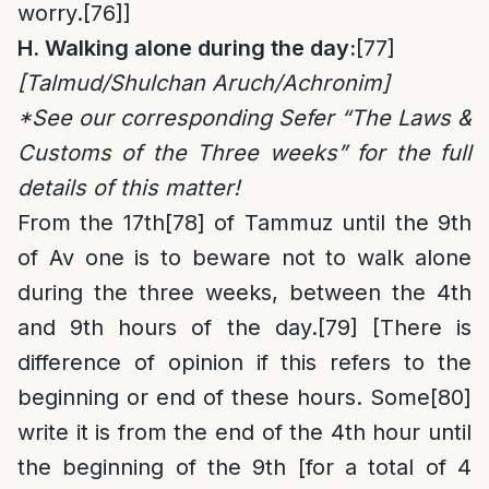
worry.
[76]
]
H. Walking alone
during the day
:
[77]
[Talmud/Shulchan Aruch/Achronim]
*See our corresponding Sefer “The Laws &
Customs of the Three weeks” for the full
details of this matter!
From the 17th
[78]
of Tammuz until the 9th
of Av one is to beware not to walk alone
during the three weeks, between the 4th
and 9th hours of the day.
[79]
[There is
difference of opinion if this refers to the
beginning or end of these hours. Some
[80]
write it is from the end of the 4th hour until
the beginning of the 9th [for a total of 4