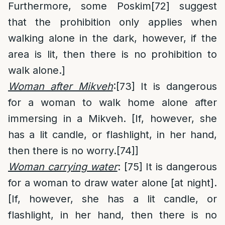
Furthermore, some Poskim
[72]
suggest
that the prohibition only applies when
walking alone in the dark, however, if the
area is lit, then there is no prohibition to
walk alone.]
Woman after Mikveh
:
[73]
It is dangerous
for a woman to walk home alone after
immersing in a Mikveh. [If, however, she
has a lit candle, or flashlight, in her hand,
then there is no worry.
[74]
]
Woman carrying water
:
[75]
It is dangerous
for a woman to draw water alone [at night].
[If, however, she has a lit candle, or
flashlight, in her hand, then there is no