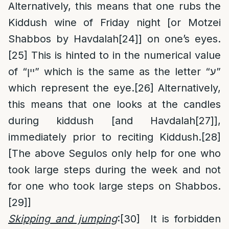
Alternatively, this means that one rubs the
Kiddush wine of Friday night [or Motzei
Shabbos by Havdalah
[24]
] on one’s eyes.
[25]
This is hinted to in the numerical value
of “יין” which is the same as the letter “ע”
which represent the eye.
[26]
Alternatively,
this means that one looks at the candles
during kiddush [and Havdalah
[27]
],
immediately prior to reciting Kiddush.
[28]
[The above Segulos only help for one who
took large steps during the week and not
for one who took large steps on Shabbos.
[29]
]
Skipping and jumping
:
[30]
It is forbidden