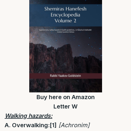
Buy
here
on Amazon
Letter W
Walking hazards:
A. Overwalking:
[1]
[
Achronim]