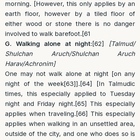
morning. [However, this only applies by an
earth floor, however by a tiled floor of
either wood or stone there is no danger
involved to walk barefoot.
[61
G. Walking alone at night:
[62]
[Talmud/
Shulchan Aruch/Shulchan Aruch
Harav/Achronim]
One may not walk alone at night [on any
night of the week
[63]
].
[64]
[In Talmudic
times, this especially applied to Tuesday
night and Friday night.
[65]
This especially
applies when traveling.
[66]
This especially
applies when walking in an unsettled area,
outside of the city, and one who does so is