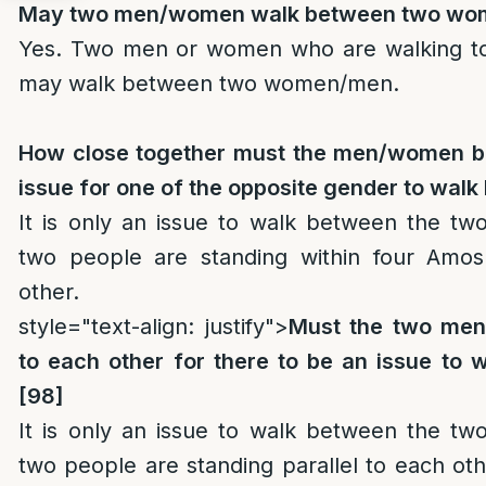
May two men/women walk between two w
Yes. Two men or women who are walking to
may walk between two women/men.
How close together must the men/women be
issue for one of the opposite gender to wal
It is only an issue to walk between the t
two people are standing within four Amos
other.
style="text-align: justify">
Must the two men
to each other for there to be an issue to
[98]
It is only an issue to walk between the t
two people are standing parallel to each o