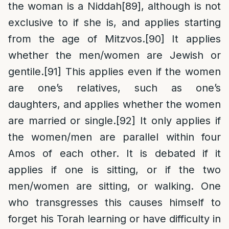
the woman is a Niddah
[89]
, although is not
exclusive to if she is, and applies starting
from the age of Mitzvos.
[90]
It applies
whether the men/women are Jewish or
gentile.
[91]
This applies even if the women
are one’s relatives, such as one’s
daughters, and applies whether the women
are married or single.
[92]
It only applies if
the women/men are parallel within four
Amos of each other. It is debated if it
applies if one is sitting, or if the two
men/women are sitting, or walking. One
who transgresses this causes himself to
forget his Torah learning or have difficulty in