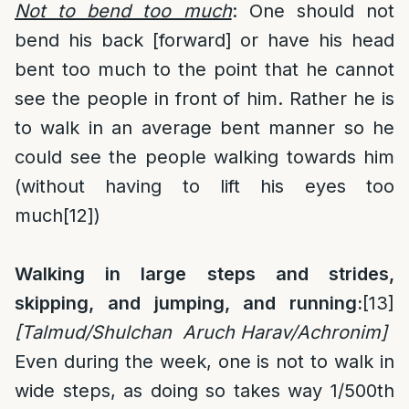
Not to bend too much
: One should not
bend his back [forward] or have his head
bent too much to the point that he cannot
see the people in front of him. Rather he is
to walk in an average bent manner so he
could see the people walking towards him
(without having to lift his eyes too
much
[12]
)
Walking in large steps and strides,
skipping, and jumping, and running:
[13]
[Talmud/Shulchan Aruch Harav/Achronim]
Even during the week, one is not to walk in
wide steps, as doing so takes way 1/500th