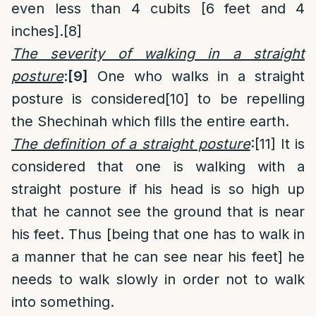
even less than 4 cubits [6 feet and 4
inches].
[8]
The severity of walking in a straight
posture
:
[9]
One who walks in a straight
posture is considered
[10]
to be repelling
the Shechinah which fills the entire earth.
The definition of a straight posture
:
[11]
It is
considered that one is walking with a
straight posture if his head is so high up
that he cannot see the ground that is near
his feet. Thus [being that one has to walk in
a manner that he can see near his feet] he
needs to walk slowly in order not to walk
into something.