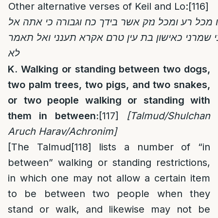
Other alternative verses of Keil and Lo:
[116]
אל אלהים ה’ הצילנו מכל רע ומכל נזק אשר בידך כ
לא תטשני אלהי תעזבני שמרני כאישון בת עין טרם
לא
K. Walking or standing between two dogs,
two palm trees, two pigs, and two snakes,
or two people walking or standing with
them in between:
[117]
[Talmud/Shulchan
Aruch Harav/Achronim]
[The Talmud
[118]
lists a number of “in
between” walking or standing restrictions,
in which one may not allow a certain item
to be between two people when they
stand or walk, and likewise may not be