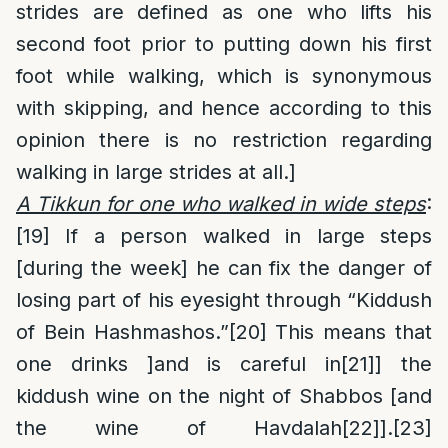
strides are defined as one who lifts his
second foot prior to putting down his first
foot while walking, which is synonymous
with skipping, and hence according to this
opinion there is no restriction regarding
walking in large strides at all.]
A Tikkun for one who walked in wide steps
:
[19]
If a person walked in large steps
[during the week] he can fix the danger of
losing part of his eyesight through “Kiddush
of Bein Hashmashos.”
[20]
This means that
one drinks ]and is careful in
[21]
] the
kiddush wine on the night of Shabbos [and
the wine of Havdalah
[22]
].
[23]