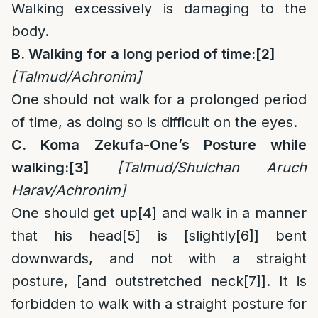
Walking excessively is damaging to the
body.
B. Walking for a long period of time:
[2]
[Talmud/
Achronim]
One should not walk for a prolonged period
of time, as doing so is difficult on the eyes.
C. Koma Zekufa-One’s Posture while
walking:
[3]
[Talmud/Shulchan Aruch
Harav/Achronim]
One should get up
[4]
and walk in a manner
that his head
[5]
is [slightly
[6]
] bent
downwards, and not with a straight
posture, [and outstretched neck
[7]
]. It is
forbidden to walk with a straight posture for