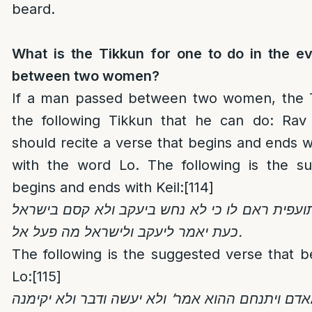
beard.
What is the Tikkun for one to do in the e
between two women?
If a man passed between two women, the
the following Tikkun that he can do: Rav
should recite a verse that begins and ends w
with the word Lo. The following is the s
begins and ends with Keil:
[114]
נחש ביעקב ולא קסם בישראל
אל מוציאם ממצרים 
כעת יאמר ליעקב ולישראל מה פעל אל.
The following is the suggested verse that 
Lo:
[115]
לא איש אל ויכזב ומאדם ויתנחם ההוא אמר’ ולא יע