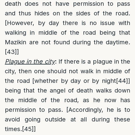
death does not have permission to pass
and thus hides on the sides of the road.
[However, by day there is no issue with
walking in middle of the road being that
Mazikin are not found during the daytime.
[43]
]
Plague in the city
: If there is a plague in the
city, then one should not walk in middle of
the road [whether by day or by night
[44]
]
being that the angel of death walks down
the middle of the road, as he now has
permission to pass. [Accordingly, he is to
avoid going outside at all during these
times.
[45]
]