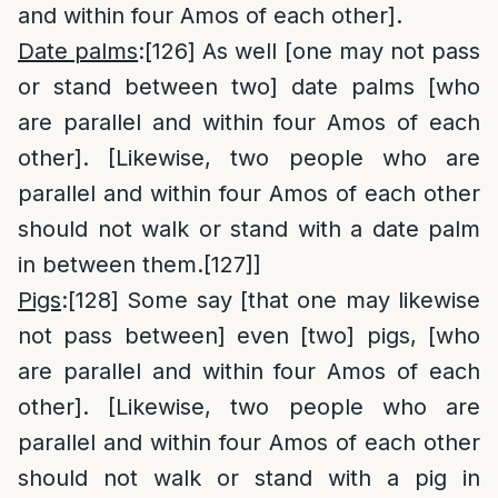
and within four Amos of each other].
Date palms
:
[126]
As well [one may not pass
or stand between two] date palms [who
are parallel and within four Amos of each
other]. [Likewise, two people who are
parallel and within four Amos of each other
should not walk or stand with a date palm
in between them.
[127]
]
Pigs
:
[128]
Some say [that one may likewise
not pass between] even [two] pigs, [who
are parallel and within four Amos of each
other]. [Likewise, two people who are
parallel and within four Amos of each other
should not walk or stand with a pig in