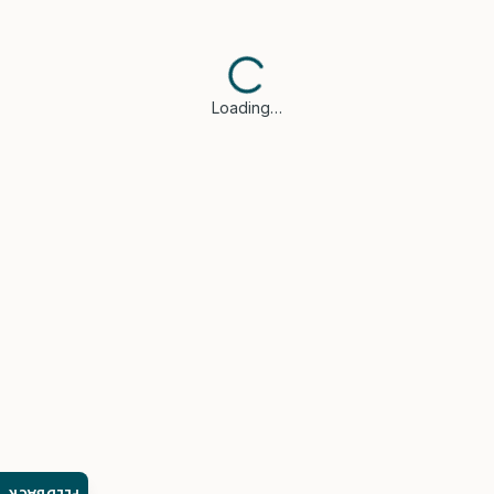
Loading…