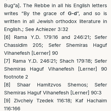
Bug”a]. The Rebbe in all his English letters
writes “By the grace of
G-d
”, and so is
written in all Jewish orthodox literature in
English.; See Achiezer 3:32
[6]
Rama Y.D. 179:16 and 246:21; Sefer
Chassidim 205; Sefer Shemiras Haguf
Vihanefesh [Lerner] 90
[7]
Rama Y.D. 246:21; Shach 179:18; Sefer
Shemiras Haguf Vihanefesh [Lerner] 90
footnote 2
[8]
Shaar Hamitzvos Shemos; Sefer
Shemiras Haguf Vihanefesh [Lerner] 90:3
[9]
Zivcheiy Tzedek 116:18; Kaf Hachaim
116:166