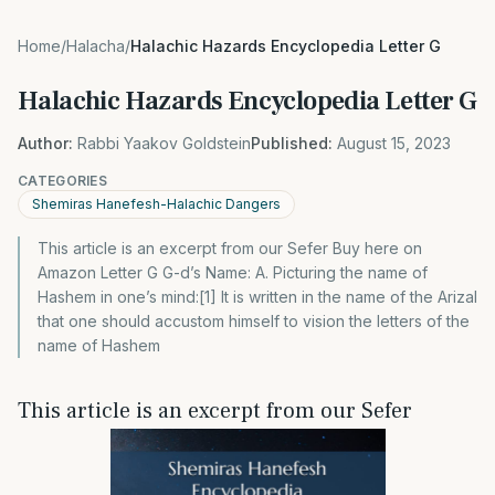
Home
/
Halacha
/
Halachic Hazards Encyclopedia Letter G
Halachic Hazards Encyclopedia Letter G
Author:
Rabbi Yaakov Goldstein
Published:
August 15, 2023
CATEGORIES
Shemiras Hanefesh-Halachic Dangers
This article is an excerpt from our Sefer Buy here on
Amazon Letter G G-d’s Name: A. Picturing the name of
Hashem in one’s mind:[1] It is written in the name of the Arizal
that one should accustom himself to vision the letters of the
name of Hashem
This article is an excerpt from our Sefer