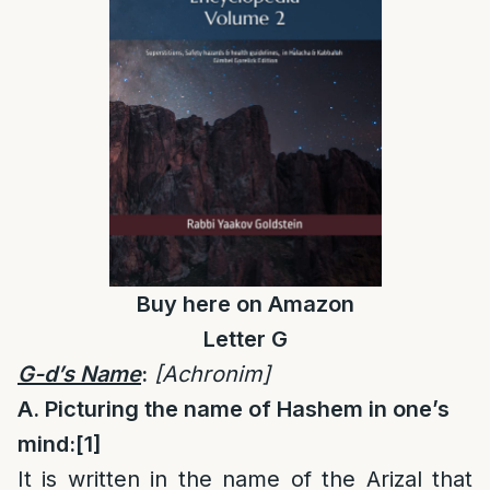
Buy
here
on Amazon
Letter G
G-d’s Name
:
[Achronim]
A. Picturing the name of Hashem in one’s
mind:
[1]
It is written in the name of the Arizal that