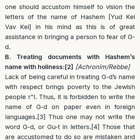
one should accustom himself to vision the
letters of the name of Hashem [Yud Kei
Vav Kei] in his mind as this is of great
assistance in bringing a person to fear of G-
d.
B. Treating documents with Hashem’s
name with holiness:
[2]
[Achronim/Rebbe]
Lack of being careful in treating G-d’s name
with respect brings poverty to the Jewish
people r”l. Thus, it is forbidden to write the
name of G-d on paper even in foreign
languages.
[3]
Thus one may not write the
word G-d, or Gu-t in letters.
[4]
Those that
are accustomed to do so are mistaken and