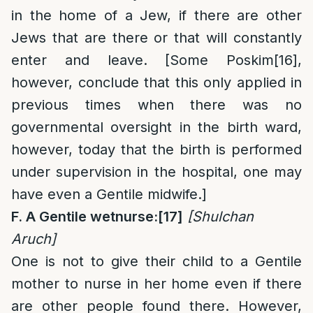
in the home of a Jew, if there are other
Jews that are there or that will constantly
enter and leave. [Some Poskim
[16]
,
however, conclude that this only applied in
previous times when there was no
governmental oversight in the birth ward,
however, today that the birth is performed
under supervision in the hospital, one may
have even a Gentile midwife.]
F. A Gentile wetnurse:
[17]
[Shulchan
Aruch]
One is not to give their child to a Gentile
mother to nurse in her home even if there
are other people found there. However,