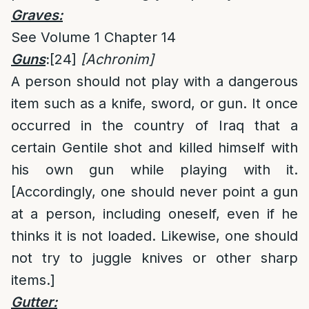
Graves:
See Volume 1 Chapter 14
Guns
:
[24]
[Achronim]
A person should not play with a dangerous
item such as a knife, sword, or gun. It once
occurred in the country of Iraq that a
certain Gentile shot and killed himself with
his own gun while playing with it.
[Accordingly, one should never point a gun
at a person, including oneself, even if he
thinks it is not loaded. Likewise, one should
not try to juggle knives or other sharp
items.]
Gutter: