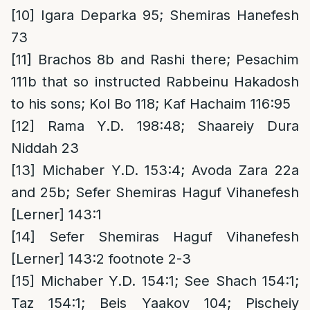
[10]
Igara Deparka 95; Shemiras Hanefesh
73
[11]
Brachos 8b and Rashi there; Pesachim
111b that so instructed Rabbeinu Hakadosh
to his sons; Kol Bo 118; Kaf Hachaim 116:95
[12]
Rama Y.D. 198:48; Shaareiy Dura
Niddah 23
[13]
Michaber Y.D. 153:4; Avoda Zara 22a
and 25b; Sefer Shemiras Haguf Vihanefesh
[Lerner] 143:1
[14]
Sefer Shemiras Haguf Vihanefesh
[Lerner] 143:2 footnote 2-3
[15]
Michaber Y.D. 154:1; See Shach 154:1;
Taz 154:1; Beis Yaakov 104; Pischeiy