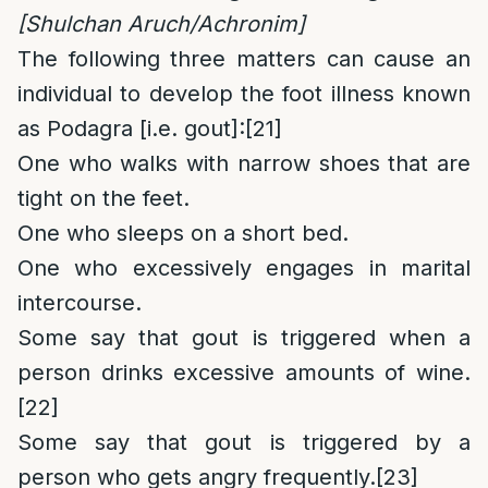
[Shulchan Aruch/Achronim]
The following three matters can cause an
individual to develop the foot illness known
as Podagra [i.e. gout]:
[21]
One who walks with narrow shoes that are
tight on the feet.
One who sleeps on a short bed.
One who excessively engages in marital
intercourse.
Some say that gout is triggered when a
person drinks excessive amounts of wine.
[22]
Some say that gout is triggered by a
person who gets angry frequently.
[23]