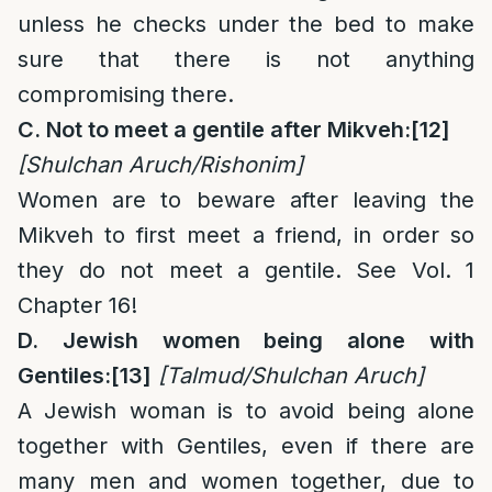
unless he checks under the bed to make
sure that there is not anything
compromising there.
C. Not to meet a gentile after Mikveh:
[12]
[Shulchan Aruch/Rishonim]
Women are to beware after leaving the
Mikveh to first meet a friend, in order so
they do not meet a gentile. See Vol. 1
Chapter 16!
D. Jewish women being alone with
Gentiles:
[13]
[Talmud/Shulchan Aruch]
A Jewish woman is to avoid being alone
together with Gentiles, even if there are
many men and women together, due to