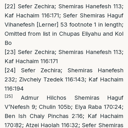
[22]
Sefer Zechira; Shemiras Hanefesh 113;
Kaf Hachaim 116:171; Sefer Shemiras Haguf
Vihanefesh [Lerner] 53 footnote 1 in length;
Omitted from list in Chupas Eliyahu and Kol
Bo
[23]
Sefer Zechira; Shemiras Hanefesh 113;
Kaf Hachaim 116:171
[24]
Sefer Zechira; Shemiras Hanefesh
232; Zivcheiy Tzedek 116:143; Kaf Hachaim
116:194
[25]
Admur Hilchos Shemiras Haguf
V’Nefesh 9; Chulin 105b; Elya Raba 170:24;
Ben Ish Chaiy Pinchas 2:16; Kaf Hachaim
170:82; Atzei Haolah 116:32; Sefer Shemiras