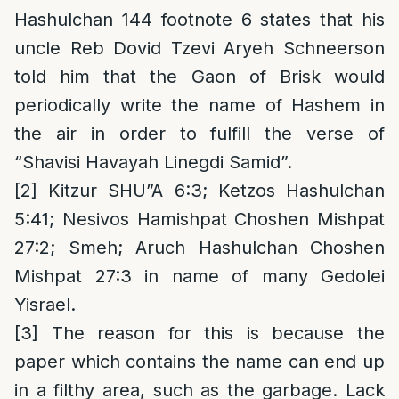
Hashulchan 144 footnote 6 states that his
uncle Reb Dovid Tzevi Aryeh Schneerson
told him that the Gaon of Brisk would
periodically write the name of Hashem in
the air in order to fulfill the verse of
“Shavisi Havayah Linegdi Samid”.
[2]
Kitzur SHU”A 6:3; Ketzos Hashulchan
5:41; Nesivos Hamishpat Choshen Mishpat
27:2; Smeh; Aruch Hashulchan Choshen
Mishpat 27:3 in name of many Gedolei
Yisrael.
[3]
The reason for this is because the
paper which contains the name can end up
in a filthy area, such as the garbage. Lack