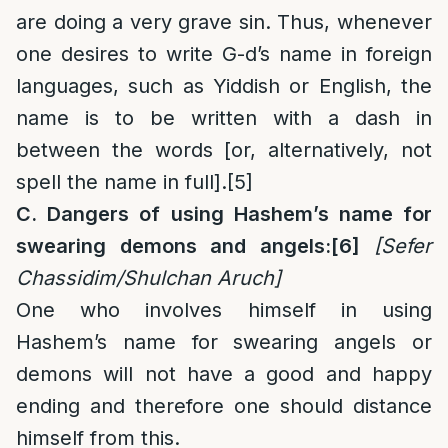
are doing a very grave sin. Thus, whenever
one desires to write G-d’s name in foreign
languages, such as Yiddish or English, the
name is to be written with a dash in
between the words [or, alternatively, not
spell the name in full].
[5]
C. Dangers of using Hashem’s name for
swearing demons and angels:
[6]
[Sefer
Chassidim/Shulchan Aruch]
One who involves himself in using
Hashem’s name for swearing angels or
demons will not have a good and happy
ending and therefore one should distance
himself from this.