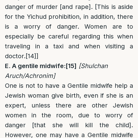
danger of murder [and rape]. [This is aside
for the Yichud prohibition, in addition, there
is a worry of danger. Women are to
especially be careful regarding this when
traveling in a taxi and when visiting a
doctor.
[14]
]
E. A gentile midwife:
[15]
[Shulchan
Aruch/Achronim]
One is not to have a Gentile midwife help a
Jewish woman give birth, even if she is an
expert, unless there are other Jewish
women in the room, due to worry of
danger [that she will kill the child].
However, one may have a Gentile midwife