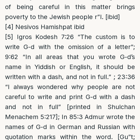
of being careful in this matter brings
poverty to the Jewish people r”l. [ibid]
[4]
Nesivos Hamishpat ibid
[5]
Igros Kodesh 7:26 “The custom is to
write G-d with the omission of a letter”;
9:62 “In all areas that you wrote G-d’s
name in Yiddish or English, it should be
written with a dash, and not in full.” ; 23:36
“I always wondered why people are not
careful to write and print G-d with a dash
and not in full” [printed in Shulchan
Menachem 5:217]; In 85:3 Admur wrote the
names of G-d in German and Russian with
quotation marks within the word. [Gu”t;