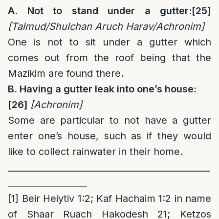
A. Not to stand under a gutter:
[25]
[Talmud/Shulchan Aruch Harav/Achronim]
One is not to sit under a gutter which
comes out from the roof being that the
Mazikim are found there.
B. Having a gutter leak into one’s house:
[26]
[Achronim
]
Some are particular to not have a gutter
enter one’s house, such as if they would
like to collect rainwater in their home.
______________________________________________
__________________
[1]
Beir Heiytiv 1:2; Kaf Hachaim 1:2 in name
of Shaar Ruach Hakodesh 21; Ketzos