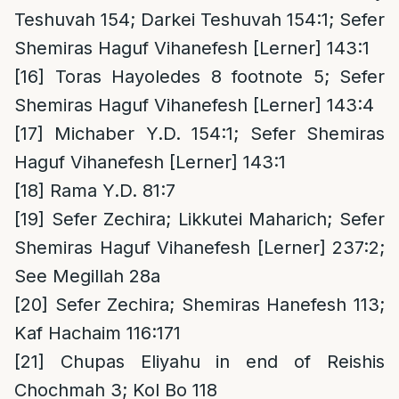
Teshuvah 154; Darkei Teshuvah 154:1; Sefer
Shemiras Haguf Vihanefesh [Lerner] 143:1
[16]
Toras Hayoledes 8 footnote 5; Sefer
Shemiras Haguf Vihanefesh [Lerner] 143:4
[17]
Michaber Y.D. 154:1; Sefer Shemiras
Haguf Vihanefesh [Lerner] 143:1
[18]
Rama Y.D. 81:7
[19]
Sefer Zechira; Likkutei Maharich; Sefer
Shemiras Haguf Vihanefesh [Lerner] 237:2;
See Megillah 28a
[20]
Sefer Zechira; Shemiras Hanefesh 113;
Kaf Hachaim 116:171
[21]
Chupas Eliyahu in end of Reishis
Chochmah 3; Kol Bo 118