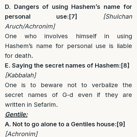
D. Dangers of using Hashem’s name for
personal use:
[7]
[Shulchan
Aruch/Achronim]
One who involves himself in using
Hashem’s name for personal use is liable
for death.
E. Saying the secret names of Hashem:
[8]
[Kabbalah]
One is to beware not to verbalize the
secret names of G-d even if they are
written in Sefarim.
Gentile:
A. Not to go alone to a Gentiles house:
[9]
[Achronim]