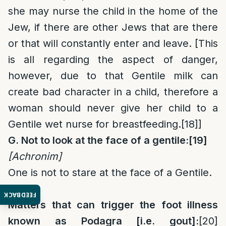
she may nurse the child in the home of the
Jew, if there are other Jews that are there
or that will constantly enter and leave. [This
is all regarding the aspect of danger,
however, due to that Gentile milk can
create bad character in a child, therefore a
woman should never give her child to a
Gentile wet nurse for breastfeeding.
[18]
]
G. Not to look at the face of a gentile:
[19]
[Achronim
]
One is not to stare at the face of a Gentile.
Gout:
FEEDBACK
Matters that can trigger the foot illness
known as Podagra [i.e. gout]:
[20]