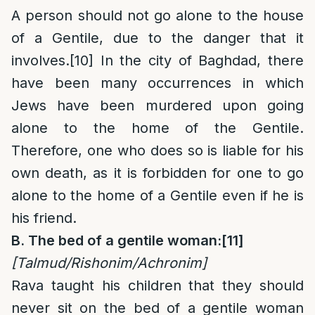
A person should not go alone to the house
of a Gentile, due to the danger that it
involves.
[10]
In the city of Baghdad, there
have been many occurrences in which
Jews have been murdered upon going
alone to the home of the Gentile.
Therefore, one who does so is liable for his
own death, as it is forbidden for one to go
alone to the home of a Gentile even if he is
his friend.
B. The bed of a gentile woman:
[11]
[Talmud/Rishonim/Achronim]
Rava taught his children that they should
never sit on the bed of a gentile woman