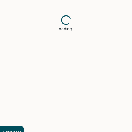
Loading…