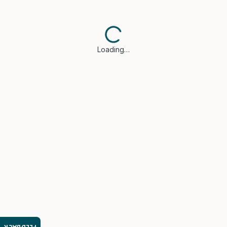
Loading…