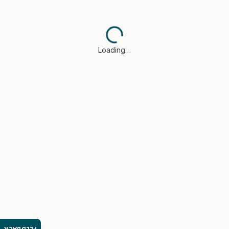
Loading…