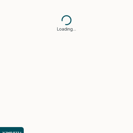
Loading…