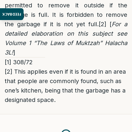
permitted to remove it outside if the
garbage is full. It is forbidden to remove
FEEDBACK
the garbage if it is not yet full.
[2]
[
For a
detailed elaboration on this subject see
Volume 1 “The Laws of Muktzah” Halacha
3L!
]
[1]
308/72
[2]
This applies even if it is found in an area
that people are commonly found, such as
one’s kitchen, being that the garbage has a
designated space.