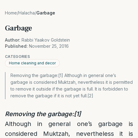
Home
/
Halacha
/
Garbage
Garbage
Author:
Rabbi Yaakov Goldstein
Published:
November 25, 2016
CATEGORIES
Home cleaning and decor
Removing the garbage:[1] Although in general one’s
garbage is considered Muktzah, nevertheless it is permitted
to remove it outside if the garbage is full. It is forbidden to
remove the garbage if it is not yet full.[2]
Removing the garbage:
[1]
Although in general one’s garbage is
considered Muktzah, nevertheless it is