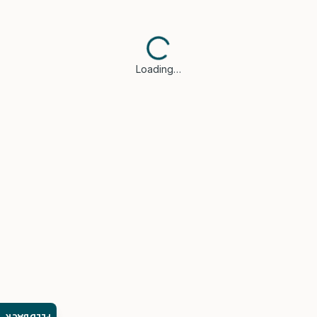
Loading…