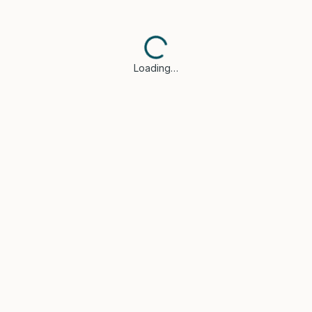
Loading…