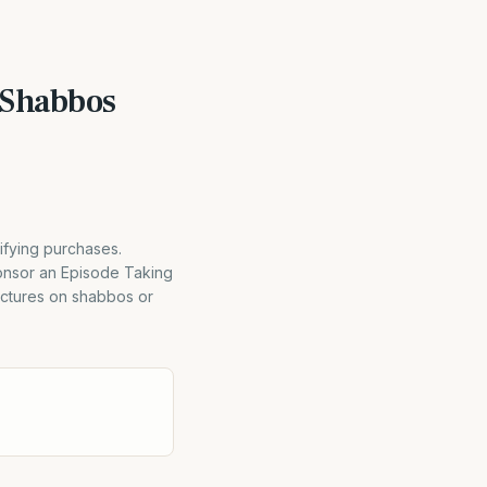
 Shabbos
ifying purchases.
ponsor an Episode Taking
ctures on shabbos or