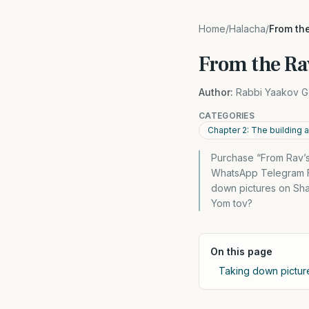
Home
/
Halacha
/
From th
From the Ra
Author:
Rabbi Yaakov G
CATEGORIES
Chapter 2: The building 
Purchase “From Rav’s
WhatsApp Telegram Fa
down pictures on Sha
Yom tov?
On this page
Taking down pictu