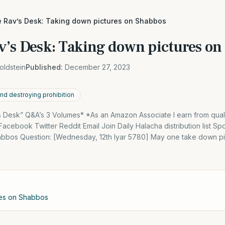
e Rav’s Desk: Taking down pictures on Shabbos
v’s Desk: Taking down pictures on
oldstein
Published:
December 27, 2023
and destroying prohibition
 Desk” Q&A’s 3 Volumes* *As an Amazon Associate I earn from qual
cebook Twitter Reddit Email Join Daily Halacha distribution list S
bbos Question: [Wednesday, 12th Iyar 5780] May one take down pi
res on Shabbos