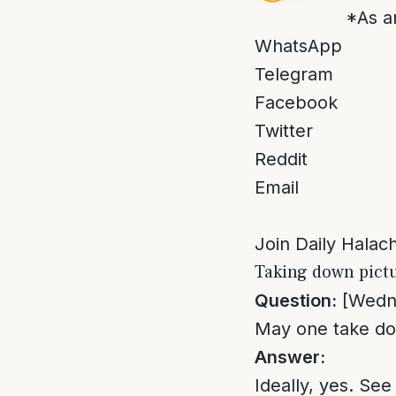
*As a
WhatsApp
Telegram
Facebook
Twitter
Reddit
Email
Join Daily Halacha
Taking down pict
Question:
[Wedne
May one take do
Answer:
Ideally, yes. See 