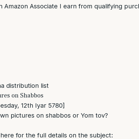
n Amazon Associate I earn from qualifying purc
 distribution list
ures on Shabbos
sday, 12th Iyar 5780]
wn pictures on shabbos or Yom tov?
here for the full details on the subject: