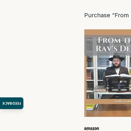
Purchase “From 
FEEDBACK