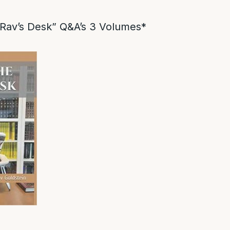
Rav’s Desk” Q&A’s 3 Volumes*