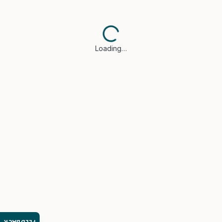
Loading…