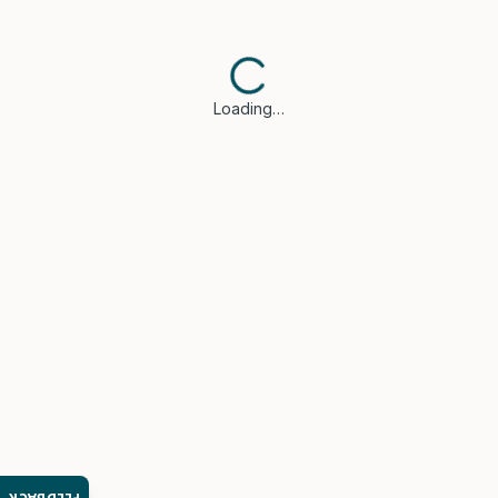
Loading…