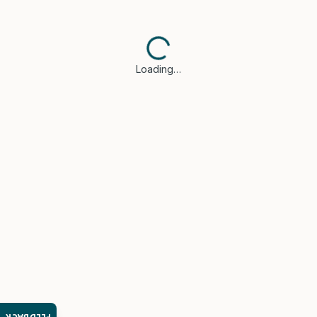
Loading…