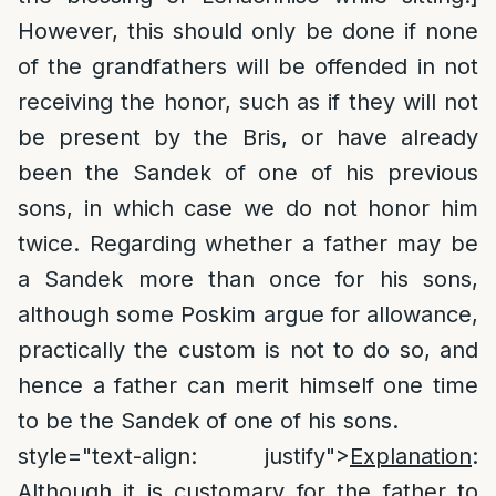
However, this should only be done if none
of the grandfathers will be offended in not
receiving the honor, such as if they will not
be present by the Bris, or have already
been the Sandek of one of his previous
sons, in which case we do not honor him
twice. Regarding whether a father may be
a Sandek more than once for his sons,
although some Poskim argue for allowance,
practically the custom is not to do so, and
hence a father can merit himself one time
to be the Sandek of one of his sons.
style="text-align: justify">
Explanation
:
Although it is customary for the father to