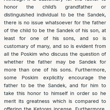
honor the child’s grandfather or
distinguished individual to be the Sandek,
there is no issue whatsoever for the father
of the child to be the Sandek of his son, at
least for one of his sons, and so is
customary of many, and so is evident from
all the Poskim who discuss the question of
whether the father may be Sandek for
more than one of his sons. Furthermore,
some Poskim explicitly encourage the
father to be the Sandek, and for him to
take this honor to himself in order so he
merit its greatness which is compared to
offering the Ketores incense. Furthermore,