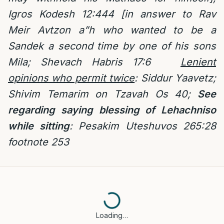
Igros Kodesh 12:444 [in answer to Rav
Meir Avtzon a”h who wanted to be a
Sandek a second time by one of his sons
Mila; Shevach Habris 17:6
Lenient
opinions who permit twice
: Siddur Yaavetz;
Shivim Temarim on Tzavah Os 40;
See
regarding saying blessing of Lehachniso
while sitting
: Pesakim Uteshuvos 265:28
footnote 253
Loading…