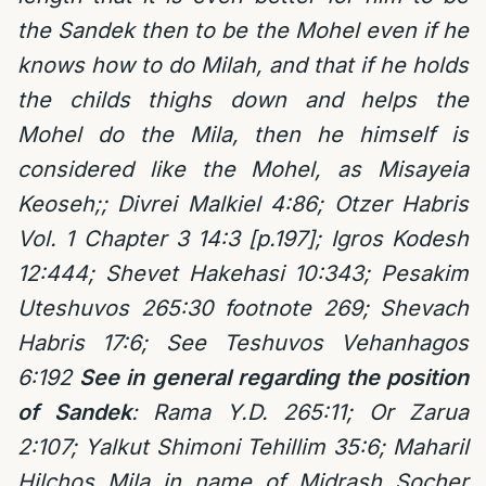
the Sandek then to be the Mohel even if he
knows how to do Milah, and that if he holds
the childs thighs down and helps the
Mohel do the Mila, then he himself is
considered like the Mohel, as Misayeia
Keoseh;; Divrei Malkiel 4:86; Otzer Habris
Vol. 1 Chapter 3 14:3 [p.197]; Igros Kodesh
12:444; Shevet Hakehasi 10:343; Pesakim
Uteshuvos 265:30 footnote 269; Shevach
Habris 17:6; See Teshuvos Vehanhagos
6:192
See in general regarding the position
of Sandek
: Rama Y.D. 265:11; Or Zarua
2:107; Yalkut Shimoni Tehillim 35:6; Maharil
Hilchos Mila in name of Midrash Socher