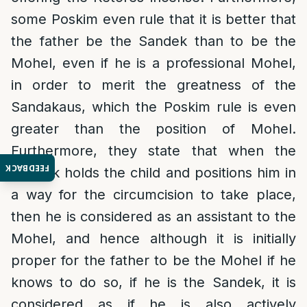
some Poskim even rule that it is better that
the father be the Sandek than to be the
Mohel, even if he is a professional Mohel,
in order to merit the greatness of the
Sandakaus, which the Poskim rule is even
greater than the position of Mohel.
Furthermore, they state that when the
FEEDBACK
Sandek holds the child and positions him in
a way for the circumcision to take place,
then he is considered as an assistant to the
Mohel, and hence although it is initially
proper for the father to be the Mohel if he
knows to do so, if he is the Sandek, it is
considered as if he is also actively