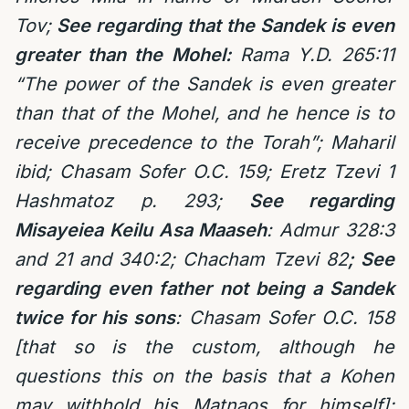
Tov;
See regarding that the Sandek is even
greater than the Mohel:
Rama Y.D. 265:11
“The power of the Sandek is even greater
than that of the Mohel, and he hence is to
receive precedence to the Torah”; Maharil
ibid; Chasam Sofer O.C. 159; Eretz Tzevi 1
Hashmatoz p. 293;
See regarding
Misayeiea Keilu Asa Maaseh
: Admur 328:3
and 21 and 340:2; Chacham Tzevi 82
; See
regarding even father not being a Sandek
twice for his sons
: Chasam Sofer O.C. 158
[that so is the custom, although he
questions this on the basis that a Kohen
may withhold his Matnaos for himself];