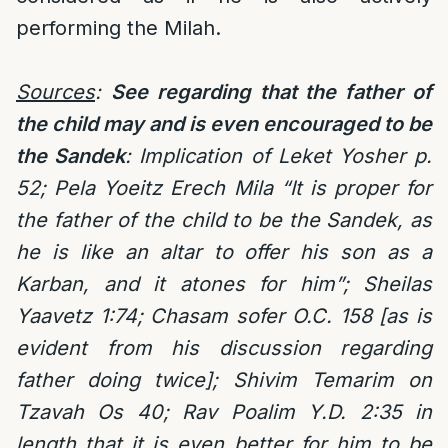
performing the Milah.
Sources
:
See regarding that the father of
the child may and is even encouraged to be
the Sandek
: Implication of Leket Yosher p.
52; Pela Yoeitz Erech Mila “It is proper for
the father of the child to be the Sandek, as
he is like an altar to offer his son as a
Karban, and it atones for him”; Sheilas
Yaavetz 1:74; Chasam sofer O.C. 158 [as is
evident from his discussion regarding
father doing twice]; Shivim Temarim on
Tzavah Os 40; Rav Poalim Y.D. 2:35 in
length that it is even better for him to be