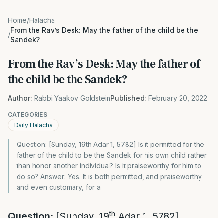
Home
/
Halacha
From the Rav’s Desk: May the father of the child be the
/
Sandek?
From the Rav’s Desk: May the father of
the child be the Sandek?
Author:
Rabbi Yaakov Goldstein
Published:
February 20, 2022
CATEGORIES
Daily Halacha
Question: [Sunday, 19th Adar 1, 5782] Is it permitted for the
father of the child to be the Sandek for his own child rather
than honor another individual? Is it praiseworthy for him to
do so? Answer: Yes. It is both permitted, and praiseworthy
and even customary, for a
th
Question:
[Sunday, 19
Adar 1, 5782]