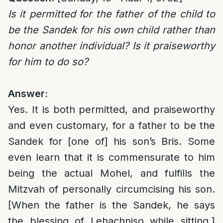
Is it permitted for the father of the child to
be the Sandek for his own child rather than
honor another individual? Is it praiseworthy
for him to do so?
Answer:
Yes. It is both permitted, and praiseworthy
and even customary, for a father to be the
Sandek for [one of] his son’s Bris. Some
even learn that it is commensurate to him
being the actual Mohel, and fulfills the
Mitzvah of personally circumcising his son.
[When the father is the Sandek, he says
the blessing of Lehachniso while sitting.]