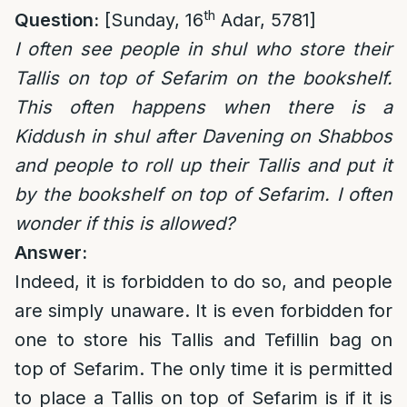
th
Question:
[Sunday, 16
Adar, 5781]
I often see people in shul who store their
Tallis on top of Sefarim on the bookshelf.
This often happens when there is a
Kiddush in shul after Davening on Shabbos
and people to roll up their Tallis and put it
by the bookshelf on top of Sefarim. I often
wonder if this is allowed?
Answer:
Indeed, it is forbidden to do so, and people
are simply unaware. It is even forbidden for
one to store his Tallis and Tefillin bag on
top of Sefarim. The only time it is permitted
to place a Tallis on top of Sefarim is if it is