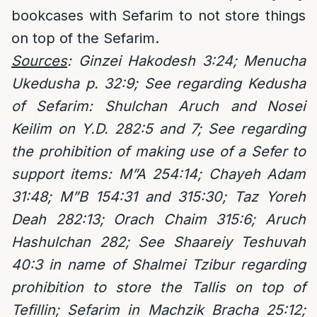
bookcases with Sefarim to not store things
on top of the Sefarim.
Sources
: Ginzei Hakodesh 3:24; Menucha
Ukedusha p. 32:9; See regarding Kedusha
of Sefarim: Shulchan Aruch and Nosei
Keilim on Y.D. 282:5 and 7; See regarding
the prohibition of making use of a Sefer to
support items: M”A 254:14; Chayeh Adam
31:48; M”B 154:31 and 315:30; Taz Yoreh
Deah 282:13; Orach Chaim 315:6; Aruch
Hashulchan 282; See Shaareiy Teshuvah
40:3 in name of Shalmei Tzibur regarding
prohibition to store the Tallis on top of
Tefillin; Sefarim in Machzik Bracha 25:12;