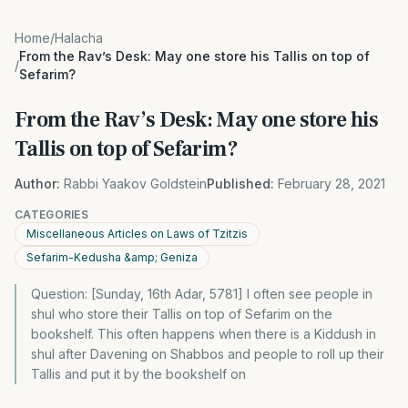
Home
/
Halacha
From the Rav’s Desk: May one store his Tallis on top of
/
Sefarim?
From the Rav’s Desk: May one store his
Tallis on top of Sefarim?
Author:
Rabbi Yaakov Goldstein
Published:
February 28, 2021
CATEGORIES
Miscellaneous Articles on Laws of Tzitzis
Sefarim-Kedusha &amp; Geniza
Question: [Sunday, 16th Adar, 5781] I often see people in
shul who store their Tallis on top of Sefarim on the
bookshelf. This often happens when there is a Kiddush in
shul after Davening on Shabbos and people to roll up their
Tallis and put it by the bookshelf on