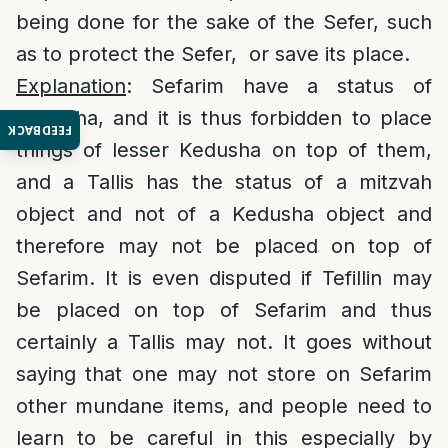
being done for the sake of the Sefer, such
as to protect the Sefer, or save its place.
Explanation
: Sefarim have a status of
Kedusha, and it is thus forbidden to place
FEEDBACK
things of lesser Kedusha on top of them,
and a Tallis has the status of a mitzvah
object and not of a Kedusha object and
therefore may not be placed on top of
Sefarim. It is even disputed if Tefillin may
be placed on top of Sefarim and thus
certainly a Tallis may not. It goes without
saying that one may not store on Sefarim
other mundane items, and people need to
learn to be careful in this especially by