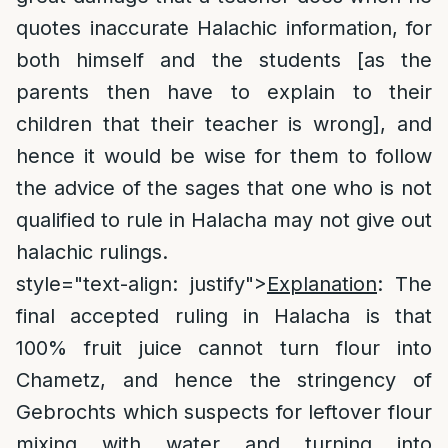
quotes inaccurate Halachic information, for
both himself and the students [as the
parents then have to explain to their
children that their teacher is wrong], and
hence it would be wise for them to follow
the advice of the sages that one who is not
qualified to rule in Halacha may not give out
halachic rulings.
style="text-align: justify">
Explanation
: The
final accepted ruling in Halacha is that
100% fruit juice cannot turn flour into
Chametz, and hence the stringency of
Gebrochts which suspects for leftover flour
mixing with water and turning into