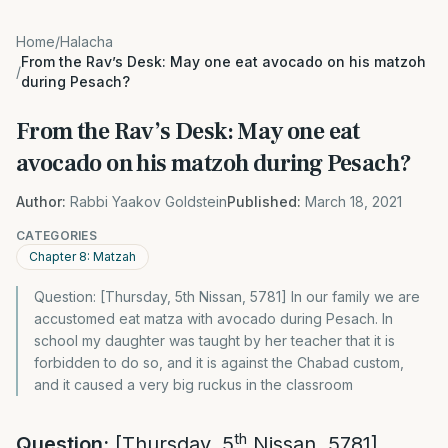
Home
/
Halacha
From the Rav’s Desk: May one eat avocado on his matzoh
/
during Pesach?
From the Rav’s Desk: May one eat
avocado on his matzoh during Pesach?
Author:
Rabbi Yaakov Goldstein
Published:
March 18, 2021
CATEGORIES
Chapter 8: Matzah
Question: [Thursday, 5th Nissan, 5781] In our family we are
accustomed eat matza with avocado during Pesach. In
school my daughter was taught by her teacher that it is
forbidden to do so, and it is against the Chabad custom,
and it caused a very big ruckus in the classroom
th
Question:
[Thursday, 5
Nissan, 5781]