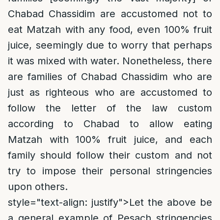
Chabad Chassidim are accustomed not to
eat Matzah with any food, even 100% fruit
juice, seemingly due to worry that perhaps
it was mixed with water. Nonetheless, there
are families of Chabad Chassidim who are
just as righteous who are accustomed to
follow the letter of the law custom
according to Chabad to allow eating
Matzah with 100% fruit juice, and each
family should follow their custom and not
try to impose their personal stringencies
upon others.
style="text-align: justify">
Let the above be
a general example of Pesach stringencies