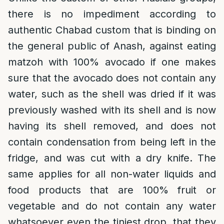
there is no impediment according to
authentic Chabad custom that is binding on
the general public of Anash, against eating
matzoh with 100% avocado if one makes
sure that the avocado does not contain any
water, such as the shell was dried if it was
previously washed with its shell and is now
having its shell removed, and does not
contain condensation from being left in the
fridge, and was cut with a dry knife. The
same applies for all non-water liquids and
food products that are 100% fruit or
vegetable and do not contain any water
whatsoever even the tiniest drop, that they