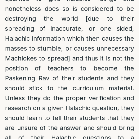
nonetheless does so is considered to be
destroying the world [due to their
spreading of inaccurate, or one sided,
Halachic information which then causes the
masses to stumble, or causes unnecessary
Machlokes to spread] and thus it is not the
position of teachers to become the
Paskening Rav of their students and they
should stick to the curriculum material.
Unless they do the proper verification and
research on a given Halachic question, they
should learn to tell their students that they
are unsure of the answer and should bring
all of their Halachic questions to a