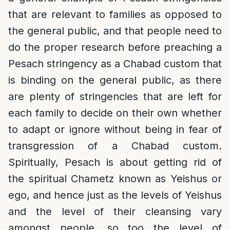
that are relevant to families as opposed to
the general public, and that people need to
do the proper research before preaching a
Pesach stringency as a Chabad custom that
is binding on the general public, as there
are plenty of stringencies that are left for
each family to decide on their own whether
to adapt or ignore without being in fear of
transgression of a Chabad custom.
Spiritually, Pesach is about getting rid of
the spiritual Chametz known as Yeishus or
ego, and hence just as the levels of Yeishus
and the level of their cleansing vary
amongst people, so too the level of