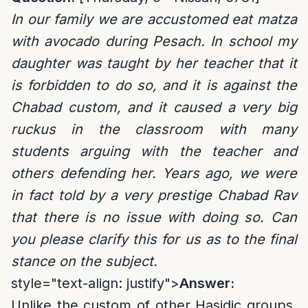
In our family we are accustomed eat matza
with avocado during Pesach. In school my
daughter was taught by her teacher that it
is forbidden to do so, and it is against the
Chabad custom, and it caused a very big
ruckus in the classroom with many
students arguing with the teacher and
others defending her. Years ago, we were
in fact told by a very prestige Chabad Rav
that there is no issue with doing so. Can
you please clarify this for us as to the final
stance on the subject.
style="text-align: justify">
Answer:
Unlike the custom of other Hasidic groups,