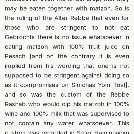
may be eaten together with matzoh. So is
the ruling of the Alter Rebbe that even for
those who are stringent to not eat
Gebrochts there is no issue whatsoever in
eating matzoh with 100% fruit juice on
Pesach [and on the contrary it is even
implied from his wording that one is not
supposed to be stringent against doing so
as it compromises on Simchas Yom Tov!],
and so was the custom of the Rebbe
Rashab who would dip his matzoh in 100%
wine and 100% milk that was supervised to
not contain any water whatsoever. This
custom was recorded in Sefer Haminhagim