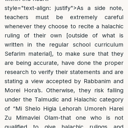
style="text-align: justify">
As a side note,
teachers must be extremely careful
whenever they choose to recite a halachic
ruling of their own [outside of what is
written in the regular school curriculum
Sefarim material], to make sure that they
are being accurate, have done the proper
research to verify their statements and are
stating a view accepted by Rabbanim and
Morei Hora’s. Otherwise, they risk falling
under the Talmudic and Halachic category
of “Mi Shelo Higia Lehorah Umoreh Harei
Zu Mimavlei Olam-that one who is not
qualified to give halachic rulings and