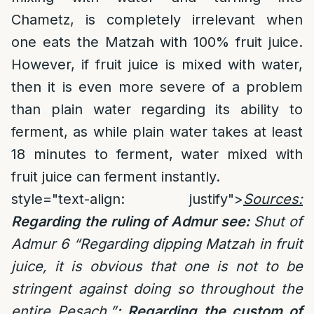
Chametz, is completely irrelevant when
one eats the Matzah with 100% fruit juice.
However, if fruit juice is mixed with water,
then it is even more severe of a problem
than plain water regarding its ability to
ferment, as while plain water takes at least
18 minutes to ferment, water mixed with
fruit juice can ferment instantly.
style="text-align: justify">
Sources:
Regarding the ruling of Admur see:
Shut of
Admur 6 “Regarding dipping Matzah in fruit
juice, it is obvious that one is not to be
stringent against doing so throughout the
entire Pesach.”
; Regarding the custom of