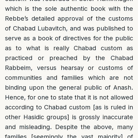
which is the sole authentic book with the
Rebbe’s detailed approval of the customs
of Chabad Lubavitch, and was published to
serve as a book of directives for the public
as to what is really Chabad custom as
practiced or preached by the Chabad
Rabbeim, versus hearsay or customs of
communities and families which are not
binding upon the general public of Anash.
Hence, for one to state that it is not allowed
according to Chabad custom [as is ruled in
other Hasidic groups] is grossly inaccurate
and misleading. Despite the above, many
families [seemingly the vast majority] of