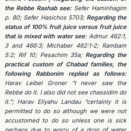
the Rebbe Rashab see:
Sefer Haminhagim
p. 80; Sefer Hasichos 5703;
Regarding the
status of 100% fruit juice versus fruit juice
that is mixed with water see
: Admur 462:1,
3 and 466:3; Michaber 462:1-2; Rambam
5:2; Rif 10; Pesachim 35a;
Regarding the
practical custom of Chabad families, the
following Rabbonim replied as follows:
Harav Leibel Groner “I never saw the
Rebbe do it. I also did not see chassidim do
it.”; Harav Eliyahu Landau “certainly it is
permitted to do so although we were not
accustomed to do so unless one is sick
perhaps due to worry of a drop of water