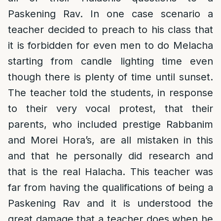
Paskening Rav. In one case scenario a
teacher decided to preach to his class that
it is forbidden for even men to do Melacha
starting from candle lighting time even
though there is plenty of time until sunset.
The teacher told the students, in response
to their very vocal protest, that their
parents, who included prestige Rabbanim
and Morei Hora’s, are all mistaken in this
and that he personally did research and
that is the real Halacha. This teacher was
far from having the qualifications of being a
Paskening Rav and it is understood the
great damage that a teacher does when he