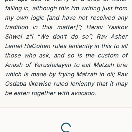
falling in, although this I’m writing just from
my own logic [and have not received any
tradition in this matter]”; Harav Yaakov
Shwei z”l “We don’t do so”; Rav Asher
Lemel HaCohen rules leniently in this to all
those who ask, and so is the custom of
Anash of Yerushalayim to eat Matzah brie
which is made by frying Matzah in oil; Rav
Osdaba likewise ruled leniently that it may
be eaten together with avocado.