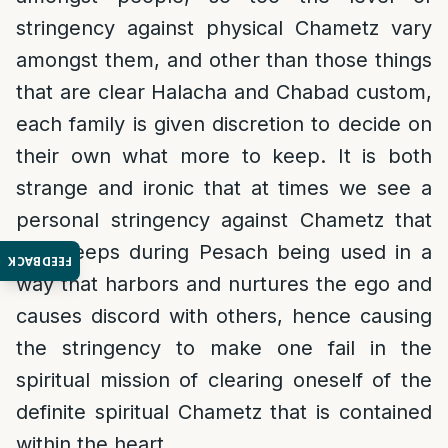
stringency against physical Chametz vary
amongst them, and other than those things
that are clear Halacha and Chabad custom,
each family is given discretion to decide on
their own what more to keep. It is both
strange and ironic that at times we see a
personal stringency against Chametz that
one keeps during Pesach being used in a
FEEDBACK
way that harbors and nurtures the ego and
causes discord with others, hence causing
the stringency to make one fail in the
spiritual mission of clearing oneself of the
definite spiritual Chametz that is contained
within the heart.