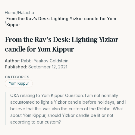
Home
/
Halacha
From the Rav’s Desk: Lighting Yizkor candle for Yom
/
Kippur
From the Rav’s Desk: Lighting Yizkor
candle for Yom Kippur
Author:
Rabbi Yaakov Goldstein
Published:
September 12, 2021
CATEGORIES
Yom Kippur
Q&A relating to Yom Kippur Question: I am not normally
accustomed to light a Yizkor candle before holidays, and I
believe that this was also the custom of the Rebbe. What
about Yom Kippur, should Yizkor candle be lit or not
according to our custom?