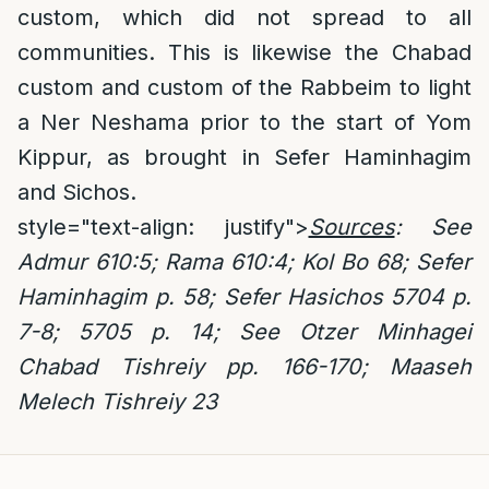
custom, which did not spread to all
communities. This is likewise the Chabad
custom and custom of the Rabbeim to light
a Ner Neshama prior to the start of Yom
Kippur, as brought in Sefer Haminhagim
and Sichos.
style="text-align: justify">
Sources
: See
Admur 610:5; Rama 610:4; Kol Bo 68;
Sefer
Haminhagim p. 58; Sefer Hasichos 5704 p.
7-8; 5705 p. 14; See Otzer Minhagei
Chabad Tishreiy pp. 166-170; Maaseh
Melech Tishreiy 23