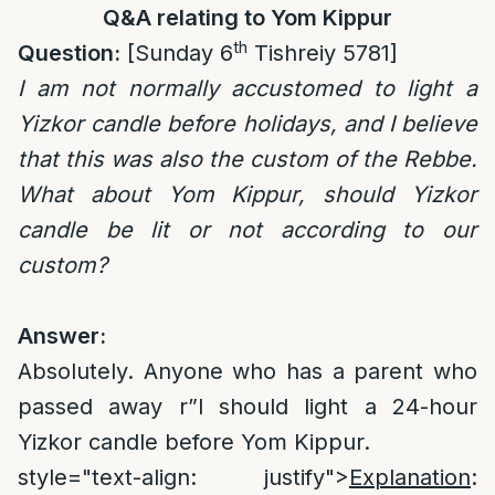
Q&A relating to Yom Kippur
th
Question:
[Sunday 6
Tishreiy 5781]
I am not normally accustomed to light a
Yizkor candle before holidays, and I believe
that this was also the custom of the Rebbe.
What about Yom Kippur, should Yizkor
candle be lit or not according to our
custom?
Answer:
Absolutely. Anyone who has a parent who
passed away r”l should light a 24-hour
Yizkor candle before Yom Kippur.
style="text-align: justify">
Explanation
: