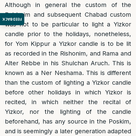
Although in general the custom of the
Rabbeim and subsequent Chabad custom
FEEDBACK
was not to be particular to light a Yizkor
candle prior to the holidays, nonetheless,
for Yom Kippur a Yizkor candle is to be lit
as recorded in the Rishonim, and Rama and
Alter Rebbe in his Shulchan Aruch. This is
known as a Ner Neshama. This is different
than the custom of lighting a Yizkor candle
before other holidays in which Yizkor is
recited, in which neither the recital of
Yizkor, nor the lighting of the candle
beforehand, has any source in the Poskim,
and is seemingly a later generation adapted