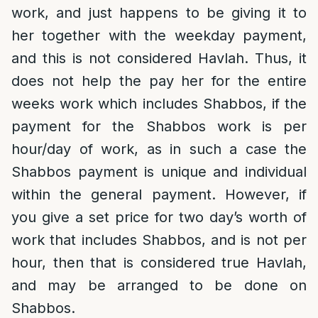
work, and just happens to be giving it to
her together with the weekday payment,
and this is not considered Havlah. Thus, it
does not help the pay her for the entire
weeks work which includes Shabbos, if the
payment for the Shabbos work is per
hour/day of work, as in such a case the
Shabbos payment is unique and individual
within the general payment. However, if
you give a set price for two day’s worth of
work that includes Shabbos, and is not per
hour, then that is considered true Havlah,
and may be arranged to be done on
Shabbos.