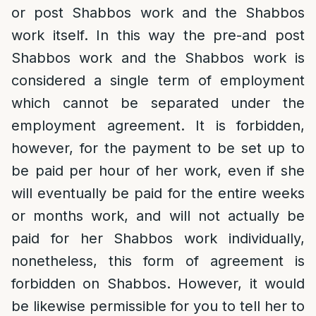
or post Shabbos work and the Shabbos
work itself. In this way the pre-and post
Shabbos work and the Shabbos work is
considered a single term of employment
which cannot be separated under the
employment agreement. It is forbidden,
however, for the payment to be set up to
be paid per hour of her work, even if she
will eventually be paid for the entire weeks
or months work, and will not actually be
paid for her Shabbos work individually,
nonetheless, this form of agreement is
forbidden on Shabbos. However, it would
be likewise permissible for you to tell her to