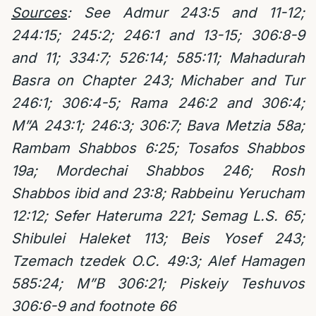
Sources
:
See Admur 243:5 and 11-12;
244:15; 245:2; 246:1 and 13-15; 306:8-9
and 11; 334:7; 526:14; 585:11; Mahadurah
Basra on Chapter 243; Michaber and Tur
246:1; 306:4-5; Rama 246:2 and 306:4;
M”A 243:1; 246:3; 306:7; Bava Metzia 58a;
Rambam Shabbos 6:25; Tosafos Shabbos
19a; Mordechai Shabbos 246; Rosh
Shabbos ibid and 23:8; Rabbeinu Yerucham
12:12; Sefer Hateruma 221; Semag L.S. 65;
Shibulei Haleket 113; Beis Yosef 243;
Tzemach tzedek O.C. 49:3; Alef Hamagen
585:24; M”B 306:21; Piskeiy Teshuvos
306:6-9 and footnote 66