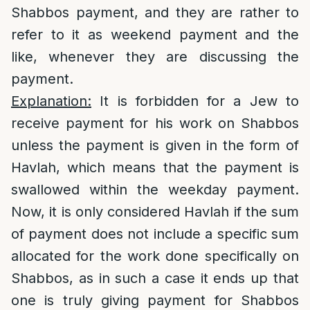
Shabbos payment, and they are rather to
refer to it as weekend payment and the
like, whenever they are discussing the
payment.
Explanation:
It is forbidden for a Jew to
receive payment for his work on Shabbos
unless the payment is given in the form of
Havlah, which means that the payment is
swallowed within the weekday payment.
Now, it is only considered Havlah if the sum
of payment does not include a specific sum
allocated for the work done specifically on
Shabbos, as in such a case it ends up that
one is truly giving payment for Shabbos