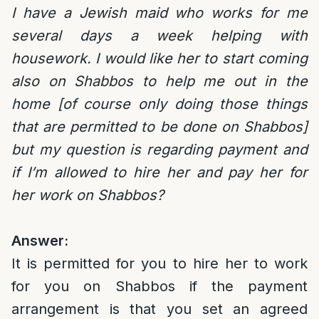
I have a Jewish maid who works for me
several days a week helping with
housework. I would like her to start coming
also on Shabbos to help me out in the
home [of course only doing those things
that are permitted to be done on Shabbos]
but my question is regarding payment and
if I’m allowed to hire her and pay her for
her work on Shabbos?
Answer:
It is permitted for you to hire her to work
for you on Shabbos if the payment
arrangement is that you set an agreed