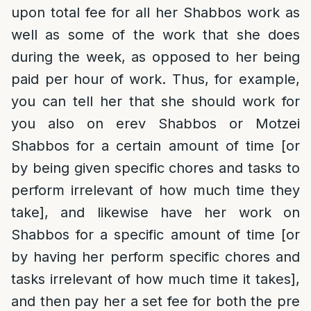
upon total fee for all her Shabbos work as
well as some of the work that she does
during the week, as opposed to her being
paid per hour of work. Thus, for example,
you can tell her that she should work for
you also on erev Shabbos or Motzei
Shabbos for a certain amount of time [or
by being given specific chores and tasks to
perform irrelevant of how much time they
take], and likewise have her work on
Shabbos for a specific amount of time [or
by having her perform specific chores and
tasks irrelevant of how much time it takes],
and then pay her a set fee for both the pre