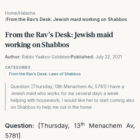
Home
/
Halacha
/
From the Rav’s Desk: Jewish maid working on Shabbos
From the Rav’s Desk: Jewish maid
working on Shabbos
Author:
Rabbi Yaakov Goldstein
Published:
July 22, 2021
CATEGORIES
From the Rav's Desk: Laws of Shabbos
Question: [Thursday, 13th Menachem Av, 5781] I have a
Jewish maid who works for me several days a week
helping with housework. I would like her to start coming also
on Shabbos to help me out in the home
th
Question:
[Thursday, 13
Menachem Av,
5781]