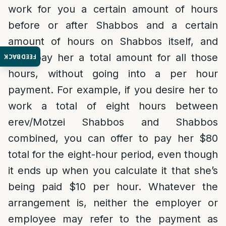
work for you a certain amount of hours
before or after Shabbos and a certain
amount of hours on Shabbos itself, and
then pay her a total amount for all those
FEEDBACK
hours, without going into a per hour
payment. For example, if you desire her to
work a total of eight hours between
erev/Motzei Shabbos and Shabbos
combined, you can offer to pay her $80
total for the eight-hour period, even though
it ends up when you calculate it that she’s
being paid $10 per hour. Whatever the
arrangement is, neither the employer or
employee may refer to the payment as