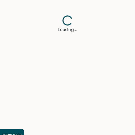
Loading…