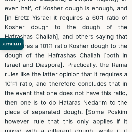
even half, of Kosher dough is enough, and
[in Eretz Yisrael it requires a 60:1 ratio of
Kosher dough to the dough of the
Hafrashas Challah], and others saying that
FEEDBACK
it requires a 101:1 ratio Kosher dough to the
dough of the Hafrashas Challah [both in
Israel and Diaspora]. Practically, the Rama
rules like the latter opinion that it requires a
101:1 ratio, and therefore concludes that in
the event that one does not have this ratio,
then one is to do Hataras Nedarim to the
piece of separated dough. [Some Poskim
however rule that this only applies if it
mixed with a different dough, while if it