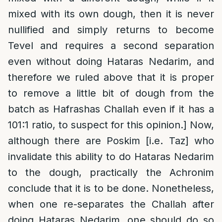
mixed with its own dough, then it is never
nullified and simply returns to become
Tevel and requires a second separation
even without doing Hataras Nedarim, and
therefore we ruled above that it is proper
to remove a little bit of dough from the
batch as Hafrashas Challah even if it has a
101:1 ratio, to suspect for this opinion.] Now,
although there are Poskim [i.e. Taz] who
invalidate this ability to do Hataras Nedarim
to the dough, practically the Achronim
conclude that it is to be done. Nonetheless,
when one re-separates the Challah after
doing Hataras Nedarim, one should do so