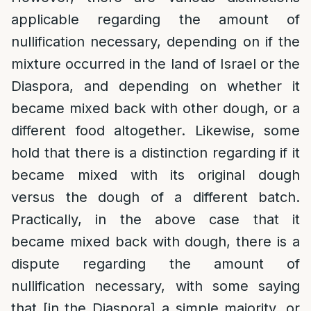
applicable regarding the amount of
nullification necessary, depending on if the
mixture occurred in the land of Israel or the
Diaspora, and depending on whether it
became mixed back with other dough, or a
different food altogether. Likewise, some
hold that there is a distinction regarding if it
became mixed with its original dough
versus the dough of a different batch.
Practically, in the above case that it
became mixed back with dough, there is a
dispute regarding the amount of
nullification necessary, with some saying
that [in the Diaspora] a simple majority, or