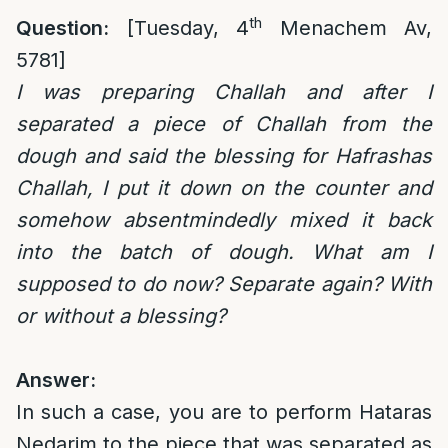
th
Question:
[Tuesday, 4
Menachem Av,
5781]
I was preparing Challah and after I
separated a piece of Challah from the
dough and said the blessing for Hafrashas
Challah, I put it down on the counter and
somehow absentmindedly mixed it back
into the batch of dough. What am I
supposed to do now? Separate again? With
or without a blessing?
Answer:
In such a case, you are to perform Hataras
Nedarim to the piece that was separated as