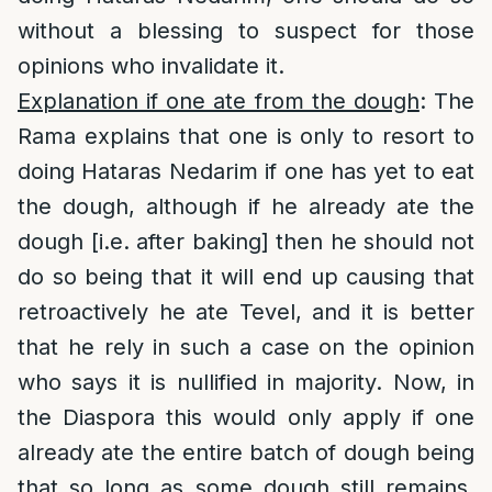
without a blessing to suspect for those
opinions who invalidate it.
Explanation if one ate from the dough
: The
Rama explains that one is only to resort to
doing Hataras Nedarim if one has yet to eat
the dough, although if he already ate the
dough [i.e. after baking] then he should not
do so being that it will end up causing that
retroactively he ate Tevel, and it is better
that he rely in such a case on the opinion
who says it is nullified in majority. Now, in
the Diaspora this would only apply if one
already ate the entire batch of dough being
that so long as some dough still remains,