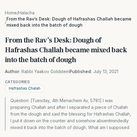
Home
/
Halacha
From the Rav’s Desk: Dough of Hafrashas Challah became
/
mixed back into the batch of dough
From the Rav’s Desk: Dough of
Hafrashas Challah became mixed back
into the batch of dough
Author:
Rabbi Yaakov Goldstein
Published:
July 13, 2021
CATEGORIES
Hafrashas Chalah
Question: [Tuesday, 4th Menachem Av, 5781] I was
preparing Challah and after I separated a piece of Challah
from the dough and said the blessing for Hafrashas Challah,
I put it down on the counter and somehow absentmindedly
mixed it back into the batch of dough. What am I supposed