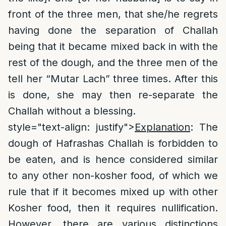
front of the three men, that she/he regrets
having done the separation of Challah
being that it became mixed back in with the
rest of the dough, and the three men of the
tell her “Mutar Lach” three times. After this
is done, she may then re-separate the
Challah without a blessing.
style="text-align: justify">
Explanation
: The
dough of Hafrashas Challah is forbidden to
be eaten, and is hence considered similar
to any other non-kosher food, of which we
rule that if it becomes mixed up with other
Kosher food, then it requires nullification.
However, there are various distinctions