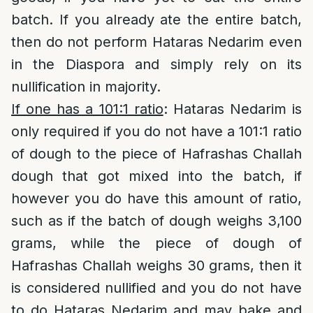
batch. If you already ate the entire batch,
then do not perform Hataras Nedarim even
in the Diaspora and simply rely on its
nullification in majority.
If one has a 101:1 ratio
: Hataras Nedarim is
only required if you do not have a 101:1 ratio
of dough to the piece of Hafrashas Challah
dough that got mixed into the batch, if
however you do have this amount of ratio,
such as if the batch of dough weighs 3,100
grams, while the piece of dough of
Hafrashas Challah weighs 30 grams, then it
is considered nullified and you do not have
to do Hataras Nedarim and may bake and