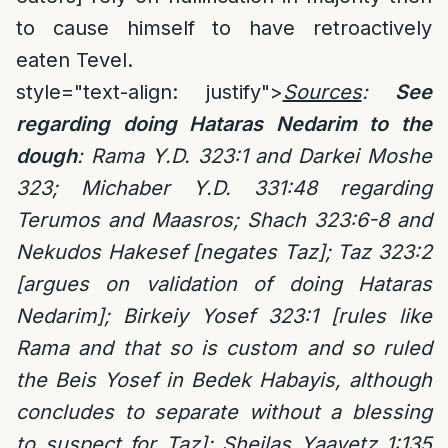
to cause himself to have retroactively
eaten Tevel.
style="text-align: justify">
Sources
:
See
regarding doing Hataras Nedarim to the
dough
: Rama Y.D. 323:1 and Darkei Moshe
323; Michaber Y.D. 331:48 regarding
Terumos and Maasros; Shach 323:6-8 and
Nekudos Hakesef [negates Taz]; Taz 323:2
[argues on validation of doing Hataras
Nedarim]; Birkeiy Yosef 323:1 [rules like
Rama and that so is custom and so ruled
the Beis Yosef in Bedek Habayis, although
concludes to separate without a blessing
to suspect for Taz]; Sheilas Yaavetz 1:135