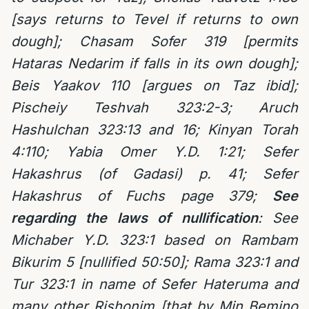
[says returns to Tevel if returns to own
dough]; Chasam Sofer 319 [permits
Hataras Nedarim if falls in its own dough];
Beis Yaakov 110 [argues on Taz ibid];
Pischeiy Teshvah 323:2-3; Aruch
Hashulchan 323:13 and 16; Kinyan Torah
4:110; Yabia Omer Y.D. 1:21; Sefer
Hakashrus (of Gadasi) p. 41; Sefer
Hakashrus of Fuchs page 379;
See
regarding the laws of nullification
: See
Michaber Y.D. 323:1 based on Rambam
Bikurim 5 [nullified 50:50]; Rama 323:1 and
Tur 323:1 in name of Sefer Hateruma and
many other Rishonim [that by Min Bemino