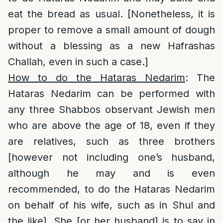
eat the bread as usual. [Nonetheless, it is
proper to remove a small amount of dough
without a blessing as a new Hafrashas
Challah, even in such a case.]
How to do the Hataras Nedarim
: The
Hataras Nedarim can be performed with
any three Shabbos observant Jewish men
who are above the age of 18, even if they
are relatives, such as three brothers
[however not including one’s husband,
although he may and is even
recommended, to do the Hataras Nedarim
on behalf of his wife, such as in Shul and
the like]. She [or her husband] is to say in