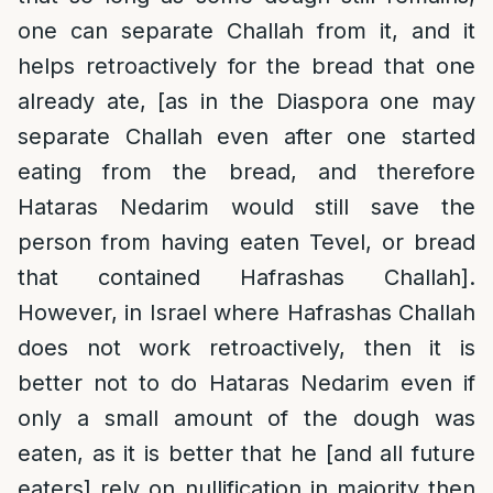
one can separate Challah from it, and it
helps retroactively for the bread that one
already ate, [as in the Diaspora one may
separate Challah even after one started
eating from the bread, and therefore
Hataras Nedarim would still save the
person from having eaten Tevel, or bread
that contained Hafrashas Challah].
However, in Israel where Hafrashas Challah
does not work retroactively, then it is
better not to do Hataras Nedarim even if
only a small amount of the dough was
eaten, as it is better that he [and all future
eaters] rely on nullification in majority then