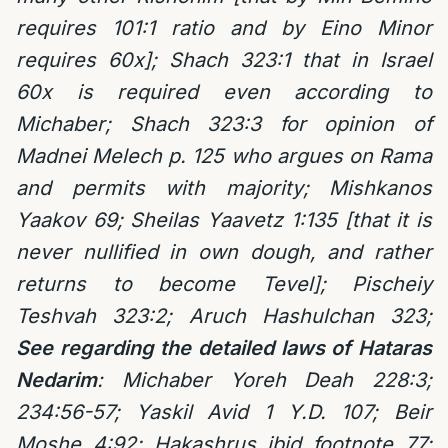
requires 101:1 ratio and by Eino Minor
requires 60x]; Shach 323:1 that in Israel
60x is required even according to
Michaber; Shach 323:3 for opinion of
Madnei Melech p. 125 who argues on Rama
and permits with majority; Mishkanos
Yaakov 69; Sheilas Yaavetz 1:135 [that it is
never nullified in own dough, and rather
returns to become Tevel]; Pischeiy
Teshvah 323:2;
Aruch Hashulchan 323;
See regarding the detailed laws of Hataras
Nedarim
: Michaber Yoreh Deah 228:3;
234:56-57; Yaskil Avid 1 Y.D. 107; Beir
Moshe 4:92; Hakashrus ibid footnote 77;