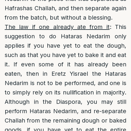
Hafrashas Challah, and then separate again
from the batch, but without a blessing.
The law if one already ate from it
: This
suggestion to do Hataras Nedarim only
applies if you have yet to eat the dough,
such as that you have yet to bake it and eat
it. If even some of it has already been
eaten, then in Eretz Yisrael the Hataras
Nedarim is not to be performed, and one is
to simply rely on its nullification in majority.
Although in the Diaspora, you may still
perform Hataras Nedarim, and re-separate
Challah from the remaining dough or baked
goods, if you have yet to eat the entire