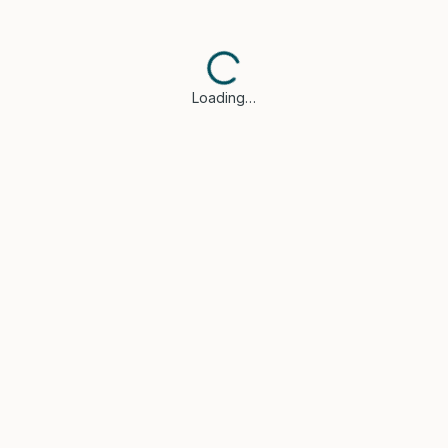
Loading…