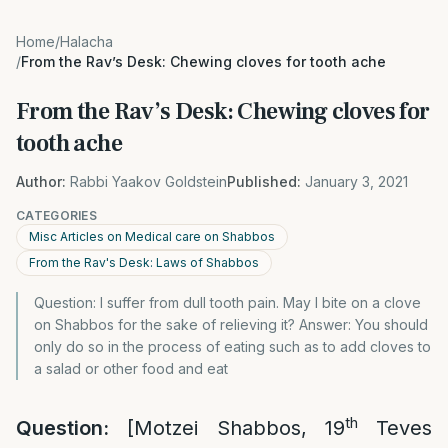
Home
/
Halacha
/
From the Rav’s Desk: Chewing cloves for tooth ache
From the Rav’s Desk: Chewing cloves for
tooth ache
Author:
Rabbi Yaakov Goldstein
Published:
January 3, 2021
CATEGORIES
Misc Articles on Medical care on Shabbos
From the Rav's Desk: Laws of Shabbos
Question: I suffer from dull tooth pain. May I bite on a clove
on Shabbos for the sake of relieving it? Answer: You should
only do so in the process of eating such as to add cloves to
a salad or other food and eat
th
Question:
[Motzei Shabbos, 19
Teves