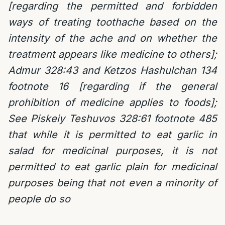
[regarding the permitted and forbidden
ways of treating toothache based on the
intensity of the ache and on whether the
treatment appears like medicine to others];
Admur 328:43 and Ketzos Hashulchan 134
footnote 16 [regarding if the general
prohibition of medicine applies to foods];
See Piskeiy Teshuvos 328:61 footnote 485
that while it is permitted to eat garlic in
salad for medicinal purposes, it is not
permitted to eat garlic plain for medicinal
purposes being that not even a minority of
people do so