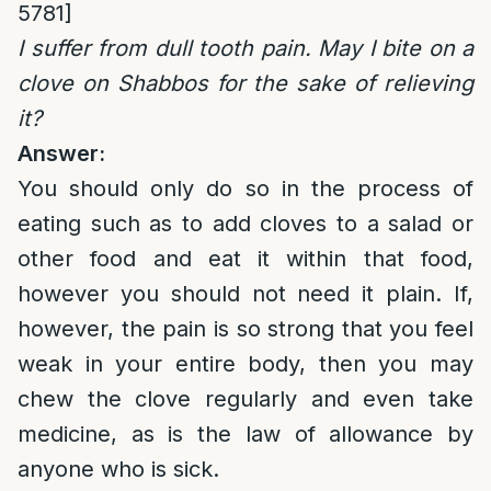
5781]
I suffer from dull tooth pain. May I bite on a
clove on Shabbos for the sake of relieving
it?
Answer:
You should only do so in the process of
eating such as to add cloves to a salad or
other food and eat it within that food,
however you should not need it plain. If,
however, the pain is so strong that you feel
weak in your entire body, then you may
chew the clove regularly and even take
medicine, as is the law of allowance by
anyone who is sick.