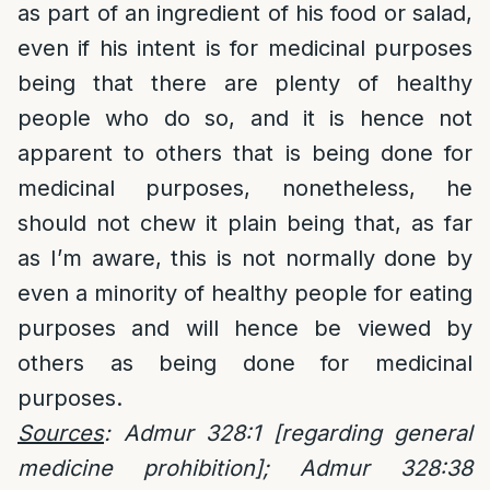
as part of an ingredient of his food or salad,
even if his intent is for medicinal purposes
being that there are plenty of healthy
people who do so, and it is hence not
apparent to others that is being done for
medicinal purposes, nonetheless, he
should not chew it plain being that, as far
as I’m aware, this is not normally done by
even a minority of healthy people for eating
purposes and will hence be viewed by
others as being done for medicinal
purposes.
Sources
: Admur 328:1 [regarding general
medicine prohibition]; Admur 328:38