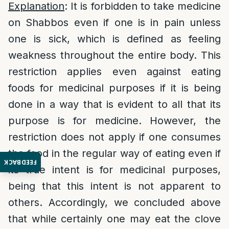
Explanation
: It is forbidden to take medicine
on Shabbos even if one is in pain unless
one is sick, which is defined as feeling
weakness throughout the entire body. This
restriction applies even against eating
foods for medicinal purposes if it is being
done in a way that is evident to all that its
purpose is for medicine. However, the
restriction does not apply if one consumes
the food in the regular way of eating even if
FEEDBACK
its true intent is for medicinal purposes,
being that this intent is not apparent to
others. Accordingly, we concluded above
that while certainly one may eat the clove