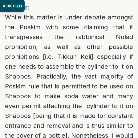
FEEDBACK
Answer:
While this matter is under debate amongst
the Poskim with some claiming that it
transgresses the rabbinical Nolad
prohibition, as well as other possible
prohibitions [i.e. Tikkun Keli] especially if
one needs to assemble the cylinder to it on
Shabbos. Practically, the vast majority of
Poskim rule that is permitted to be used on
Shabbos to make soda water and many
even permit attaching the cylinder to it on
Shabbos [being that it is made for constant
entrance and removal and is thus similar to
the cover of a bottle]. Nonetheless, I would