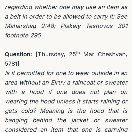
regarding whether one may use an item as
a belt in order to be allowed to carry it: See
Maharshag 2:48; Piskeiy Teshuvos 301
footnote 295
th
Question:
[Thursday, 25
Mar Cheshvan,
5781]
Is it permitted for one to wear outside in an
area without an Eiruv a raincoat or sweater
with a hood if one does not plan on
wearing the hood unless it starts raining or
gets cold? Meaning is the hood that is
hanging behind the jacket or sweater
considered an item that one is carrying