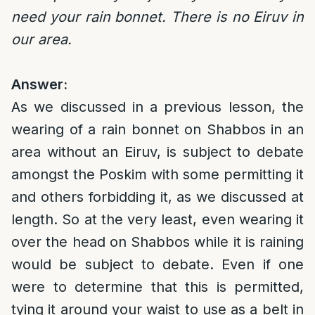
need your rain bonnet. There is no Eiruv in
our area.
Answer:
As we discussed in a previous lesson, the
wearing of a rain bonnet on Shabbos in an
area without an Eiruv, is subject to debate
amongst the Poskim with some permitting it
and others forbidding it, as we discussed at
length. So at the very least, even wearing it
over the head on Shabbos while it is raining
would be subject to debate. Even if one
were to determine that this is permitted,
tying it around your waist to use as a belt in