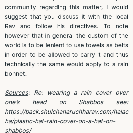
community regarding this matter, I would
suggest that you discuss it with the local
Rav and follow his directives. To note
however that in general the custom of the
world is to be lenient to use towels as belts
in order to be allowed to carry it and thus
technically the same would apply to a rain
bonnet.
Sources
: Re: wearing a rain cover over
one’s head on Shabbos see:
https://back.shulchanaruchharav.com/halac
ha/plastic-hat-rain-cover-on-a-hat-on-
shabbos/