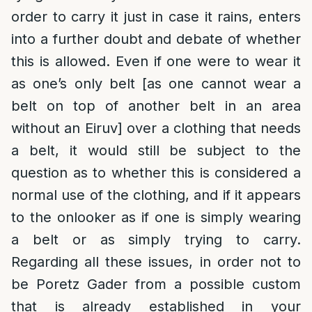
order to carry it just in case it rains, enters
into a further doubt and debate of whether
this is allowed. Even if one were to wear it
as one’s only belt [as one cannot wear a
belt on top of another belt in an area
without an Eiruv] over a clothing that needs
a belt, it would still be subject to the
question as to whether this is considered a
normal use of the clothing, and if it appears
to the onlooker as if one is simply wearing
a belt or as simply trying to carry.
Regarding all these issues, in order not to
be Poretz Gader from a possible custom
that is already established in your