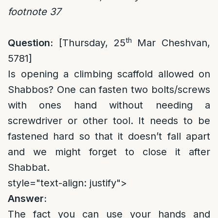
footnote 37
th
Question:
[Thursday, 25
Mar Cheshvan,
5781]
Is opening a climbing scaffold allowed on
Shabbos? One can fasten two bolts/screws
with ones hand without needing a
screwdriver or other tool. It needs to be
fastened hard so that it doesn’t fall apart
and we might forget to close it after
Shabbat.
style="text-align: justify">
Answer:
The fact you can use your hands and