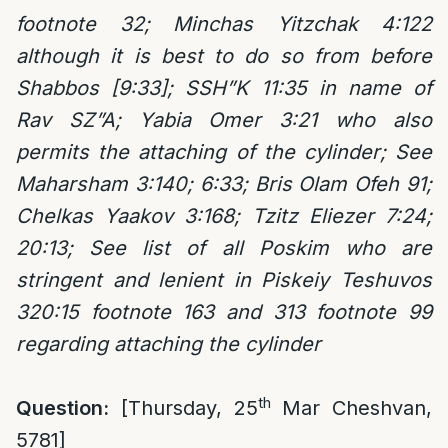
footnote 32; Minchas Yitzchak 4:122
although it is best to do so from before
Shabbos [9:33]; SSH”K 11:35 in name of
Rav SZ”A; Yabia Omer 3:21 who also
permits the attaching of the cylinder; See
Maharsham 3:140;
6:33; Bris Olam Ofeh 91;
Chelkas Yaakov 3:168; Tzitz Eliezer 7:24;
20:13; See list of all Poskim who are
stringent and lenient in Piskeiy Teshuvos
320:15 footnote 163 and 313 footnote 99
regarding attaching the cylinder
th
Question:
[Thursday, 25
Mar Cheshvan,
5781]