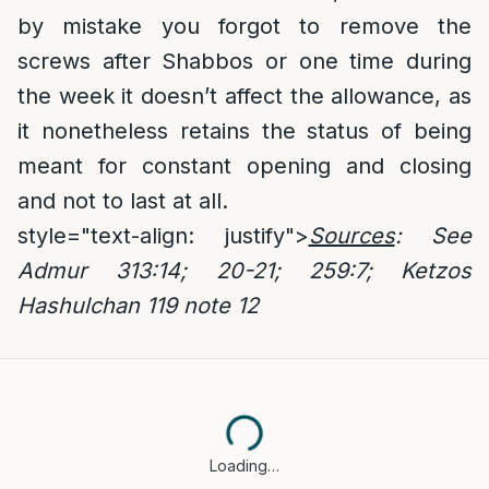
by mistake you forgot to remove the
screws after Shabbos or one time during
the week it doesn’t affect the allowance, as
it nonetheless retains the status of being
meant for constant opening and closing
and not to last at all.
style="text-align: justify">
Sources
: See
Admur 313:14; 20-21; 259:7;
Ketzos
Hashulchan 119 note 12
Loading…