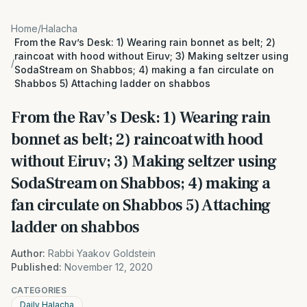
Home
/
Halacha
From the Rav’s Desk: 1) Wearing rain bonnet as belt; 2)
raincoat with hood without Eiruv; 3) Making seltzer using
/
SodaStream on Shabbos; 4) making a fan circulate on
Shabbos 5) Attaching ladder on shabbos
From the Rav’s Desk: 1) Wearing rain
bonnet as belt; 2) raincoat with hood
without Eiruv; 3) Making seltzer using
SodaStream on Shabbos; 4) making a
fan circulate on Shabbos 5) Attaching
ladder on shabbos
Author:
Rabbi Yaakov Goldstein
Published:
November 12, 2020
CATEGORIES
Daily Halacha