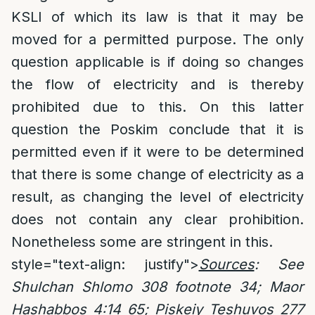
KSLI of which its law is that it may be
moved for a permitted purpose. The only
question applicable is if doing so changes
the flow of electricity and is thereby
prohibited due to this. On this latter
question the Poskim conclude that it is
permitted even if it were to be determined
that there is some change of electricity as a
result, as changing the level of electricity
does not contain any clear prohibition.
Nonetheless some are stringent in this.
style="text-align: justify">
Sources
: See
Shulchan Shlomo 308 footnote 34; Maor
Hashabbos 4:14 65; Piskeiy Teshuvos 277