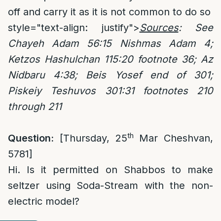
off and carry it as it is not common to do so
style="text-align: justify">
Sources
: See
Chayeh Adam 56:15 Nishmas Adam 4;
Ketzos Hashulchan 115:20 footnote 36; Az
Nidbaru 4:38; Beis Yosef end of 301;
Piskeiy Teshuvos 301:31 footnotes 210
through 211
th
Question:
[Thursday, 25
Mar Cheshvan,
5781]
Hi. Is it permitted on Shabbos to make
seltzer using Soda-Stream with the non-
electric model?