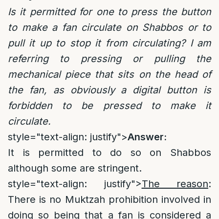
Is it permitted for one to press the button
to make a fan circulate on Shabbos or to
pull it up to stop it from circulating? I am
referring to pressing or pulling the
mechanical piece that sits on the head of
the fan, as obviously a digital button is
forbidden to be pressed to make it
circulate.
style="text-align: justify">
Answer:
It is permitted to do so on Shabbos
although some are stringent.
style="text-align: justify">
The reason
:
There is no Muktzah prohibition involved in
doing so being that a fan is considered a