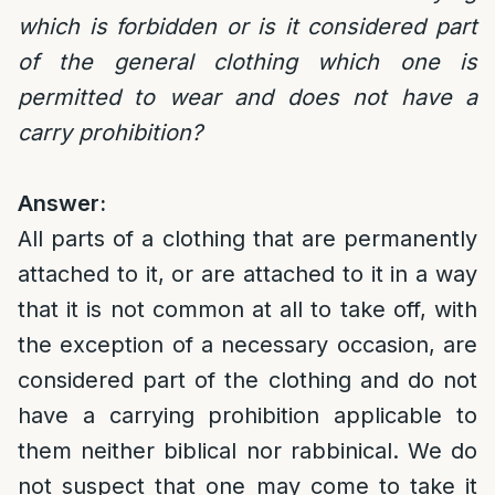
which is forbidden or is it considered part
of the general clothing which one is
permitted to wear and does not have a
carry prohibition?
Answer:
All parts of a clothing that are permanently
attached to it, or are attached to it in a way
that it is not common at all to take off, with
the exception of a necessary occasion, are
considered part of the clothing and do not
have a carrying prohibition applicable to
them neither biblical nor rabbinical. We do
not suspect that one may come to take it