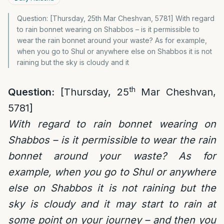
Question: [Thursday, 25th Mar Cheshvan, 5781] With regard
to rain bonnet wearing on Shabbos – is it permissible to
wear the rain bonnet around your waste? As for example,
when you go to Shul or anywhere else on Shabbos it is not
raining but the sky is cloudy and it
th
Question:
[Thursday, 25
Mar Cheshvan,
5781]
With regard to rain bonnet wearing on
Shabbos – is it permissible to wear the rain
bonnet around your waste? As for
example, when you go to Shul or anywhere
else on Shabbos it is not raining but the
sky is cloudy and it may start to rain at
some point on your journey – and then you