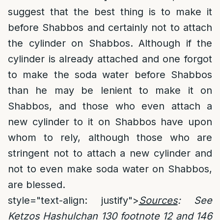
suggest that the best thing is to make it
before Shabbos and certainly not to attach
the cylinder on Shabbos. Although if the
cylinder is already attached and one forgot
to make the soda water before Shabbos
than he may be lenient to make it on
Shabbos, and those who even attach a
new cylinder to it on Shabbos have upon
whom to rely, although those who are
stringent not to attach a new cylinder and
not to even make soda water on Shabbos,
are blessed.
style="text-align: justify">
Sources
: See
Ketzos Hashulchan 130 footnote 12 and 146