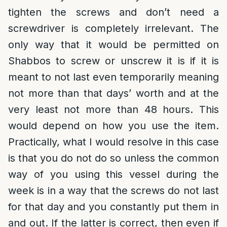
tighten the screws and don’t need a
screwdriver is completely irrelevant. The
only way that it would be permitted on
Shabbos to screw or unscrew it is if it is
meant to not last even temporarily meaning
not more than that days’ worth and at the
very least not more than 48 hours. This
would depend on how you use the item.
Practically, what I would resolve in this case
is that you do not do so unless the common
way of you using this vessel during the
week is in a way that the screws do not last
for that day and you constantly put them in
and out. If the latter is correct, then even if