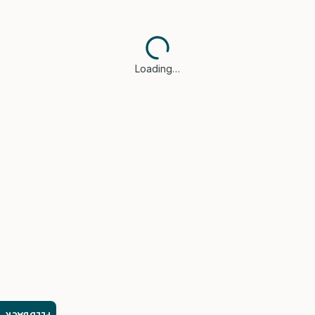
Loading…