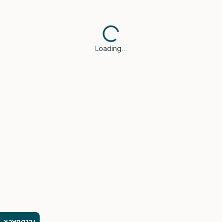
Loading…