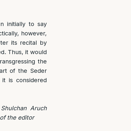
initially to say
tically, however,
er its recital by
ed. Thus, it would
ransgressing the
part of the Seder
it is considered
r Shulchan Aruch
of the editor