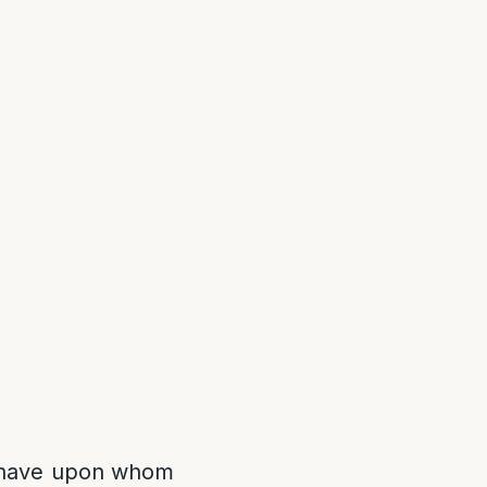
o have upon whom