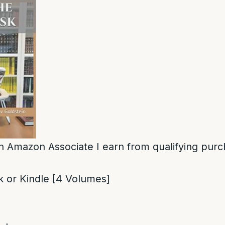
n Amazon Associate I earn from qualifying purc
 or Kindle [4 Volumes]