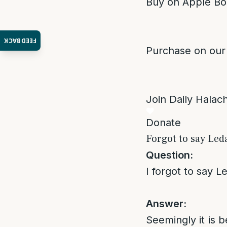
Buy on Apple Bo
FEEDBACK
Purchase on our
Join Daily Halacha
Donate
Forgot to say Led
Question:
I forgot to say 
Answer:
Seemingly it is