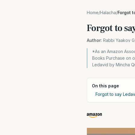
Home
/
Halacha
/
Forgot 
Forgot to s
Author:
Rabbi Yaakov G
*As an Amazon Associ
Books Purchase on our
Ledavid by Mincha Qu
On this page
Forgot to say Leda