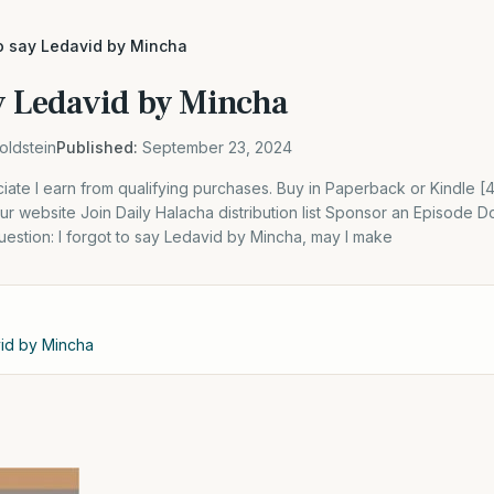
to say Ledavid by Mincha
ay Ledavid by Mincha
oldstein
Published:
September 23, 2024
ate I earn from qualifying purchases. Buy in Paperback or Kindle 
 website Join Daily Halacha distribution list Sponsor an Episode D
estion: I forgot to say Ledavid by Mincha, may I make
vid by Mincha