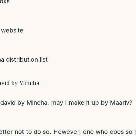
oks
 website
 distribution list
avid by Mincha
Ledavid by Mincha, may I make it up by Maariv?
 better not to do so. However, one who does s