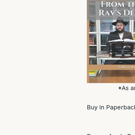
*As a
Buy in Paperback