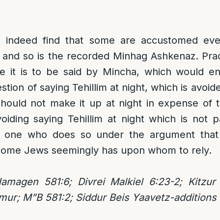
 indeed find that some are accustomed even 
, and so is the recorded Minhag Ashkenaz. Prac
 it is to be said by Mincha, which would ent
stion of saying Tehillim at night, which is avoid
hould not make it up at night in expense of t
iding saying Tehillim at night which is not 
, one who does so under the argument that 
r some Jews seemingly has upon whom to rely.
Hamagen 581:6; Divrei Malkiel 6:23-2; Kitzu
mur; M”B 581:2; Siddur Beis Yaavetz-additions 