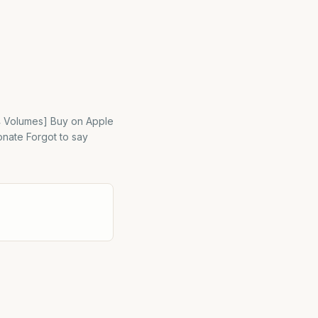
[4 Volumes] Buy on Apple
onate Forgot to say