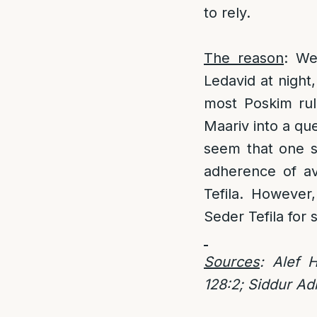
to rely.
The reason
: We
Ledavid at night
most Poskim rule
Maariv into a que
seem that one s
adherence of avo
Tefila. However
Seder Tefila fo
Sources
: Alef 
128:2; Siddur Ad