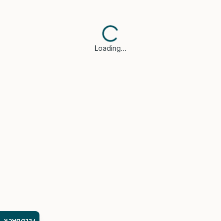
Loading…