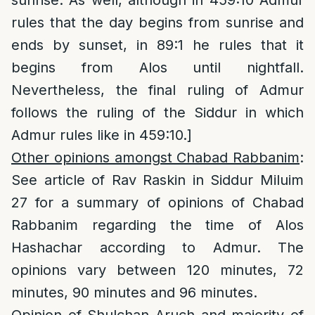
sunrise. As well, although in 459:10 Admur
rules that the day begins from sunrise and
ends by sunset, in 89:1 he rules that it
begins from Alos until nightfall.
Nevertheless, the final ruling of Admur
follows the ruling of the Siddur in which
Admur rules like in 459:10.]
Other opinions amongst Chabad Rabbanim
:
See article of Rav Raskin in Siddur Miluim
27 for a summary of opinions of Chabad
Rabbanim regarding the time of Alos
Hashachar according to Admur. The
opinions vary between 120 minutes, 72
minutes, 90 minutes and 96 minutes.