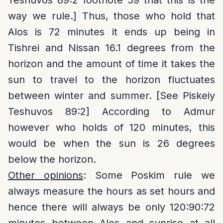
Teshuvos 89:2 footnote 59 that this is the
way we rule.] Thus, those who hold that
Alos is 72 minutes it ends up being in
Tishrei and Nissan 16.1 degrees from the
horizon and the amount of time it takes the
sun to travel to the horizon fluctuates
between winter and summer. [See Piskeiy
Teshuvos 89:2] According to Admur
however who holds of 120 minutes, this
would be when the sun is 26 degrees
below the horizon.
Other opinions
: Some Poskim rule we
always measure the hours as set hours and
hence there will always be only 120:90:72