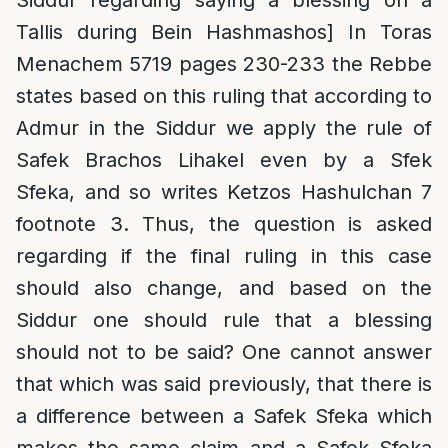
Siddur regarding saying a blessing on a
Tallis during Bein Hashmashos] In Toras
Menachem 5719 pages 230-233 the Rebbe
states based on this ruling that according to
Admur in the Siddur we apply the rule of
Safek Brachos Lihakel even by a Sfek
Sfeka, and so writes Ketzos Hashulchan 7
footnote 3. Thus, the question is asked
regarding if the final ruling in this case
should also change, and based on the
Siddur one should rule that a blessing
should not to be said? One cannot answer
that which was said previously, that there is
a difference between a Safek Sfeka which