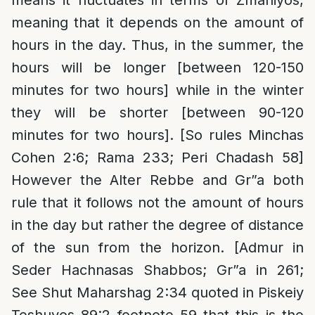
means it fluctuates in terms of Zmaniyos,
meaning that it depends on the amount of
hours in the day. Thus, in the summer, the
hours will be longer [between 120-150
minutes for two hours] while in the winter
they will be shorter [between 90-120
minutes for two hours]. [So rules Minchas
Cohen 2:6; Rama 233; Peri Chadash 58]
However the Alter Rebbe and Gr”a both
rule that it follows not the amount of hours
in the day but rather the degree of distance
of the sun from the horizon. [Admur in
Seder Hachnasas Shabbos; Gr”a in 261;
See Shut Maharshag 2:34 quoted in Piskeiy