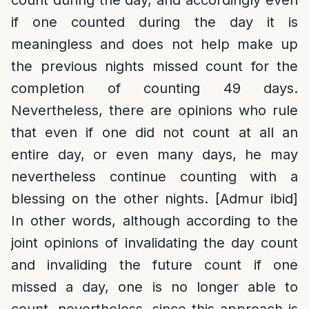
count during the day, and accordingly even
if one counted during the day it is
meaningless and does not help make up
the previous nights missed count for the
completion of counting 49 days.
Nevertheless, there are opinions who rule
that even if one did not count at all an
entire day, or even many days, he may
nevertheless continue counting with a
blessing on the other nights. [Admur ibid]
In other words, although according to the
joint opinions of invalidating the day count
and invaliding the future count if one
missed a day, one is no longer able to