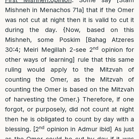
First Mishneh:opinion
: Some say [Stam
Mishneh in Menachos 71a] that if the Omer
was not cut at night then it is valid to cut it
during the day. {Now, based on this
Mishneh, some Poskim [Bahag Atzeres
nd
30:4; Meiri Megillah 2-see 2
opinion for
other ways of learning] rule that this same
ruling would apply to the Mitzvah of
counting the Omer, as the Mitzvah of
counting the Omer is based on the Mitzvah
of harvesting the Omer.} Therefore, if one
forgot, or purposely, did not count at night
then he is obligated to count by day with a
nd
blessing. [2
opinion in Admur ibid] As just