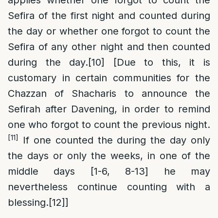
applies whether one forgot to count the
Sefira of the first night and counted during
the day or whether one forgot to count the
Sefira of any other night and then counted
during the day.
[10]
[Due to this, it is
customary in certain communities for the
Chazzan of Shacharis to announce the
Sefirah after Davening, in order to remind
one who forgot to count the previous night.
[11]
If one counted the during the day only
the days or only the weeks, in one of the
middle days [1-6, 8-13] he may
nevertheless continue counting with a
blessing.
[12]
]