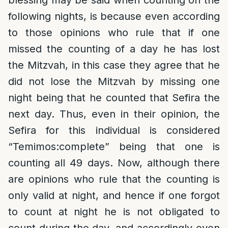
blessing may be said when counting on the
following nights, is because even according
to those opinions who rule that if one
missed the counting of a day he has lost
the Mitzvah, in this case they agree that he
did not lose the Mitzvah by missing one
night being that he counted that Sefira the
next day. Thus, even in their opinion, the
Sefira for this individual is considered
“Temimos:complete” being that one is
counting all 49 days. Now, although there
are opinions who rule that the counting is
only valid at night, and hence if one forgot
to count at night he is not obligated to