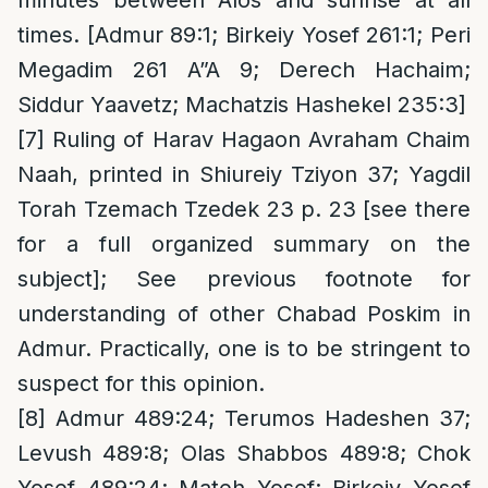
minutes between Alos and sunrise at all
times. [Admur 89:1; Birkeiy Yosef 261:1; Peri
Megadim 261 A”A 9; Derech Hachaim;
Siddur Yaavetz; Machatzis Hashekel 235:3]
[7]
Ruling of Harav Hagaon Avraham Chaim
Naah, printed in Shiureiy Tziyon 37; Yagdil
Torah Tzemach Tzedek 23 p. 23 [see there
for a full organized summary on the
subject]; See previous footnote for
understanding of other Chabad Poskim in
Admur. Practically, one is to be stringent to
suspect for this opinion.
[8]
Admur 489:24; Terumos Hadeshen 37;
Levush 489:8; Olas Shabbos 489:8; Chok