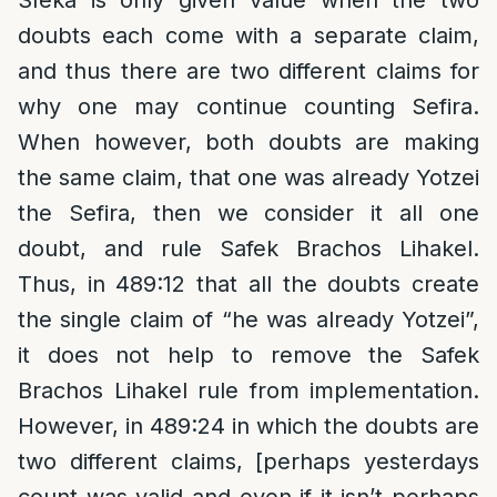
Sfeka is only given value when the two
doubts each come with a separate claim,
and thus there are two different claims for
why one may continue counting Sefira.
When however, both doubts are making
the same claim, that one was already Yotzei
the Sefira, then we consider it all one
doubt, and rule Safek Brachos Lihakel.
Thus, in 489:12 that all the doubts create
the single claim of “he was already Yotzei”,
it does not help to remove the Safek
Brachos Lihakel rule from implementation.
However, in 489:24 in which the doubts are
two different claims, [perhaps yesterdays