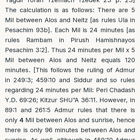
Yagdil Torah Tzemach Tzedek 23 p. 23]
The calculation is as follows: There are 5
Mil between Alos and Neitz [as rules Ula in
Pesachim 93b]. Each Mil is 24 minutes [as
rules Rambam in Pirush Hamishnayos
Pesachim 3:2]. Thus 24 minutes per Mil x 5
Mil between Alos and Neitz equals 120
minutes. [This follows the ruling of Admur
in 249:3; 459:10 and Siddur and so rules
regarding 24 minutes per Mil: Peri Chadash
Y.D. 69:26; Kitzur SHU”A 36:11. However, in
89:1 and 261:5 Admur rules that there is
only
4
Mil between Alos and sunrise, hence
there is only 96 minutes between Alos and