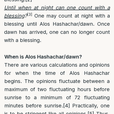
Until when at night can one count with a
[3]
blessing
?
One may count at night with a
blessing until Alos Hashachar/dawn. Once
dawn has arrived, one can no longer count
with a blessing.
When is Alos Hashachar/dawn?
There are various calculations and opinions
for when the time of Alos Hashachar
begins. The opinions fluctuate between a
maximum of two fluctuating hours before
sunrise to a minimum of 72 fluctuating
minutes before sunrise.
[4]
Practically, one
is to be stringent like all opinions.
[5]
Thus,