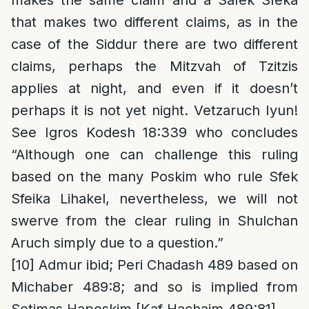
makes the same claim and a Safek Sfeka
that makes two different claims, as in the
case of the Siddur there are two different
claims, perhaps the Mitzvah of Tzitzis
applies at night, and even if it doesn’t
perhaps it is not yet night. Vetzaruch Iyun!
See Igros Kodesh 18:339 who concludes
“Although one can challenge this ruling
based on the many Poskim who rule Sfek
Sfeika Lihakel, nevertheless, we will not
swerve from the clear ruling in Shulchan
Aruch simply due to a question.”
[10]
Admur ibid; Peri Chadash 489 based on
Michaber 489:8; and so is implied from