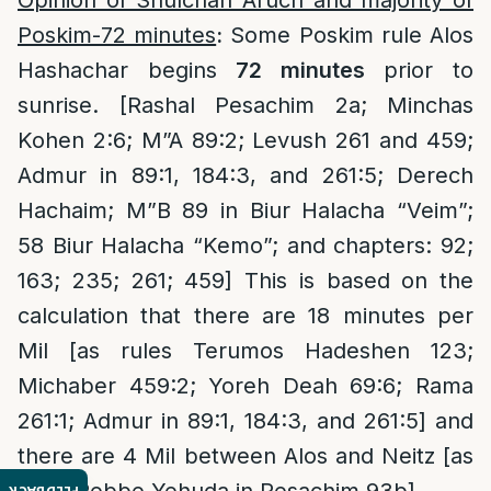
Opinion of Shulchan Aruch and majority of
Poskim-72 minutes
:
Some Poskim rule Alos
Hashachar begins
72 minutes
prior to
sunrise. [Rashal Pesachim 2a; Minchas
Kohen 2:6; M”A 89:2; Levush 261 and 459;
Admur in 89:1, 184:3, and 261:5; Derech
Hachaim; M”B 89 in Biur Halacha “Veim”;
58 Biur Halacha “Kemo”; and chapters: 92;
163; 235; 261; 459] This is based on the
calculation that there are 18 minutes per
Mil [as rules Terumos Hadeshen 123;
Michaber 459:2; Yoreh Deah 69:6; Rama
261:1; Admur in 89:1, 184:3, and 261:5] and
there are 4 Mil between Alos and Neitz [as