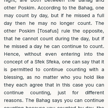
night, are both between the Bahag and
other Poskim. According to the Bahag, one
may count by day, but if he missed a full
day then he may no longer count. The
other Poskim [Tosafus] rule the opposite,
that he cannot count during the day, but if
he missed a day he can continue to count.
Hence, without even entering into the
concept of a Sfek Sfeka, one can say that it
is permitted to continue counting with a
blessing, as no matter who you hold like
they each agree that in this case you can
continue counting, just for different
reasons. The Bahag says you can continue