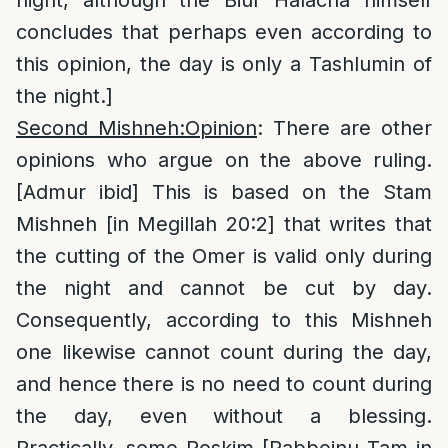
night, although the Biur Halacha himself
concludes that perhaps even according to
this opinion, the day is only a Tashlumin of
the night.]
Second Mishneh:Opinion
: There are other
opinions who argue on the above ruling.
[Admur ibid] This is based on the Stam
Mishneh [in Megillah 20:2] that writes that
the cutting of the Omer is valid only during
the night and cannot be cut by day.
Consequently, according to this Mishneh
one likewise cannot count during the day,
and hence there is no need to count during
the day, even without a blessing.