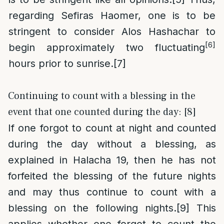
regarding Sefiras Haomer, one is to be
stringent to consider Alos Hashachar to
[6]
begin approximately two fluctuating
hours prior to sunrise.
[7]
Continuing to count with a blessing in the
event that one counted during the day: [8]
If one forgot to count at night and counted
during the day without a blessing, as
explained in Halacha 19, then he has not
forfeited the blessing of the future nights
and may thus continue to count with a
blessing on the following nights.
[9]
This