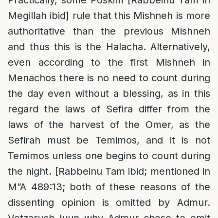
Practically, some Poskim [Rabbeinu Tam in
Megillah ibid] rule that this Mishneh is more
authoritative than the previous Mishneh
and thus this is the Halacha. Alternatively,
even according to the first Mishneh in
Menachos there is no need to count during
the day even without a blessing, as in this
regard the laws of Sefira differ from the
laws of the harvest of the Omer, as the
Sefirah must be Temimos, and it is not
Temimos unless one begins to count during
the night. [Rabbeinu Tam ibid; mentioned in
M”A 489:13; both of these reasons of the
dissenting opinion is omitted by Admur.