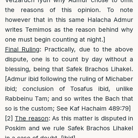
Vetzaruch Iyun why Admur chose to omit
the reasons of this opinion. To note
however that in this same Halacha Admur
writes Temimos as the reason behind why
one must begin counting at night.]
Final Ruling
: Practically, due to the above
dispute, one is to count by day without a
blessing, being that Safek Brachos Lihakel.
[Admur ibid following the ruling of Michaber
ibid; conclusion of Tosafus ibid, unlike
Rabbeinu Tam; and so writes the Bach that
so is the custom; See Kaf Hachaim 489:79]
[2]
The reason
: As this matter is disputed in
Poskim and we rule Safek Brachos Lihakel