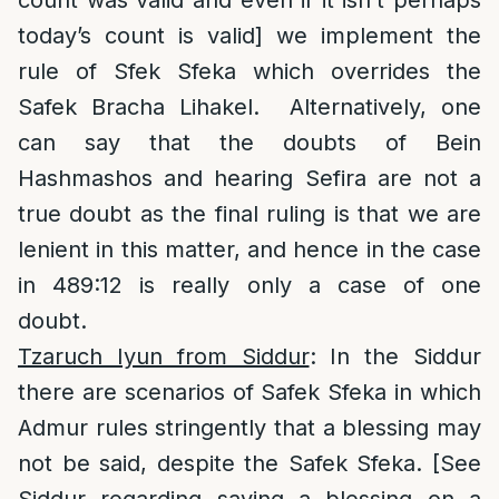
count was valid and even if it isn’t perhaps
today’s count is valid] we implement the
rule of Sfek Sfeka which overrides the
Safek Bracha Lihakel. Alternatively, one
can say that the doubts of Bein
Hashmashos and hearing Sefira are not a
true doubt as the final ruling is that we are
lenient in this matter, and hence in the case
in 489:12 is really only a case of one
doubt.
Tzaruch Iyun from Siddur
: In the Siddur
there are scenarios of Safek Sfeka in which
Admur rules stringently that a blessing may
not be said, despite the Safek Sfeka. [See