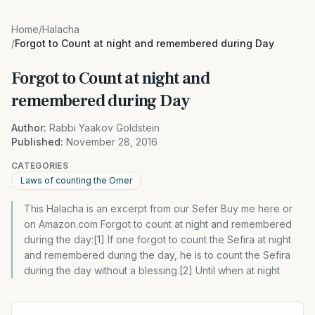
Home
/
Halacha
/
Forgot to Count at night and remembered during Day
Forgot to Count at night and
remembered during Day
Author:
Rabbi Yaakov Goldstein
Published:
November 28, 2016
CATEGORIES
Laws of counting the Omer
This Halacha is an excerpt from our Sefer Buy me here or
on Amazon.com Forgot to count at night and remembered
during the day:[1] If one forgot to count the Sefira at night
and remembered during the day, he is to count the Sefira
during the day without a blessing.[2] Until when at night