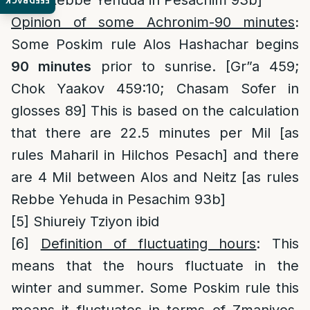
rules Rebbe Yehuda in Pesachim 93b]
FEEDBACK
Opinion of some Achronim-90 minutes
:
Some Poskim rule Alos Hashachar begins
90 minutes
prior to sunrise. [Gr”a 459;
Chok Yaakov 459:10; Chasam Sofer in
glosses 89] This is based on the calculation
that there are 22.5 minutes per Mil [as
rules Maharil in Hilchos Pesach] and there
are 4 Mil between Alos and Neitz [as rules
Rebbe Yehuda in Pesachim 93b]
[5]
Shiureiy Tziyon ibid
[6]
Definition of fluctuating hours
: This
means that the hours fluctuate in the
winter and summer. Some Poskim rule this