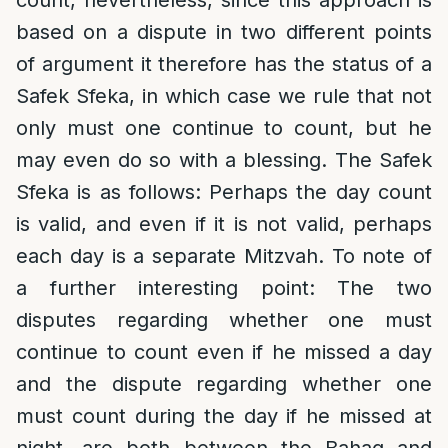
count, nevertheless, since this approach is
based on a dispute in two different points
of argument it therefore has the status of a
Safek Sfeka, in which case we rule that not
only must one continue to count, but he
may even do so with a blessing. The Safek
Sfeka is as follows: Perhaps the day count
is valid, and even if it is not valid, perhaps
each day is a separate Mitzvah. To note of
a further interesting point: The two
disputes regarding whether one must
continue to count even if he missed a day
and the dispute regarding whether one
must count during the day if he missed at