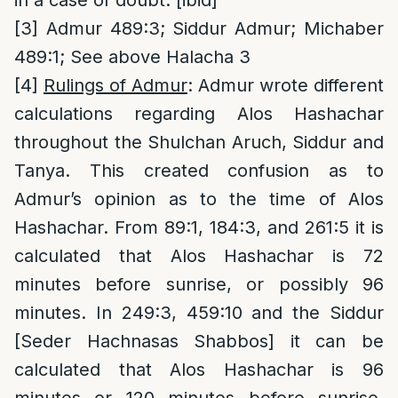
in a case of doubt. [ibid]
[3]
Admur 489:3; Siddur Admur; Michaber
489:1; See above Halacha 3
[4]
Rulings of Admur
: Admur wrote different
calculations regarding Alos Hashachar
throughout the Shulchan Aruch, Siddur and
Tanya. This created confusion as to
Admur’s opinion as to the time of Alos
Hashachar. From 89:1, 184:3, and 261:5 it is
calculated that Alos Hashachar is 72
minutes before sunrise, or possibly 96
minutes. In 249:3, 459:10 and the Siddur
[Seder Hachnasas Shabbos] it can be
calculated that Alos Hashachar is 96