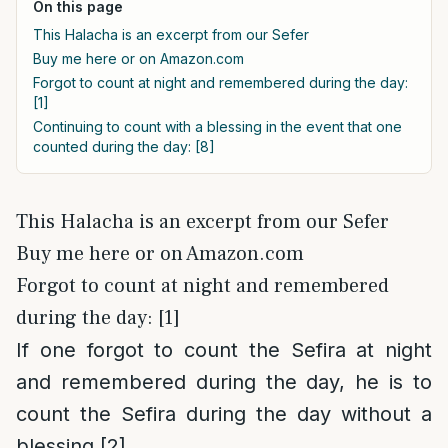
On this page
This Halacha is an excerpt from our Sefer
Buy me here or on Amazon.com
Forgot to count at night and remembered during the day:
[1]
Continuing to count with a blessing in the event that one
counted during the day: [8]
This Halacha is an excerpt from our Sefer
Buy me here or on Amazon.com
Forgot to count at night and remembered
during the day: [1]
If one forgot to count the Sefira at night
and remembered during the day, he is to
count the Sefira during the day without a
blessing.
[2]