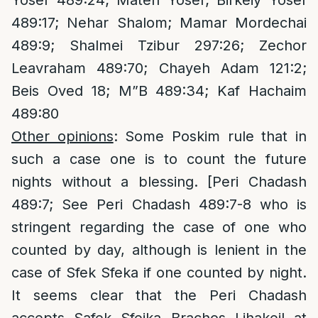
Yosef 489:24; Mateh Yosef; Birkeiy Yosef
489:17; Nehar Shalom; Mamar Mordechai
489:9; Shalmei Tzibur 297:26; Zechor
Leavraham 489:70; Chayeh Adam 121:2;
Beis Oved 18; M”B 489:34; Kaf Hachaim
489:80
Other opinions
: Some Poskim rule that in
such a case one is to count the future
nights without a blessing. [Peri Chadash
489:7; See Peri Chadash 489:7-8 who is
stringent regarding the case of one who
counted by day, although is lenient in the
case of Sfek Sfeka if one counted by night.
It seems clear that the Peri Chadash