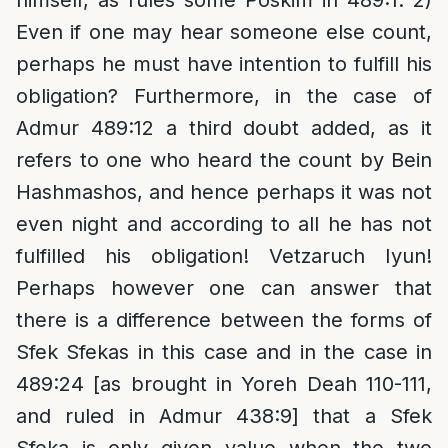
himself, as rules some Poskim in 489:1. 2)
Even if one may hear someone else count,
perhaps he must have intention to fulfill his
obligation? Furthermore, in the case of
Admur 489:12 a third doubt added, as it
refers to one who heard the count by Bein
Hashmashos, and hence perhaps it was not
even night and according to all he has not
fulfilled his obligation! Vetzaruch Iyun!
Perhaps however one can answer that
there is a difference between the forms of
Sfek Sfekas in this case and in the case in
489:24 [as brought in Yoreh Deah 110-111,
and ruled in Admur 438:9] that a Sfek