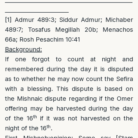
______________________________________________
_______________________
[1]
Admur 489:3; Siddur Admur; Michaber
489:7; Tosafus Megillah 20b; Menachos
66a; Rosh Pesachim 10:41
Background:
If one forgot to count at night and
remembered during the day it is disputed
as to whether he may now count the Sefira
with a blessing. This dispute is based on
the Mishnaic dispute regarding if the Omer
offering may be harvested during the day
th
of the 16
if it was not harvested on the
th
night of the 16
.