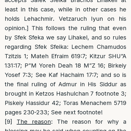
accepts Safek Sfeika Brachos Lihakeil at
least in this case, while in other cases he
holds Lehachmir. Vetzaruch Iyun on his
opinion.] This follows the ruling that even
by Sfek Sfeka we say Lihakel, and so rules
regarding Sfek Sfeika: Lechem Chamudos
Tzitzis 1; Mateh Efraim 619:7; Kitzur SHU”A
131:17; P”M Yoreh Deah 18 M”Z 16; Birkeiy
Yosef 7:3; See Kaf Hachaim 17:7; and so is
the final ruling of Admur in His Siddur as
brought in Ketzos Hashulchan 7 footnote 3;
Piskeiy Hassidur 42; Toras Menachem 5719
pages 230-233; See next footnote!
[9]
The reason
: The reason for why a