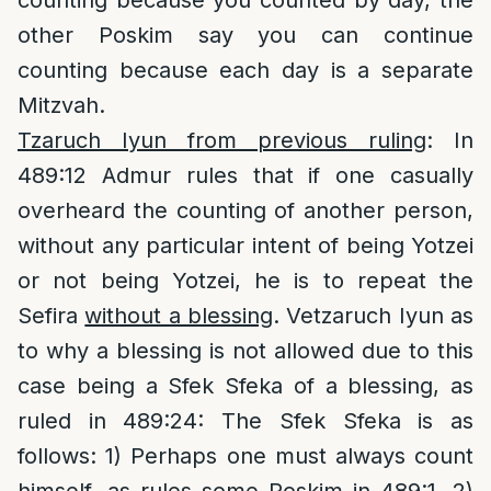
counting because you counted by day, the
other Poskim say you can continue
counting because each day is a separate
Mitzvah.
Tzaruch Iyun from previous ruling
: In
489:12 Admur rules that if one casually
overheard the counting of another person,
without any particular intent of being Yotzei
or not being Yotzei, he is to repeat the
Sefira
without a blessing
. Vetzaruch Iyun as
to why a blessing is not allowed due to this
case being a Sfek Sfeka of a blessing, as
ruled in 489:24: The Sfek Sfeka is as
follows: 1) Perhaps one must always count