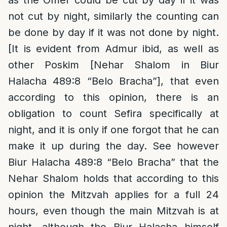
as the Omer could be cut by day if it was
not cut by night, similarly the counting can
be done by day if it was not done by night.
[It is evident from Admur ibid, as well as
other Poskim [Nehar Shalom in Biur
Halacha 489:8 “Belo Bracha”], that even
according to this opinion, there is an
obligation to count Sefira specifically at
night, and it is only if one forgot that he can
make it up during the day. See however
Biur Halacha 489:8 “Belo Bracha” that the
Nehar Shalom holds that according to this
opinion the Mitzvah applies for a full 24
hours, even though the main Mitzvah is at