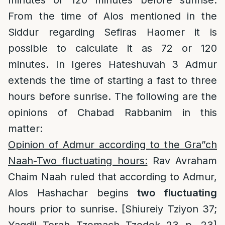
minutes or 120 minutes before sunrise.
From the time of Alos mentioned in the
Siddur regarding Sefiras Haomer it is
possible to calculate it as 72 or 120
minutes. In Igeres Hateshuvah 3 Admur
extends the time of starting a fast to three
hours before sunrise. The following are the
opinions of Chabad Rabbanim in this
matter:
Opinion of Admur according to the Gra”ch
Naah-Two fluctuating hours:
Rav Avraham
Chaim Naah ruled that according to Admur,
Alos Hashachar begins
two fluctuating
hours prior to sunrise. [Shiureiy Tziyon 37;