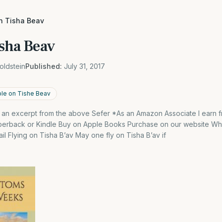
on Tisha Beav
isha Beav
oldstein
Published:
July 31, 2017
ble on Tishe Beav
s an excerpt from the above Sefer *As an Amazon Associate I earn f
aperback or Kindle Buy on Apple Books Purchase on our website W
l Flying on Tisha B’av May one fly on Tisha B’av if