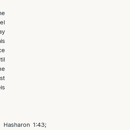
he
el
ay
is
ce
il
me
st
is
 Hasharon 1:43;