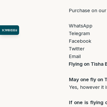
Purchase on our
WhatsApp
FEEDBACK
Telegram
Facebook
Twitter
Email
Flying on Tisha 
May one fly on T
Yes, however it i
If one is flying