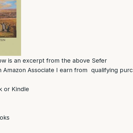
low is an excerpt from the above Sefer
 Amazon Associate I earn from qualifying pur
 or Kindle
oks