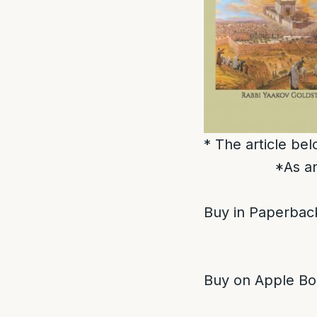
* The article be
*As an
Buy in Paperback
Buy on Apple Bo