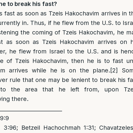
he to break his fast?
is fast as soon as Tzeis Hakochavim arrives in t
urrently in. Thus, if he flew from the U.S. to Isra
stening the coming of Tzeis Hakochavim, he m
st as soon as Tzeis Hakochavim arrives on h
er, he flew from Israel to the U.S. and is hen
e of Tzeis Hakochavim, then he is to fast unt
im arrives while he is on the plane.
[2]
So
r rule that one may be lenient to break his fa
to the area that he left from, upon Tze
ving there.
________________________
79:9
3:96; Betzeil Hachochmah 1:31; Chavatzeles