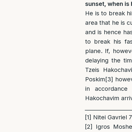
sunset, when is 
He is to break h
area that he is c
and is hence ha
to break his fa
plane. If, howev
delaying the tim
Tzeis Hakochav
Poskim
[3]
howeve
in accordance 
Hakochavim arri
_________________
[1]
Nitei Gavriel 
[2]
Igros Moshe 