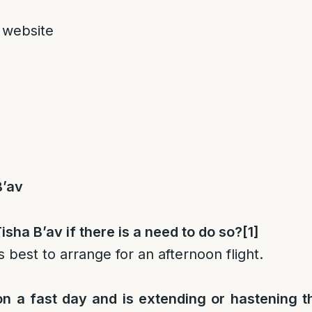
 website
B’av
isha B’av if there is a need to do so?
[1]
s best to arrange for an afternoon flight.
 on a fast day and is extending or hastening t