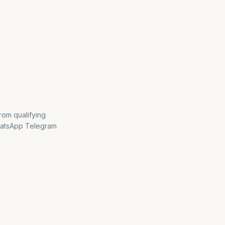
rom qualifying
hatsApp Telegram