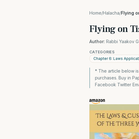
Home
/
Halacha
/
Flying 
Flying on T
Author:
Rabbi Yaakov G
CATEGORIES
Chapter 6: Laws Applica
* The article below i
purchases. Buy in P
Facebook Twitter Emai