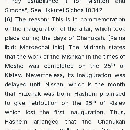
“They established it for Mishteh and
Simcha”; See Likkutei Sichos 10:142
[6]
The reason
: This is in commemoration
of the inauguration of the altar, which took
place during the days of Chanukah. [Rama
ibid; Mordechai ibid] The Midrash states
that the work of the Mishkan in the times of
th
Moshe was completed on the 25
of
Kislev. Nevertheless, its inauguration was
delayed until Nissan, which is the month
that Yitzchak was born. Hashem promised
th
to give retribution on the 25
of Kislev
which lost the first inauguration. Thus,
Hashem arranged that the Chanukah
th