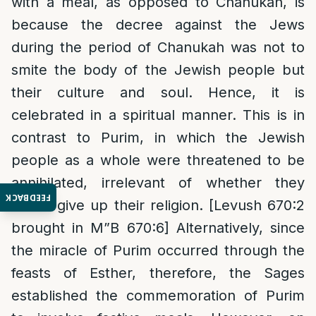
with a meal, as opposed to Chanukah, is
because the decree against the Jews
during the period of Chanukah was not to
smite the body of the Jewish people but
their culture and soul. Hence, it is
celebrated in a spiritual manner. This is in
contrast to Purim, in which the Jewish
people as a whole were threatened to be
annihilated, irrelevant of whether they
FEEDBACK
would give up their religion. [Levush 670:2
brought in M”B 670:6] Alternatively, since
the miracle of Purim occurred through the
feasts of Esther, therefore, the Sages
established the commemoration of Purim