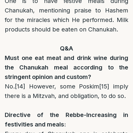
One is to have festive meals during
Chanukah, mentioning praise to Hashem
for the miracles which He performed. Milk
products should be eaten on Chanukah.
Q&A
Must one eat meat and drink wine during
the Chanukah meal according to the
stringent opinion and custom?
No.
[14]
However, some Poskim
[15]
imply
there is a Mitzvah, and obligation, to do so.
Directive of the Rebbe-Increasing in
festivities and meals: