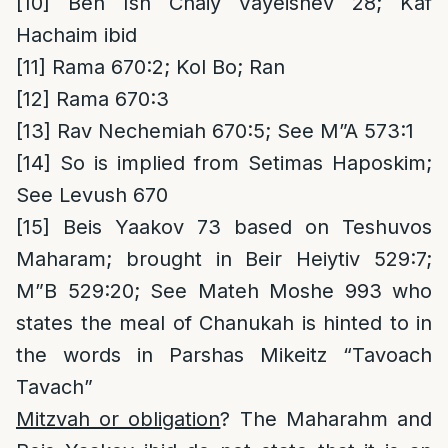
[10]
Ben Ish Chaiy Vayeishev 28; Kaf
Hachaim ibid
[11]
Rama 670:2; Kol Bo; Ran
[12]
Rama 670:3
[13]
Rav Nechemiah 670:5; See M”A 573:1
[14]
So is implied from Setimas Haposkim;
See Levush 670
[15]
Beis Yaakov 73 based on Teshuvos
Maharam; brought in Beir Heiytiv 529:7;
M”B 529:20; See Mateh Moshe 993 who
states the meal of Chanukah is hinted to in
the words in Parshas Mikeitz “Tavoach
Tavach”
Mitzvah or obligation
? The Maharahm and