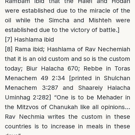
Rambam ibid that the Halel and Hodah
were established due to the miracle of the
oil while the Simcha and Mishteh were
established due to the victory of battle.]
[7]
Hashlama ibid
[8]
Rama ibid; Hashlama of Rav Nechemiah
that it is an old custom and so is the custom
today; Biur Halacha 670; Rebbe in Toras
Menachem 49 2:34 [printed in Shulchan
Menachem 3:287 and Shaareiy Halacha
Uminhag 2:282] “One is to be Mehader in
the Mitzvos of Chanukah like all opinions…
Rav Nechmia writes the custom in these
countries is to increase in meals in these