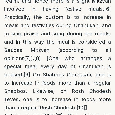
realm, and hence there is a slight Mitzvah
involved in having festive meals.
[6]
Practically, the custom is to increase in
meals and festivities during Chanukah, and
to sing praise and song during the meals,
and in this way the meal is considered a
Seudas Mitzvah [according to all
opinions
[7]
].
[8]
[One who arranges a
special meal every day of Chanukah is
praised.
[9]
On Shabbos Chanukah, one is
to increase in foods more than a regular
Shabbos. Likewise, on Rosh Chodesh
Teves, one is to increase in foods more
than a regular Rosh Chodesh.
[10]
]