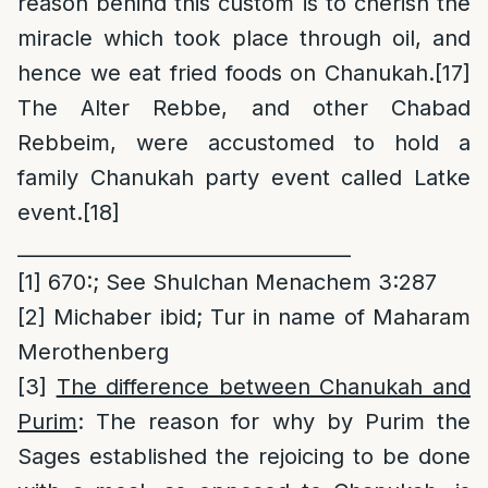
reason behind this custom is to cherish the
miracle which took place through oil, and
hence we eat fried foods on Chanukah.
[17]
The Alter Rebbe, and other Chabad
Rebbeim, were accustomed to hold a
family Chanukah party event called Latke
event.
[18]
__________________________________
[1]
670:; See Shulchan Menachem 3:287
[2]
Michaber ibid; Tur in name of Maharam
Merothenberg
[3]
The difference between Chanukah and
Purim
: The reason for why by Purim the
Sages established the rejoicing to be done