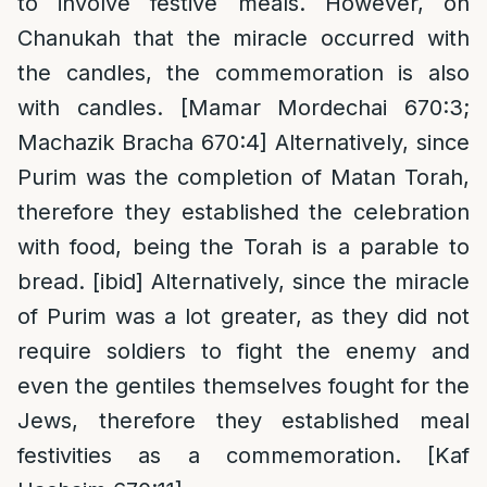
to involve festive meals. However, on
Chanukah that the miracle occurred with
the candles, the commemoration is also
with candles. [Mamar Mordechai 670:3;
Machazik Bracha 670:4] Alternatively, since
Purim was the completion of Matan Torah,
therefore they established the celebration
with food, being the Torah is a parable to
bread. [ibid] Alternatively, since the miracle
of Purim was a lot greater, as they did not
require soldiers to fight the enemy and
even the gentiles themselves fought for the
Jews, therefore they established meal
festivities as a commemoration. [Kaf