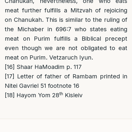
Chanukah, nevertheless, one who eats
meat further fulfills a Mitzvah of rejoicing
on Chanukah. This is similar to the ruling of
the Michaber in 696:7 who states eating
meat on Purim fulfills a Biblical precept
even though we are not obligated to eat
meat on Purim. Vetzaruch Iyun.
[16]
Shaar HaMoadim p. 117
[17]
Letter of father of Rambam printed in
Nitei Gavriel 51 footnote 16
th
[18]
Hayom Yom 28
Kisleiv