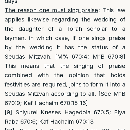
days”
The reason one must sing praise
: This law
applies likewise regarding the wedding of
the daughter of a Torah scholar to a
layman, in which case, if one sings praise
by the wedding it has the status of a
Seudas Mitzvah. [M”A 670:4; M”B 670:8]
This means that the singing of praise
combined with the opinion that holds
festivities are required, joins to form it into a
Seudas Mitzvah according to all. [See M”B
670:9; Kaf Hachaim 670:15-16]
[9]
Shiyurei Kneses Hagedola 670:5; Elya
Raba 670:6; Kaf Hachaim 670:13