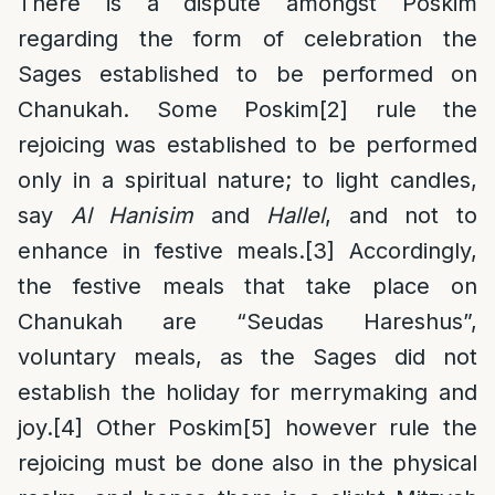
There is a dispute amongst Poskim
regarding the form of celebration the
Sages established to be performed on
Chanukah. Some Poskim
[2]
rule the
rejoicing was established to be performed
only in a spiritual nature; to light candles,
say
Al Hanisim
and
Hallel
, and not to
enhance in festive meals.
[3]
Accordingly,
the festive meals that take place on
Chanukah are “Seudas Hareshus”,
voluntary meals, as the Sages did not
establish the holiday for merrymaking and
joy.
[4]
Other Poskim
[5]
however rule the
rejoicing must be done also in the physical