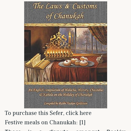
To purchase this Sefer, click here
Festive meals on Chanukah: [1]