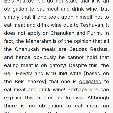
Beis Yaakov ibid do not state that it is an
obligation to eat meat and drink wine, but
simply that if one took upon himself not to
eat meat and drink wine due to Teshuvah, it
does not apply on Chanukah and Purim. In
fact, the Maharahm is of the opinion that all
the Chanukah meals are Seudas Reshus,
and hence obviously he cannot hold that
eating meat is obligatory! Despite this, the
Beir Heiytiv and M”B ibid write [based on
the Beis Yaakov] that one is
obligated
to
eat meat and drink wine! Perhaps one can
explain this matter as follows: Although
there is no obligation to eat meat on