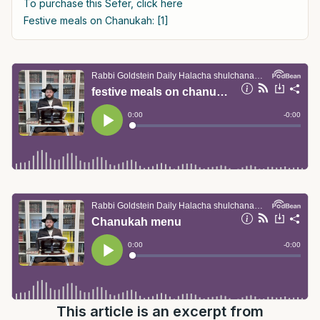
To purchase this Sefer, click here
Festive meals on Chanukah: [1]
This article is an excerpt from