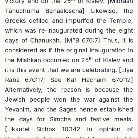
victory end on the 25
of Kislev. [Midrash
Tanuchuma Behaaloscha] Likewise, the
Greeks defiled and impurifed the Temple,
which was re-inaugurated during the eight
days of Chanukah. [M”B 670:7] Thus, it is
considered as if the original inauguration in
th
the Mishkan occurred on 25
of Kislev and
it is this event that we are celebrating. [Elya
Raba 670:17; See Kaf Hachaim 670:12]
Alternatively, the reason is because the
Jewish people won the war against the
Yevanim, and the Sages hence established
the days for Simcha and festive meals.
[Likkutei Sichos 10:142 in opinion of