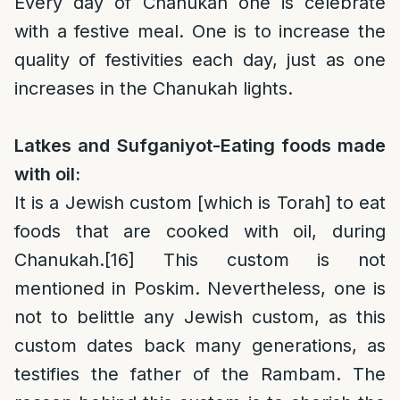
Every day of Chanukah one is celebrate
with a festive meal. One is to increase the
quality of festivities each day, just as one
increases in the Chanukah lights.
Latkes and Sufganiyot-Eating foods made
with oil:
It is a Jewish custom [which is Torah] to eat
foods that are cooked with oil, during
Chanukah.
[16]
This custom is not
mentioned in Poskim. Nevertheless, one is
not to belittle any Jewish custom, as this
custom dates back many generations, as
testifies the father of the Rambam. The