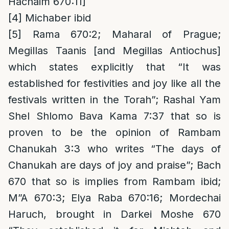
Hachaim 670:11]
[4]
Michaber ibid
[5]
Rama 670:2; Maharal of Prague;
Megillas Taanis [and Megillas Antiochus]
which states explicitly that “It was
established for festivities and joy like all the
festivals written in the Torah”; Rashal Yam
Shel Shlomo Bava Kama 7:37 that so is
proven to be the opinion of Rambam
Chanukah 3:3 who writes “The days of
Chanukah are days of joy and praise”; Bach
670 that so is implies from Rambam ibid;
M”A 670:3; Elya Raba 670:16; Mordechai
Haruch, brought in Darkei Moshe 670