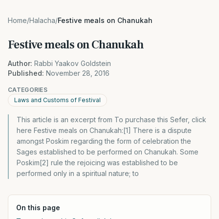
Home
/
Halacha
/
Festive meals on Chanukah
Festive meals on Chanukah
Author:
Rabbi Yaakov Goldstein
Published:
November 28, 2016
CATEGORIES
Laws and Customs of Festival
This article is an excerpt from To purchase this Sefer, click
here Festive meals on Chanukah:[1] There is a dispute
amongst Poskim regarding the form of celebration the
Sages established to be performed on Chanukah. Some
Poskim[2] rule the rejoicing was established to be
performed only in a spiritual nature; to
On this page