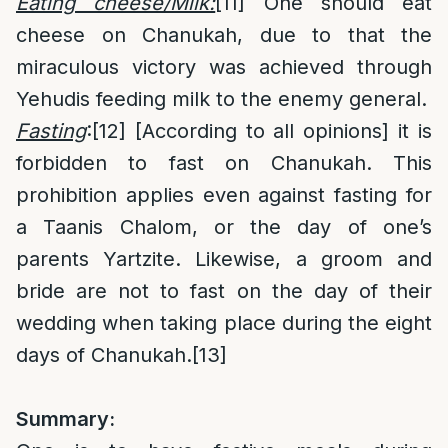
Eating cheese/Milk:
[11]
One should eat
cheese on Chanukah, due to that the
miraculous victory was achieved through
Yehudis feeding milk to the enemy general.
Fasting
:
[12]
[According to all opinions] it is
forbidden to fast on Chanukah. This
prohibition applies even against fasting for
a Taanis Chalom, or the day of one’s
parents Yartzite. Likewise, a groom and
bride are not to fast on the day of their
wedding when taking place during the eight
days of Chanukah.
[13]
Summary: