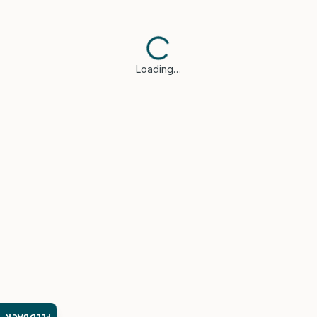
Loading…