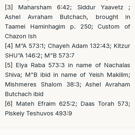
[3]
Maharsham 6:42; Siddur Yaavetz ;
Ashel Avraham Butchach, brought in
Taamei Haminhagim p. 250; Custom of
Chazon Ish
[4]
M”A 573:1; Chayeh Adam 132:43; Kitzur
SHU”A 146:2; M”B 573:7
[5]
Elya Raba 573:3 in name of Nachalas
Shiva; M”B ibid in name of Yeish Makilim;
Mishmeres Shalom 38:3; Ashel Avraham
Butchach ibid
[6]
Mateh Efraim 625:2; Daas Torah 573;
Piskeiy Teshuvos 493:9