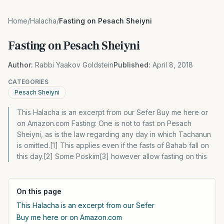
Home
/
Halacha
/
Fasting on Pesach Sheiyni
Fasting on Pesach Sheiyni
Author:
Rabbi Yaakov Goldstein
Published:
April 8, 2018
CATEGORIES
Pesach Sheiyni
This Halacha is an excerpt from our Sefer Buy me here or
on Amazon.com Fasting: One is not to fast on Pesach
Sheiyni, as is the law regarding any day in which Tachanun
is omitted.[1] This applies even if the fasts of Bahab fall on
this day.[2] Some Poskim[3] however allow fasting on this
On this page
This Halacha is an excerpt from our Sefer
Buy me here or on Amazon.com