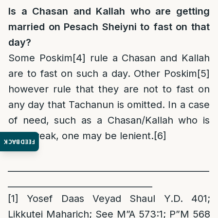
Is a Chasan and Kallah who are getting
married on Pesach Sheiyni to fast on that
day?
Some Poskim
[4]
rule a Chasan and Kallah
are to fast on such a day. Other Poskim
[5]
however rule that they are not to fast on
any day that Tachanun is omitted. In a case
of need, such as a Chasan/Kallah who is
very weak, one may be lenient.
[6]
FEEDBACK
______________________________________________
_________________________________
[1]
Yosef Daas Veyad Shaul Y.D. 401;
Likkutei Maharich; See M”A 573:1; P”M 568