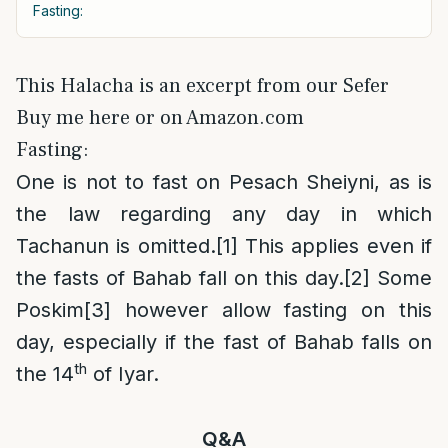
Fasting:
This Halacha is an excerpt from our Sefer
Buy me here or on Amazon.com
Fasting:
One is not to fast on Pesach Sheiyni, as is
the law regarding any day in which
Tachanun is omitted.
[1]
This applies even if
the fasts of Bahab fall on this day.
[2]
Some
Poskim
[3]
however allow fasting on this
day, especially if the fast of Bahab falls on
th
the 14
of Iyar.
Q&A