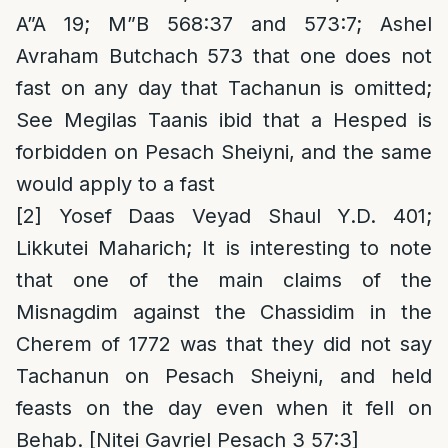
A”A 19; M”B 568:37 and 573:7; Ashel
Avraham Butchach 573 that one does not
fast on any day that Tachanun is omitted;
See Megilas Taanis ibid that a Hesped is
forbidden on Pesach Sheiyni, and the same
would apply to a fast
[2]
Yosef Daas Veyad Shaul Y.D. 401;
Likkutei Maharich; It is interesting to note
that one of the main claims of the
Misnagdim against the Chassidim in the
Cherem of 1772 was that they did not say
Tachanun on Pesach Sheiyni, and held
feasts on the day even when it fell on
Behab. [Nitei Gavriel Pesach 3 57:3]