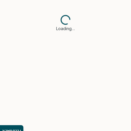
Loading…