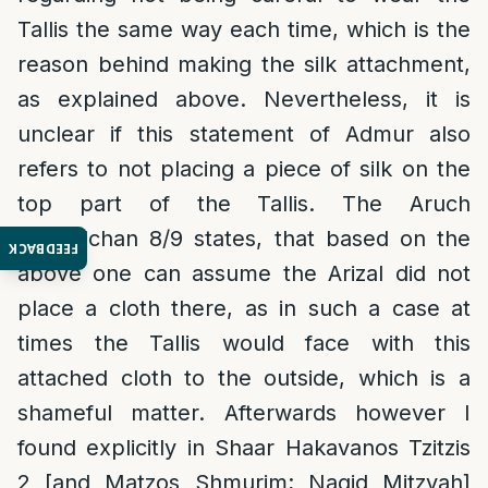
Tallis the same way each time, which is the
reason behind making the silk attachment,
as explained above. Nevertheless, it is
unclear if this statement of Admur also
refers to not placing a piece of silk on the
top part of the Tallis. The Aruch
Hashulchan 8/9 states, that based on the
FEEDBACK
above one can assume the Arizal did not
place a cloth there, as in such a case at
times the Tallis would face with this
attached cloth to the outside, which is a
shameful matter. Afterwards however I
found explicitly in Shaar Hakavanos Tzitzis
2 [and Matzos Shmurim; Nagid Mitzvah]