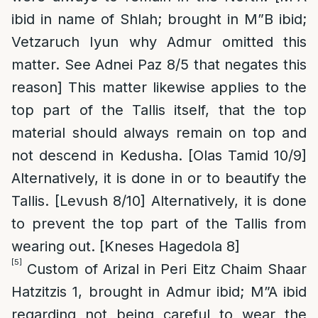
ibid in name of Shlah; brought in M”B ibid;
Vetzaruch Iyun why Admur omitted this
matter. See Adnei Paz 8/5 that negates this
reason] This matter likewise applies to the
top part of the Tallis itself, that the top
material should always remain on top and
not descend in Kedusha. [Olas Tamid 10/9]
Alternatively, it is done in or to beautify the
Tallis. [Levush 8/10] Alternatively, it is done
to prevent the top part of the Tallis from
wearing out. [Kneses Hagedola 8]
[5]
Custom of Arizal in Peri Eitz Chaim Shaar
Hatzitzis 1, brought in Admur ibid; M”A ibid
regarding not being careful to wear the