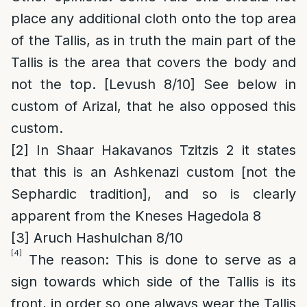
place any additional cloth onto the top area
of the Tallis, as in truth the main part of the
Tallis is the area that covers the body and
not the top. [Levush 8/10] See below in
custom of Arizal, that he also opposed this
custom.
[2]
In Shaar Hakavanos Tzitzis 2 it states
that this is an Ashkenazi custom [not the
Sephardic tradition], and so is clearly
apparent from the Kneses Hagedola 8
[3]
Aruch Hashulchan 8/10
[4]
The reason
: This is done to serve as
a
sign towards which side of the Tallis is its
front, in order so one always wear the Tallis