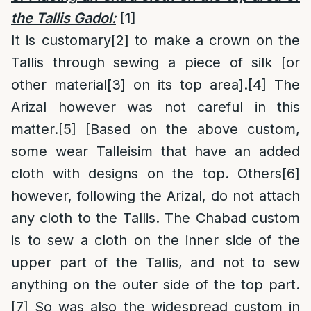
the Tallis Gadol:
[1]
It is customary
[2]
to make a crown on the
Tallis through sewing a piece of silk [or
other material
[3]
on its top area].
[4]
The
Arizal however was not careful in this
matter.
[5]
[Based on the above custom,
some wear Talleisim that have an added
cloth with designs on the top. Others
[6]
however, following the Arizal, do not attach
any cloth to the Tallis. The Chabad custom
is to sew a cloth on the inner side of the
upper part of the Tallis, and not to sew
anything on the outer side of the top part.
[7]
So was also the widespread custom in