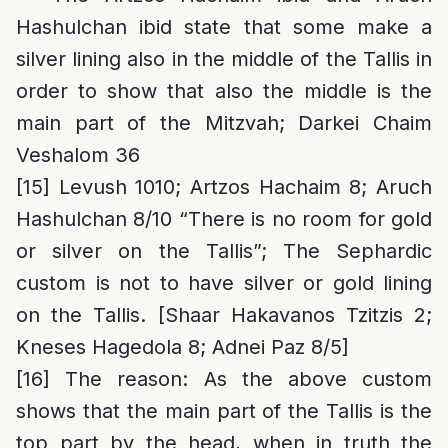
Hashulchan ibid state that some make a
silver lining also in the middle of the Tallis in
order to show that also the middle is the
main part of the Mitzvah; Darkei Chaim
Veshalom 36
[15]
Levush 1010; Artzos Hachaim 8; Aruch
Hashulchan 8/10 “There is no room for gold
or silver on the Tallis”; The Sephardic
custom is not to have silver or gold lining
on the Tallis. [Shaar Hakavanos Tzitzis 2;
Kneses Hagedola 8; Adnei Paz 8/5]
[16]
The reason
: As the above custom
shows that the main part of the Tallis is the
top part by the head, when in truth the