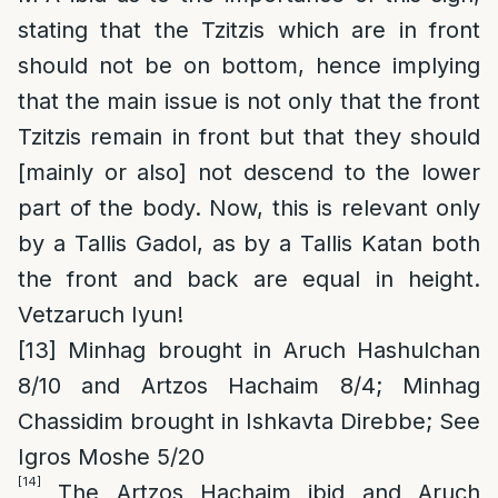
stating that the Tzitzis which are in front
should not be on bottom, hence implying
that the main issue is not only that the front
Tzitzis remain in front but that they should
[mainly or also] not descend to the lower
part of the body. Now, this is relevant only
by a Tallis Gadol, as by a Tallis Katan both
the front and back are equal in height.
Vetzaruch Iyun!
[13]
Minhag brought in Aruch Hashulchan
8/10 and Artzos Hachaim 8/4; Minhag
Chassidim brought in Ishkavta Direbbe; See
Igros Moshe 5/20
[14]
The Artzos Hachaim ibid and Aruch