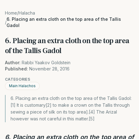
Home
/
Halacha
6. Placing an extra cloth on the top area of the Tallis
/
Gadol
6. Placing an extra cloth on the top area
of the Tallis Gadol
Author:
Rabbi Yaakov Goldstein
Published:
November 28, 2016
CATEGORIES
Main Halachos
6. Placing an extra cloth on the top area of the Tallis Gadol:
[1] It is customary[2] to make a crown on the Tallis through
sewing a piece of silk on its top area].[4] The Arizal
however was not careful in this matter.[5]
6. Placing an extra cloth on the top area of