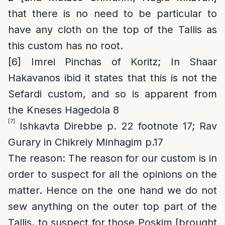
that there is no need to be particular to
have any cloth on the top of the Tallis as
this custom has no root.
[6]
Imrei Pinchas of Koritz; In Shaar
Hakavanos ibid it states that this is not the
Sefardi custom, and so is apparent from
the Kneses Hagedola 8
[7]
Ishkavta Direbbe p. 22 footnote 17; Rav
Gurary in Chikreiy Minhagim p.17
The reason
: The reason for our custom is in
order to suspect for all the opinions on the
matter. Hence on the one hand we do not
sew anything on the
outer
top part of the
Tallis, to suspect for those Poskim [brought