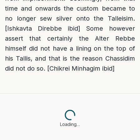
time and onwards the custom became to
no longer sew silver onto the Talleisim.
[Ishkavta Direbbe ibid] Some however
assert that certainly the Alter Rebbe
himself did not have a lining on the top of
his Tallis, and that is the reason Chassidim
did not do so. [Chikrei Minhagim ibid]
Loading…