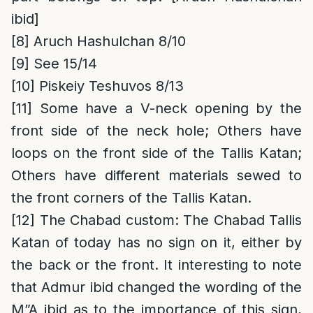
ibid]
[8]
Aruch Hashulchan 8/10
[9]
See 15/14
[10]
Piskeiy Teshuvos 8/13
[11]
Some have a V-neck opening by the
front side of the neck hole; Others have
loops on the front side of the Tallis Katan;
Others have different materials sewed to
the front corners of the Tallis Katan.
[12]
The Chabad custom
: The Chabad Tallis
Katan of today has no sign on it, either by
the back or the front. It interesting to note
that Admur ibid changed the wording of the
M”A ibid as to the importance of this sign,