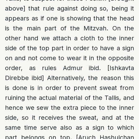
above] that rule against doing so, being it
appears as if one is showing that the head
is the main part of the Mitzvah. On the
other hand we attach a cloth to the inner
side of the top part in order to have a sign
on and not come to wear it in the opposite
order, as rules Admur ibid. [Ishkavta
Direbbe ibid] Alternatively, the reason this
is done is in order to prevent sweat from
ruining the actual material of the Tallis, and
hence we sew the extra piece to the inner
side, so it receives the sweat, and at the
same time serve also as a sign to which
part belongs on top. [Aruch Hashulchan