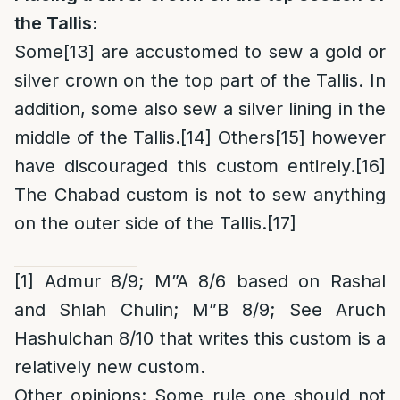
the Tallis:
Some
[13]
are accustomed to sew a gold or
silver crown on the top part of the Tallis. In
addition, some also sew a silver lining in the
middle of the Tallis.
[14]
Others
[15]
however
have discouraged this custom entirely.
[16]
The Chabad custom is not to sew anything
on the outer side of the Tallis.
[17]
[1]
Admur 8/9; M”A 8/6 based on Rashal
and Shlah Chulin; M”B 8/9;
See Aruch
Hashulchan 8/10 that writes this custom is a
relatively new custom.
Other opinions
: Some rule one should not