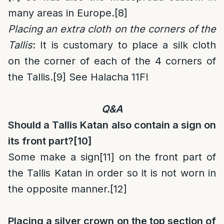
many areas in Europe.
[8]
Placing an extra cloth on the corners of the
Tallis
: It is customary to place a silk cloth
on the corner of each of the 4 corners of
the Tallis.
[9]
See Halacha 11F!
Q&A
Should a Tallis Katan also contain a sign on
its front part?
[10]
Some make a sign
[11]
on the front part of
the Tallis Katan in order so it is not worn in
the opposite manner.
[12]
Placing a silver crown on the top section of