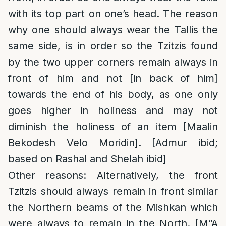
with its top part on one’s head. The reason
why one should always wear the Tallis the
same side, is in order so the Tzitzis found
by the two upper corners remain always in
front of him and not [in back of him]
towards the end of his body, as one only
goes higher in holiness and may not
diminish the holiness of an item [Maalin
Bekodesh Velo Moridin]. [Admur ibid;
based on Rashal and Shelah ibid]
Other reasons
: Alternatively, the front
Tzitzis should always remain in front similar
the Northern beams of the Mishkan which
were always to remain in the North. [M”A