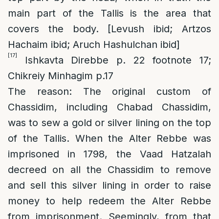
main part of the Tallis is the area that
covers the body. [Levush ibid; Artzos
Hachaim ibid; Aruch Hashulchan ibid]
[17]
Ishkavta Direbbe p. 22 footnote 17;
Chikreiy Minhagim p.17
The reason
: The original custom of
Chassidim, including Chabad Chassidim,
was to sew a gold or silver lining on the top
of the Tallis. When the Alter Rebbe was
imprisoned in 1798, the Vaad Hatzalah
decreed on all the Chassidim to remove
and sell this silver lining in order to raise
money to help redeem the Alter Rebbe
from imprisonment. Seemingly, from that