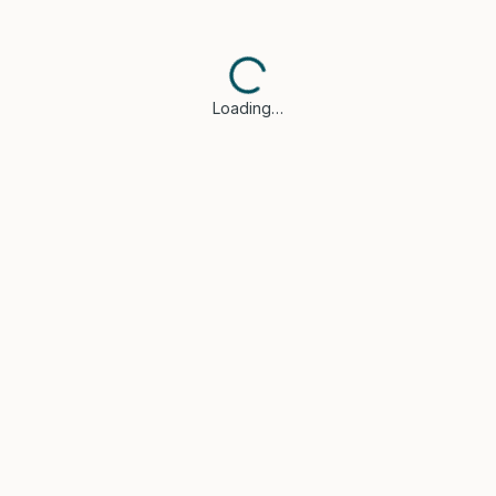
Loading…