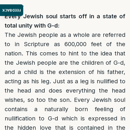
Twitter
FEEDBACK
Every Jewish soul starts off in a state of
total unity with G-d:
The Jewish people as a whole are referred
to in Scripture as 600,000 feet of the
nation. This comes to hint to the idea that
the Jewish people are the children of G-d,
and a child is the extension of his father,
acting as his leg. Just as a leg is nullified to
the head and does everything the head
wishes, so too the son. Every Jewish soul
contains a naturally born feeling of
nullification to G-d which is expressed in
the hidden love that is contained in the