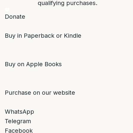
qualifying purchases.
Donate
Buy in Paperback or Kindle
Buy on Apple Books
Purchase on our website
WhatsApp
Telegram
Facebook