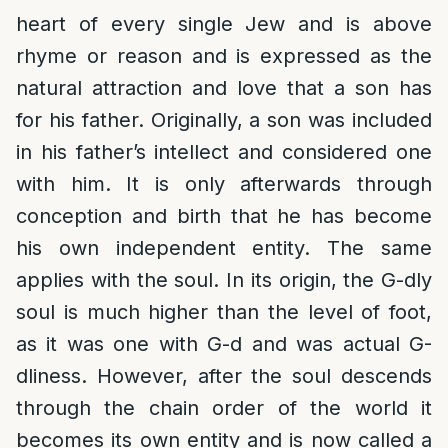
heart of every single Jew and is above
rhyme or reason and is expressed as the
natural attraction and love that a son has
for his father. Originally, a son was included
in his father’s intellect and considered one
with him. It is only afterwards through
conception and birth that he has become
his own independent entity. The same
applies with the soul. In its origin, the G-dly
soul is much higher than the level of foot,
as it was one with G-d and was actual G-
dliness. However, after the soul descends
through the chain order of the world it
becomes its own entity and is now called a