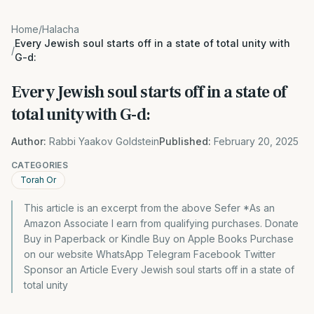
Home
/
Halacha
Every Jewish soul starts off in a state of total unity with
/
G-d:
Every Jewish soul starts off in a state of
total unity with G-d:
Author:
Rabbi Yaakov Goldstein
Published:
February 20, 2025
CATEGORIES
Torah Or
This article is an excerpt from the above Sefer *As an
Amazon Associate I earn from qualifying purchases. Donate
Buy in Paperback or Kindle Buy on Apple Books Purchase
on our website WhatsApp Telegram Facebook Twitter
Sponsor an Article Every Jewish soul starts off in a state of
total unity