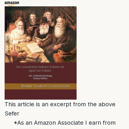
This article is an excerpt from the above
Sefer
*As an Amazon Associate I earn from