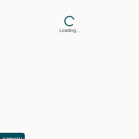
Loading…