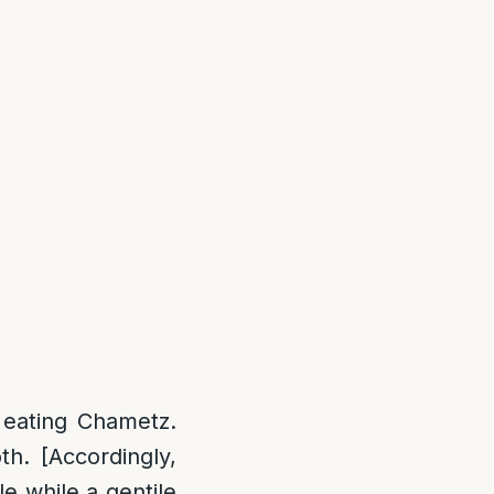
s eating Chametz.
th. [Accordingly,
e while a gentile