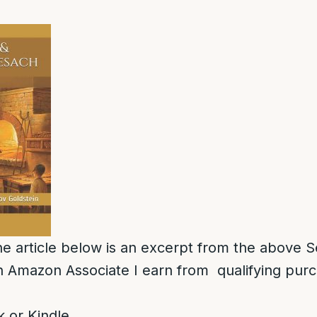
e article below is an excerpt from the above S
 Amazon Associate I earn from qualifying pur
 or Kindle