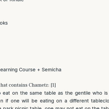
oks
Learning Course + Semicha
that contains Chametz: [1]
to eat on the same table as the gentile who i
n if one will be eating on a different tableclo
 park picnic table, one may not eat on the tabl