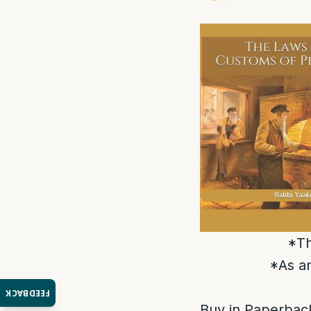
*Th
*As an
FEEDBACK
Buy in Paperback