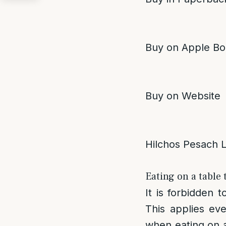
Buy on Apple Bo
Buy on Website
Hilchos Pesach 
Eating on a table 
It is forbidden 
This applies eve
when eating on a