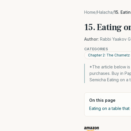
Home
/
Halacha
/
15. Eati
15. Eating o
Author:
Rabbi Yaakov G
CATEGORIES
Chapter 2: The Chametz 
*The article below i
purchases. Buy in Pa
Semicha Eating on a ta
On this page
Eating on a table that