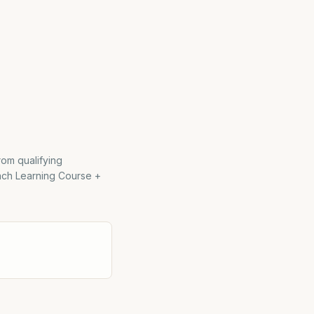
rom qualifying
ach Learning Course +