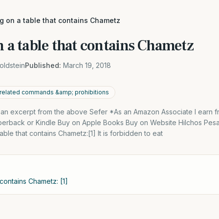
ng on a table that contains Chametz
n a table that contains Chametz
oldstein
Published:
March 19, 2018
related commands &amp; prohibitions
s an excerpt from the above Sefer *As an Amazon Associate I earn f
perback or Kindle Buy on Apple Books Buy on Website Hilchos Pes
ble that contains Chametz:[1] It is forbidden to eat
 contains Chametz: [1]